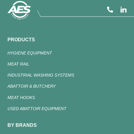
PRODUCTS
HYGIENE EQUIPMENT
MEAT RAIL
INDUSTRIAL WASHING SYSTEMS
ABATTOIR & BUTCHERY
MEAT HOOKS
USED ABATTOIR EQUIPMENT
BY BRANDS