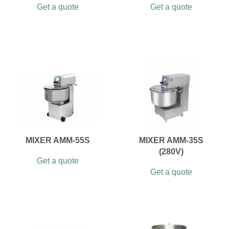
Get a quote
Get a quote
MIXER AMM-55S
MIXER AMM-35S
(280V)
Get a quote
Get a quote