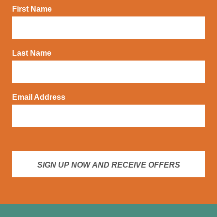
First Name
Last Name
Email Address
SIGN UP NOW AND RECEIVE OFFERS