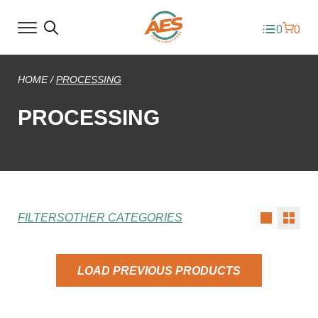
0
0
HOME
/
PROCESSING
PROCESSING
FILTERS
OTHER CATEGORIES
LOAD PREVIOUS PRODUCTS