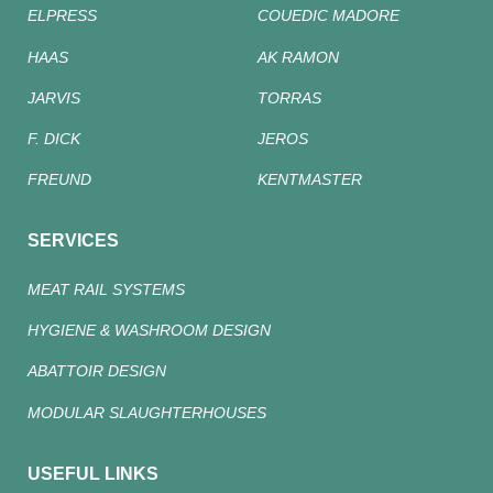
ELPRESS
COUEDIC MADORE
HAAS
AK RAMON
JARVIS
TORRAS
F. DICK
JEROS
FREUND
KENTMASTER
SERVICES
MEAT RAIL SYSTEMS
HYGIENE & WASHROOM DESIGN
ABATTOIR DESIGN
MODULAR SLAUGHTERHOUSES
USEFUL LINKS