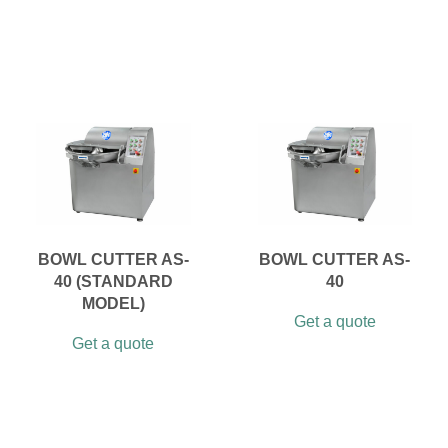
BOWL CUTTER AS-
BOWL CUTTER AS-
40 (STANDARD
40
MODEL)
Get a quote
Get a quote