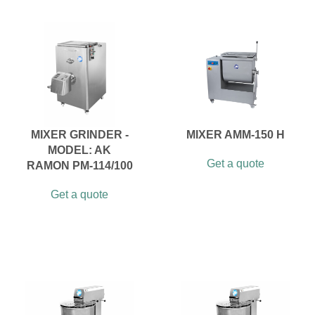
MIXER GRINDER -
MIXER AMM-150 H
MODEL: AK
Get a quote
RAMON PM-114/100
Get a quote