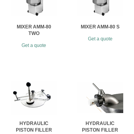
MIXER AMM-80
MIXER AMM-80 S
TWO
Get a quote
Get a quote
HYDRAULIC
HYDRAULIC
PISTON FILLER
PISTON FILLER