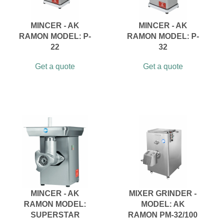
MINCER - AK
MINCER - AK
RAMON MODEL: P-
RAMON MODEL: P-
22
32
Get a quote
Get a quote
MINCER - AK
MIXER GRINDER -
RAMON MODEL:
MODEL: AK
SUPERSTAR
RAMON PM-32/100