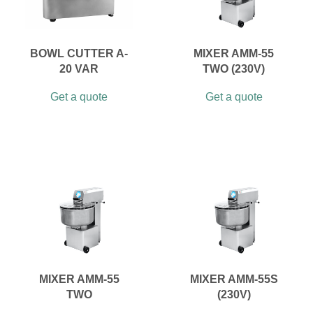
BOWL CUTTER A-
MIXER AMM-55
20 VAR
TWO (230V)
Get a quote
Get a quote
MIXER AMM-55
MIXER AMM-55S
TWO
(230V)