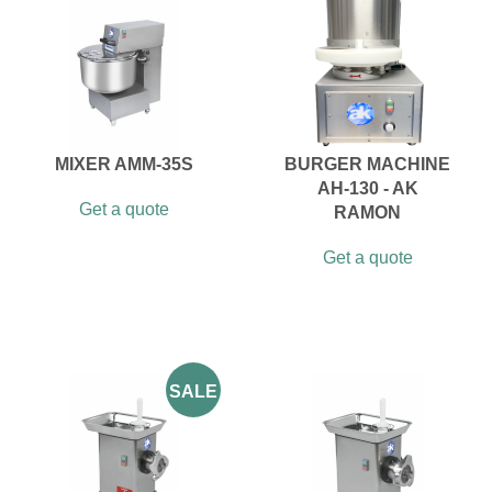
MIXER AMM-35S
BURGER MACHINE
AH-130 - AK
Get a quote
RAMON
Get a quote
SALE