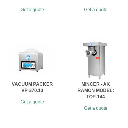
Get a quote
Get a quote
VACUUM PACKER
MINCER - AK
VP-370.10
RAMON MODEL:
TOP-144
Get a quote
Get a quote