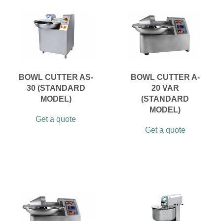
BOWL CUTTER AS-
BOWL CUTTER A-
30 (STANDARD
20 VAR
MODEL)
(STANDARD
MODEL)
Get a quote
Get a quote