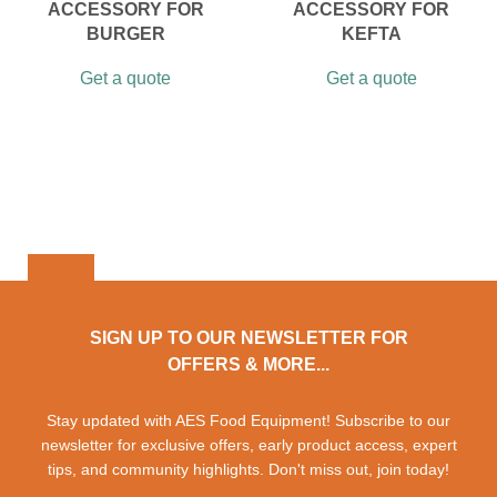
ACCESSORY FOR
ACCESSORY FOR
BURGER
KEFTA
Get a quote
Get a quote
SIGN UP TO OUR NEWSLETTER FOR
OFFERS & MORE...
Stay updated with AES Food Equipment! Subscribe to our
newsletter for exclusive offers, early product access, expert
tips, and community highlights. Don't miss out, join today!