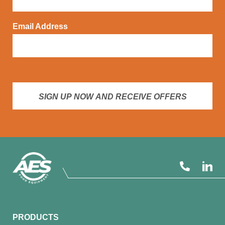
Email Address
SIGN UP NOW AND RECEIVE OFFERS
PRODUCTS