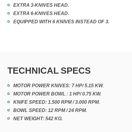
EXTRA 3-KNIVES HEAD.
EXTRA 6-KNIVES HEAD.
EQUIPPED WITH 6 KNIVES INSTEAD OF 3.
TECHNICAL SPECS
MOTOR POWER KNIVES: 7 HP/ 5.15 KW.
MOTOR POWER BOWL : 1 HP/ 0.75 KW.
KNIFE SPEED: 1.500 RPM / 3.000 RPM.
BOWL SPEED: 12 RPM / 24 RPM.
NET WEIGHT: 542 KG.