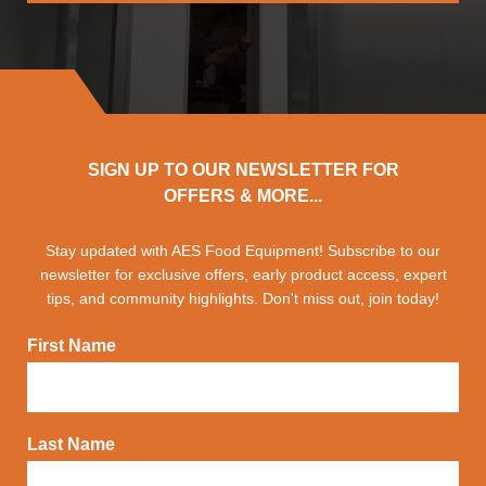
SIGN UP TO OUR NEWSLETTER FOR
OFFERS & MORE...
Stay updated with AES Food Equipment! Subscribe to our
newsletter for exclusive offers, early product access, expert
tips, and community highlights. Don't miss out, join today!
First Name
Last Name