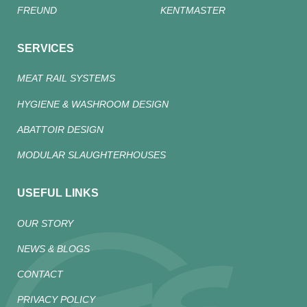
FREUND
KENTMASTER
SERVICES
MEAT RAIL SYSTEMS
HYGIENE & WASHROOM DESIGN
ABATTOIR DESIGN
MODULAR SLAUGHTERHOUSES
USEFUL LINKS
OUR STORY
NEWS & BLOGS
CONTACT
PRIVACY POLICY