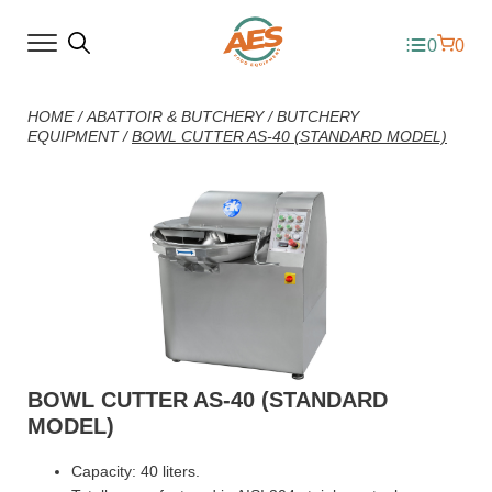
0
0
HOME
/
ABATTOIR & BUTCHERY
/
BUTCHERY
EQUIPMENT
/
BOWL CUTTER AS-40 (STANDARD MODEL)
BOWL CUTTER AS-40 (STANDARD
MODEL)
Capacity: 40 liters.