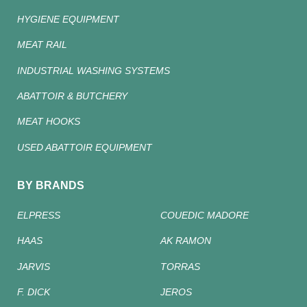
HYGIENE EQUIPMENT
MEAT RAIL
INDUSTRIAL WASHING SYSTEMS
ABATTOIR & BUTCHERY
MEAT HOOKS
USED ABATTOIR EQUIPMENT
BY BRANDS
ELPRESS
COUEDIC MADORE
HAAS
AK RAMON
JARVIS
TORRAS
F. DICK
JEROS