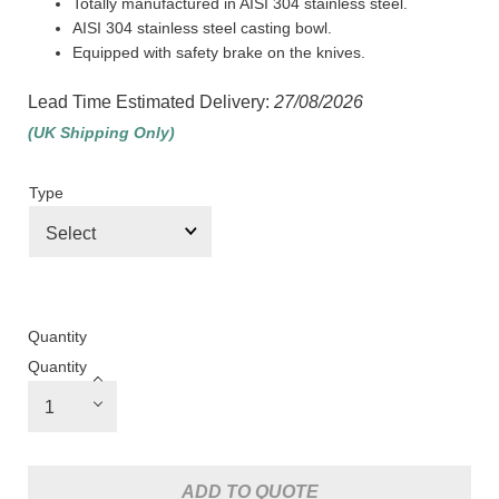
Totally manufactured in AISI 304 stainless steel.
AISI 304 stainless steel casting bowl.
Equipped with safety brake on the knives.
Lead Time Estimated Delivery:
27/08/2026
(UK Shipping Only)
Type
Quantity
Quantity
ADD TO QUOTE