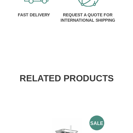
FAST DELIVERY
REQUEST A QUOTE FOR
INTERNATIONAL SHIPPING
RELATED PRODUCTS
SALE