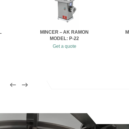
L
MINCER – AK RAMON
M
MODEL: P-22
Get a quote