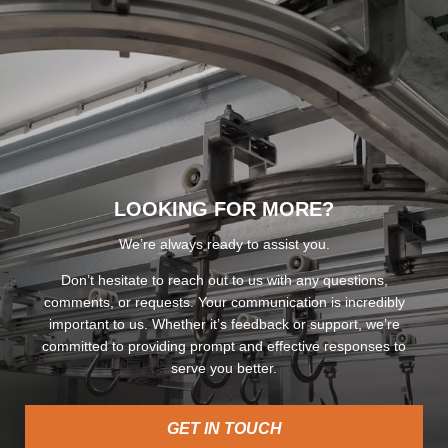
LOOKING FOR MORE?
We’re always ready to assist you.
Don’t hesitate to reach out to us with any questions,
comments, or requests. Your communication is incredibly
important to us. Whether it’s feedback or support, we’re
committed to providing prompt and effective responses to
serve you better.
GET IN TOUCH