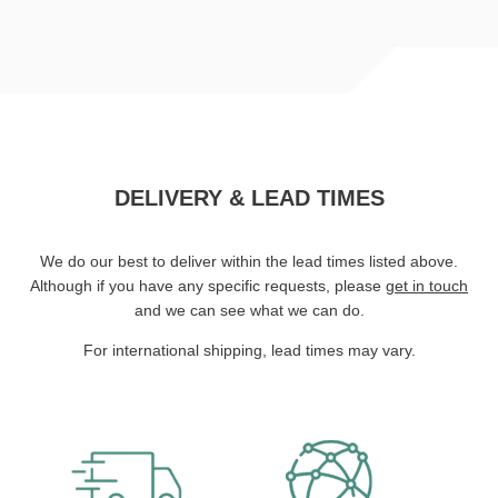
DELIVERY & LEAD TIMES
We do our best to deliver within the lead times listed above.
Although if you have any specific requests, please
get in touch
and we can see what we can do.
For international shipping, lead times may vary.