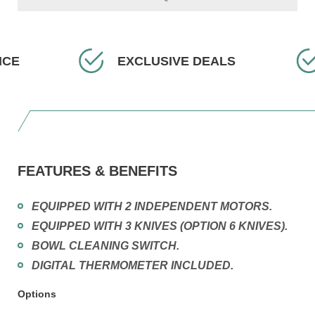
EXCLUSIVE DEALS
F
FEATURES & BENEFITS
EQUIPPED WITH 2 INDEPENDENT MOTORS.
EQUIPPED WITH 3 KNIVES (OPTION 6 KNIVES).
BOWL CLEANING SWITCH.
DIGITAL THERMOMETER INCLUDED.
Options