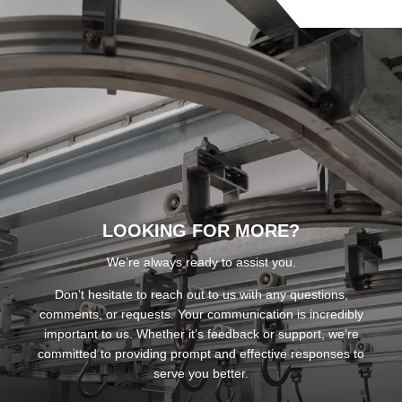
LOOKING FOR MORE?
We’re always ready to assist you.
Don’t hesitate to reach out to us with any questions,
comments, or requests. Your communication is incredibly
important to us. Whether it’s feedback or support, we’re
committed to providing prompt and effective responses to
serve you better.