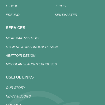
F. DICK
JEROS
FREUND
KENTMASTER
SERVICES
MEAT RAIL SYSTEMS
HYGIENE & WASHROOM DESIGN
ABATTOIR DESIGN
MODULAR SLAUGHTERHOUSES
USEFUL LINKS
OUR STORY
NEWS & BLOGS