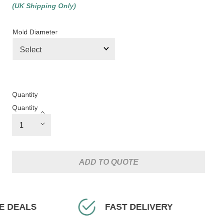
(UK Shipping Only)
Mold Diameter
Quantity
Quantity
ADD TO QUOTE
EALS
FAST DELIVERY