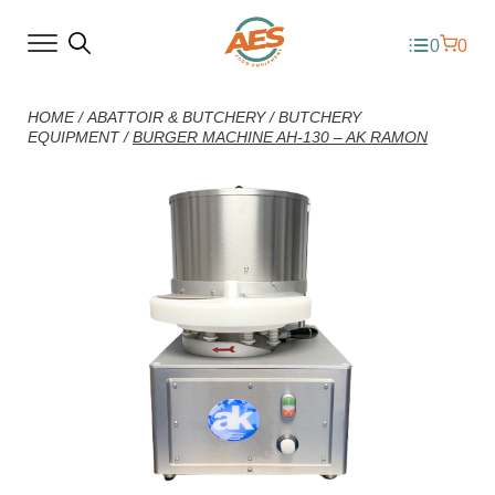
0
0
HOME
/
ABATTOIR & BUTCHERY
/
BUTCHERY
EQUIPMENT
/
BURGER MACHINE AH-130 – AK RAMON