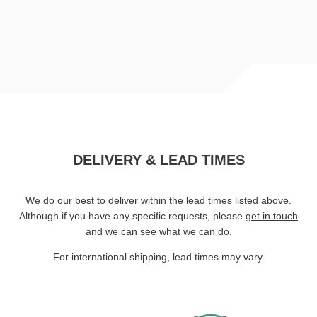
DELIVERY & LEAD TIMES
We do our best to deliver within the lead times listed above.
Although if you have any specific requests, please
get in touch
and we can see what we can do.
For international shipping, lead times may vary.