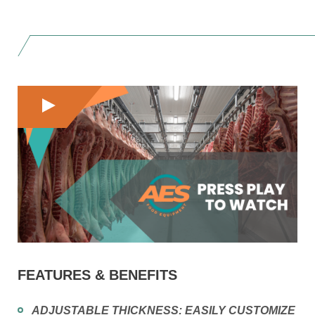
FEATURES & BENEFITS
ADJUSTABLE THICKNESS:
EASILY CUSTOMIZE