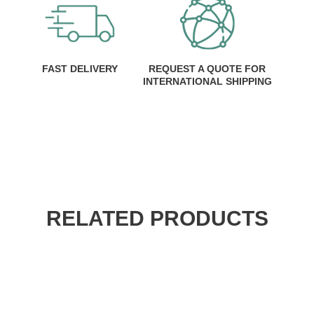
FAST DELIVERY
REQUEST A QUOTE FOR
INTERNATIONAL SHIPPING
RELATED PRODUCTS