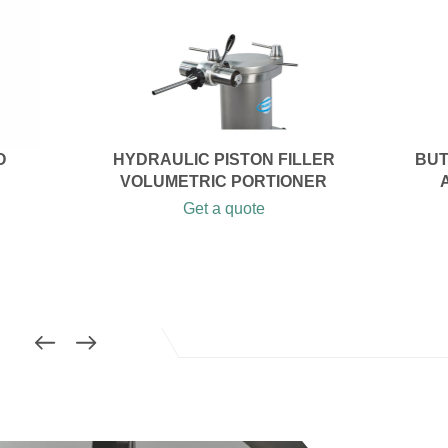
O
HYDRAULIC PISTON FILLER
BUT
VOLUMETRIC PORTIONER
Get a quote