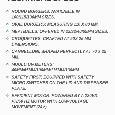
ROUND BURGERS:
AVAILABLE IN
100/115/130MM SIZES.
OVAL BURGERS:
MEASURING 110 X 80 MM.
MEATBALLS:
OFFERED IN 22/32/40/65MM SIZES.
CROQUETTES:
CRAFTED AT 50X 25 MM
DIMENSIONS.
CANNELLONI:
SHAPED PERFECTLY AT 70 X 25
MM.
MOULD DIAMETERS
:
40MM/65MM/100MM/115MM/130MM
SAFETY FIRST:
EQUIPPED WITH SAFETY
MICRO SWITCHES ON THE LID AND DISPENSER
PLATE.
EFFICIENT MOTOR:
POWERED BY A 220V/1
PH/50 HZ MOTOR WITH LOW-VOLTAGE
MOVEMENT (24V).