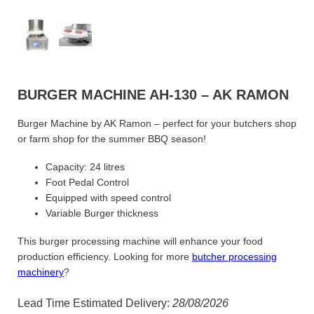
BURGER MACHINE AH-130 – AK RAMON
Burger Machine by AK Ramon – perfect for your butchers shop
or farm shop for the summer BBQ season!
Capacity: 24 litres
Foot Pedal Control
Equipped with speed control
Variable Burger thickness
This burger processing machine will enhance your food
production efficiency. Looking for more
butcher processing
machinery
?
Lead Time Estimated Delivery:
28/08/2026