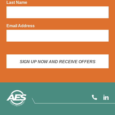
Last Name
Email Address
SIGN UP NOW AND RECEIVE OFFERS