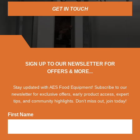
GET IN TOUCH
SIGN UP TO OUR NEWSLETTER FOR
OFFERS & MORE...
Stay updated with AES Food Equipment! Subscribe to our
newsletter for exclusive offers, early product access, expert
tips, and community highlights. Don't miss out, join today!
First Name