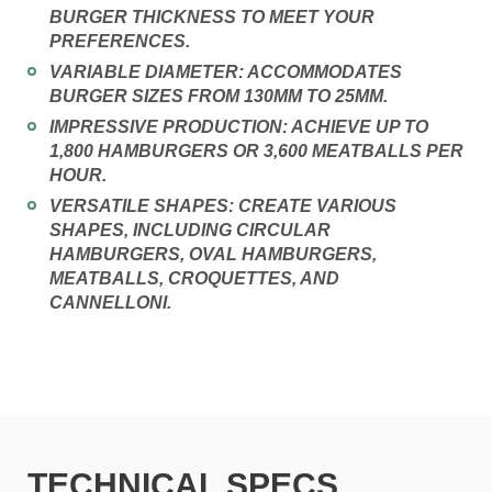
BURGER THICKNESS TO MEET YOUR
PREFERENCES.
VARIABLE DIAMETER:
ACCOMMODATES
BURGER SIZES FROM 130MM TO 25MM.
IMPRESSIVE PRODUCTION:
ACHIEVE UP TO
1,800 HAMBURGERS OR 3,600 MEATBALLS PER
HOUR.
VERSATILE SHAPES:
CREATE VARIOUS
SHAPES, INCLUDING CIRCULAR
HAMBURGERS, OVAL HAMBURGERS,
MEATBALLS, CROQUETTES, AND
CANNELLONI.
TECHNICAL SPECS