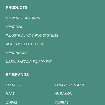
PRODUCTS
HYGIENE EQUIPMENT
MEAT RAIL
INDUSTRIAL WASHING SYSTEMS
ABATTOIR & BUTCHERY
MEAT HOOKS
USED ABATTOIR EQUIPMENT
BY BRANDS
ELPRESS
COUEDIC MADORE
HAAS
AK RAMON
JARVIS
TORRAS