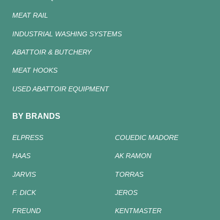
MEAT RAIL
INDUSTRIAL WASHING SYSTEMS
ABATTOIR & BUTCHERY
MEAT HOOKS
USED ABATTOIR EQUIPMENT
BY BRANDS
ELPRESS
COUEDIC MADORE
HAAS
AK RAMON
JARVIS
TORRAS
F. DICK
JEROS
FREUND
KENTMASTER