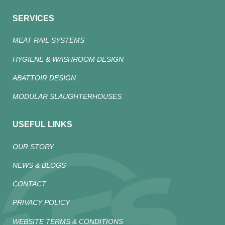
SERVICES
MEAT RAIL SYSTEMS
HYGIENE & WASHROOM DESIGN
ABATTOIR DESIGN
MODULAR SLAUGHTERHOUSES
USEFUL LINKS
OUR STORY
NEWS & BLOGS
CONTACT
PRIVACY POLICY
WEBSITE TERMS & CONDITIONS