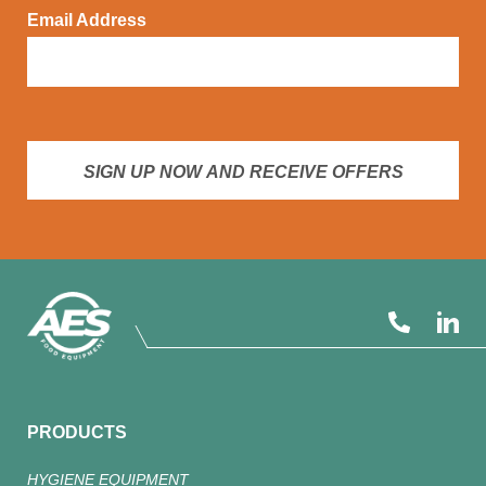
Email Address
SIGN UP NOW AND RECEIVE OFFERS
PRODUCTS
HYGIENE EQUIPMENT