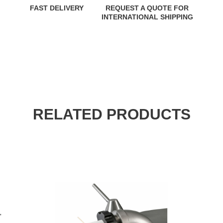
FAST DELIVERY
REQUEST A QUOTE FOR
INTERNATIONAL SHIPPING
RELATED PRODUCTS