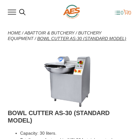
0
0
HOME
/
ABATTOIR & BUTCHERY
/
BUTCHERY
EQUIPMENT
/
BOWL CUTTER AS-30 (STANDARD MODEL)
BOWL CUTTER AS-30 (STANDARD
MODEL)
Capacity: 30 liters.