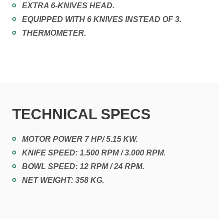
EXTRA 6-KNIVES HEAD.
EQUIPPED WITH 6 KNIVES INSTEAD OF 3.
THERMOMETER.
TECHNICAL SPECS
MOTOR POWER 7 HP/ 5.15 KW.
KNIFE SPEED: 1.500 RPM / 3.000 RPM.
BOWL SPEED: 12 RPM / 24 RPM.
NET WEIGHT: 358 KG.