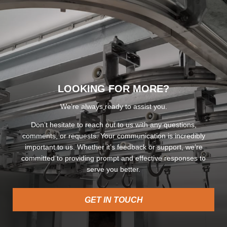
LOOKING FOR MORE?
We’re always ready to assist you.
Don’t hesitate to reach out to us with any questions,
comments, or requests. Your communication is incredibly
important to us. Whether it’s feedback or support, we’re
committed to providing prompt and effective responses to
serve you better.
GET IN TOUCH