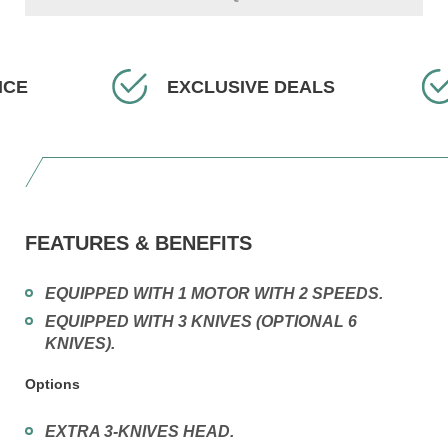
EXCLUSIVE DEALS
F
FEATURES & BENEFITS
EQUIPPED WITH 1 MOTOR WITH 2 SPEEDS.
EQUIPPED WITH 3 KNIVES (OPTIONAL 6
KNIVES).
Options
EXTRA 3-KNIVES HEAD.