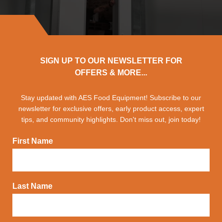
SIGN UP TO OUR NEWSLETTER FOR
OFFERS & MORE...
Stay updated with AES Food Equipment! Subscribe to our
newsletter for exclusive offers, early product access, expert
tips, and community highlights. Don't miss out, join today!
First Name
Last Name