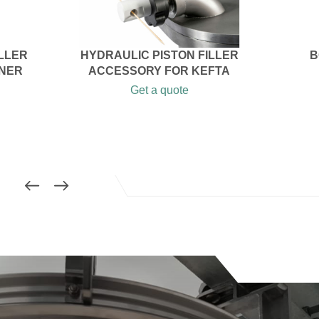
ILLER
HYDRAULIC PISTON FILLER
B
ONER
ACCESSORY FOR KEFTA
Get a quote