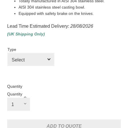
Totally manufactured in AISI 304 stainless steel.
AISI 304 stainless steel casting bowl.
Equipped with safety brake on the knives.
Lead Time Estimated Delivery:
28/08/2026
(UK Shipping Only)
Type
Quantity
Quantity
ADD TO QUOTE