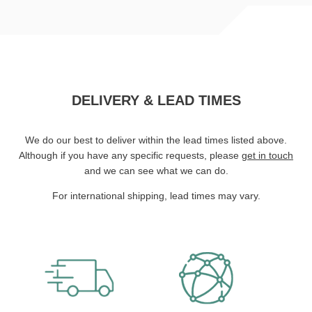
DELIVERY & LEAD TIMES
We do our best to deliver within the lead times listed above.
Although if you have any specific requests, please
get in touch
and we can see what we can do.
For international shipping, lead times may vary.