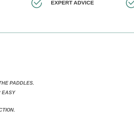
EXPERT ADVICE
THE PADDLES.
R EASY
CTION.