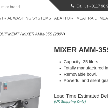
Call us -
0117 98 
STRIAL WASHING SYSTEMS
ABATTOIR
MEAT RAIL
MEA
QUIPMENT
/
MIXER AMM-35S (280V)
MIXER AMM-35S
Capacity: 35 liters.
Totally manufactured in
Removable bowl.
Powerful and silent ge
Lead Time Estimated Del
(UK Shipping Only)