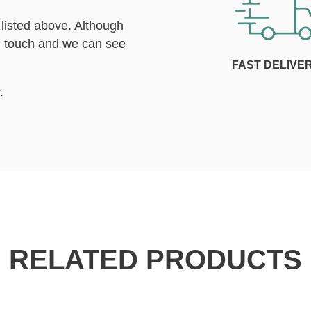
 listed above. Although
n touch
and we can see
FAST DELIVE
.
RELATED PRODUCTS