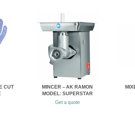
E CUT
MINCER – AK RAMON
MIX
E
MODEL: SUPERSTAR
Get a quote