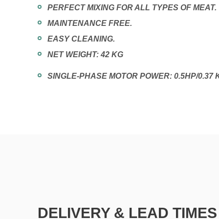
PERFECT MIXING FOR ALL TYPES OF MEAT.
MAINTENANCE FREE.
EASY CLEANING.
NET WEIGHT: 42 KG
SINGLE-PHASE MOTOR POWER: 0.5HP/0.37 
DELIVERY & LEAD TIMES