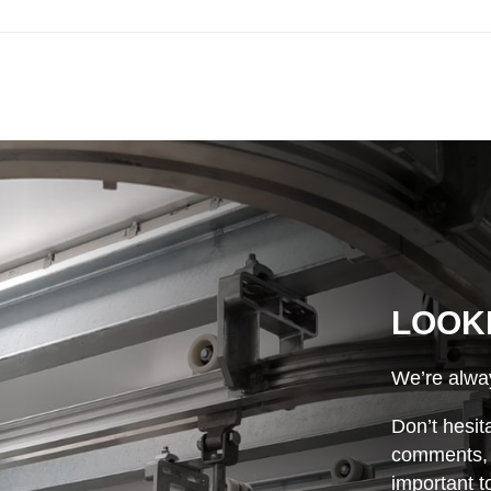
LOOK
We’re alway
Don’t hesit
comments, o
important t