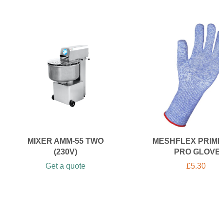
MIXER AMM-55 TWO
MESHFLEX PRIM
(230V)
PRO GLOV
Get a quote
£
5.30