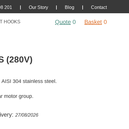
98 201
Our Story
Blog
Contact
Quote
0
Basket
0
T HOOKS
 (280V)
 AISI 304 stainless steel.
ar motor group.
ivery:
27/08/2026