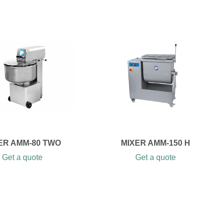
ER AMM-80 TWO
MIXER AMM-150 H
Get a quote
Get a quote