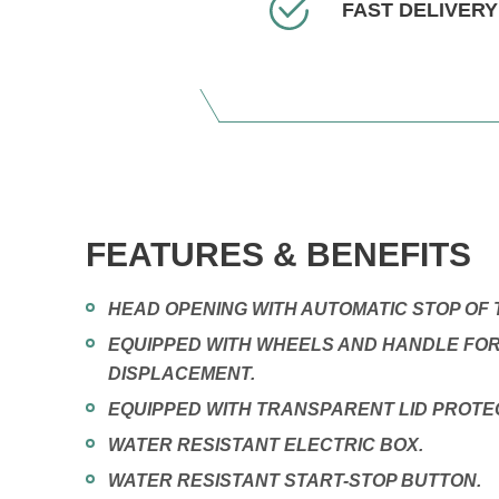
FAST DELIVERY
FEATURES & BENEFITS
HEAD OPENING WITH AUTOMATIC STOP OF 
EQUIPPED WITH WHEELS AND HANDLE FO
DISPLACEMENT.
EQUIPPED WITH TRANSPARENT LID PROTE
WATER RESISTANT ELECTRIC BOX.
WATER RESISTANT START-STOP BUTTON.