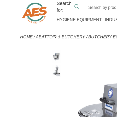
Search
for:
HYGIENE EQUIPMENT
INDU
HOME
/
ABATTOIR & BUTCHERY
/
BUTCHERY E