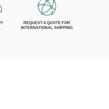
RY
REQUEST A QUOTE FOR
INTERNATIONAL SHIPPING