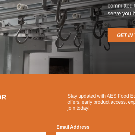
committed t
serve you b
GET IN
OR
Stay updated with AES Food Equ
offers, early product access, ex
join today!
Email Address