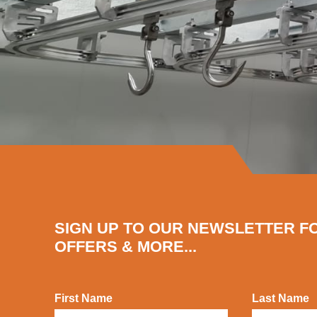
SIGN UP TO OUR NEWSLETTER F
OFFERS & MORE...
First Name
Last Name