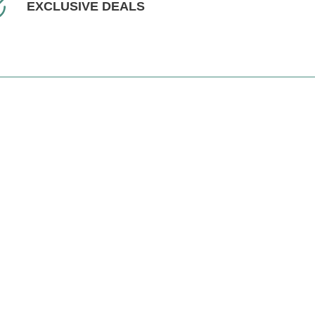
EXCLUSIVE DEALS