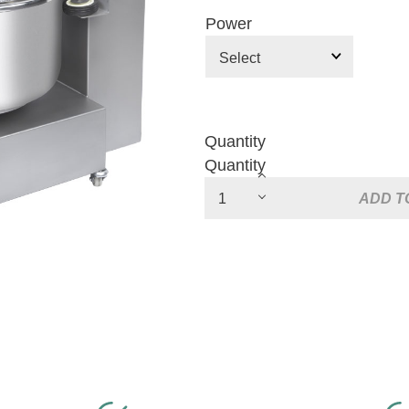
Power
Quantity
Quantity
ADD T