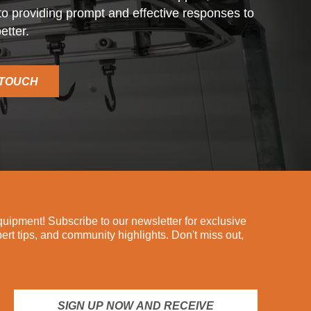
o providing prompt and effective responses to
etter.
 TOUCH
ipment! Subscribe to our newsletter for exclusive
pert tips, and community highlights. Don't miss out,
SIGN UP NOW AND RECEIVE