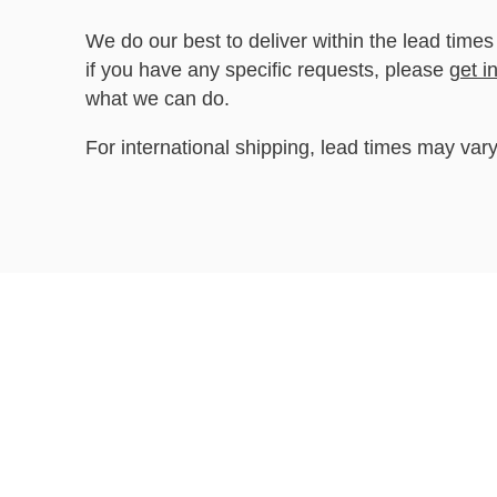
We do our best to deliver within the lead times
if you have any specific requests, please
get i
what we can do.
For international shipping, lead times may vary