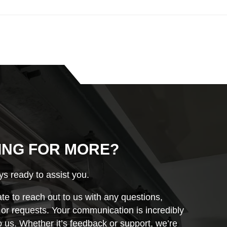
ING FOR MORE?
s ready to assist you.
ate to reach out to us with any questions,
r requests. Your communication is incredibly
o us. Whether it’s feedback or support, we’re