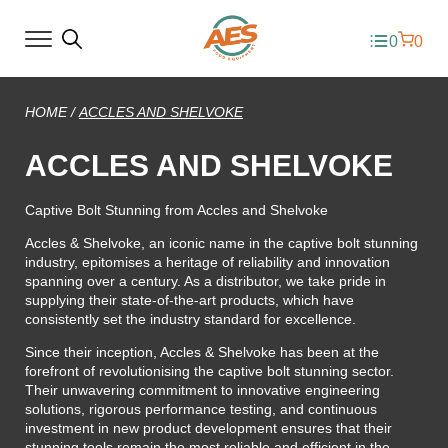
0
0
HOME
/
ACCLES AND SHELVOKE
ACCLES AND SHELVOKE
Captive Bolt Stunning from Accles and Shelvoke
Accles & Shelvoke, an iconic name in the captive bolt stunning
industry, epitomises a heritage of reliability and innovation
spanning over a century. As a distributor, we take pride in
supplying their state-of-the-art products, which have
consistently set the industry standard for excellence.
Since their inception, Accles & Shelvoke has been at the
forefront of revolutionising the captive bolt stunning sector.
Their unwavering commitment to innovative engineering
solutions, rigorous performance testing, and continuous
investment in new product development ensures that their
stunning tools remain the most reliable and efficient in the