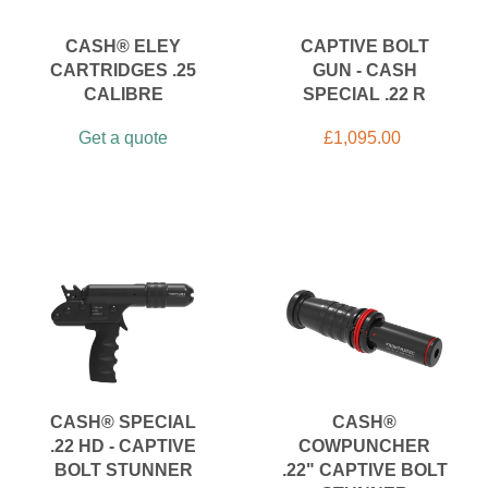
CASH® ELEY
CAPTIVE BOLT
CARTRIDGES .25
GUN - CASH
CALIBRE
SPECIAL .22 R
Get a quote
£
1,095.00
CASH® SPECIAL
CASH®
.22 HD - CAPTIVE
COWPUNCHER
BOLT STUNNER
.22" CAPTIVE BOLT