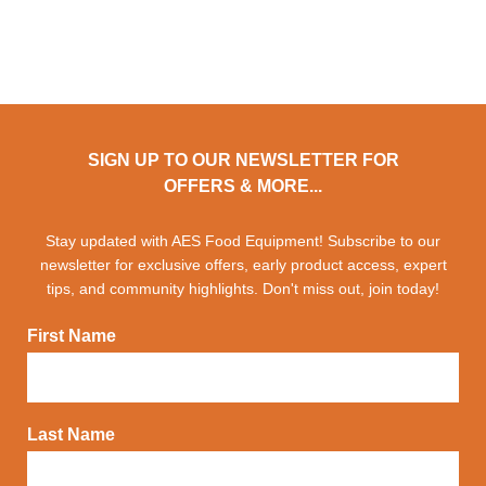
SIGN UP TO OUR NEWSLETTER FOR
OFFERS & MORE...
Stay updated with AES Food Equipment! Subscribe to our
newsletter for exclusive offers, early product access, expert
tips, and community highlights. Don't miss out, join today!
First Name
Last Name