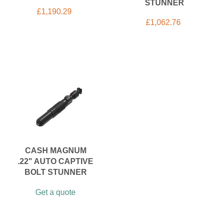
STUNNER
£
1,190.29
£
1,062.76
CASH MAGNUM
.22" AUTO CAPTIVE
BOLT STUNNER
Get a quote