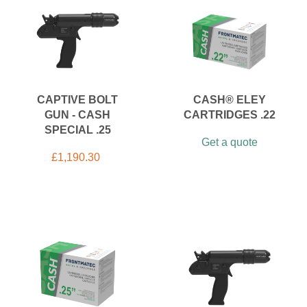
CAPTIVE BOLT
CASH® ELEY
GUN - CASH
CARTRIDGES .22
SPECIAL .25
Get a quote
£
1,190.30