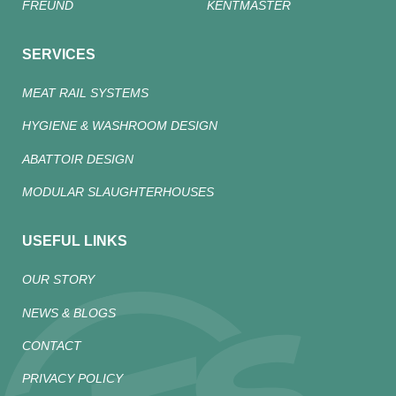
FREUND
KENTMASTER
SERVICES
MEAT RAIL SYSTEMS
HYGIENE & WASHROOM DESIGN
ABATTOIR DESIGN
MODULAR SLAUGHTERHOUSES
USEFUL LINKS
OUR STORY
NEWS & BLOGS
CONTACT
PRIVACY POLICY