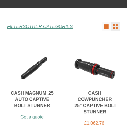
FILTERS
OTHER CATEGORIES
CASH MAGNUM .25
CASH
AUTO CAPTIVE
COWPUNCHER
BOLT STUNNER
.25" CAPTIVE BOLT
STUNNER
Get a quote
£
1,062.76