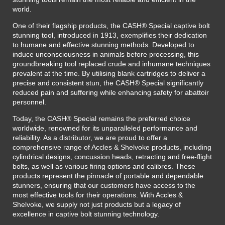
world.
One of their flagship products, the CASH® Special captive bolt
stunning tool, introduced in 1913, exemplifies their dedication
to humane and effective stunning methods. Developed to
induce unconsciousness in animals before processing, this
groundbreaking tool replaced crude and inhumane techniques
prevalent at the time. By utilising blank cartridges to deliver a
precise and consistent stun, the CASH® Special significantly
reduced pain and suffering while enhancing safety for abattoir
personnel.
Today, the CASH® Special remains the preferred choice
worldwide, renowned for its unparalleled performance and
reliability. As a distributor, we are proud to offer a
comprehensive range of Accles & Shelvoke products, including
cylindrical designs, concussion heads, retracting and free-flight
bolts, as well as various firing options and calibres. These
products represent the pinnacle of portable and dependable
stunners, ensuring that our customers have access to the
most effective tools for their operations. With Accles &
Shelvoke, we supply not just products but a legacy of
excellence in captive bolt stunning technology.