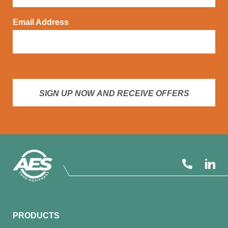
Email Address
SIGN UP NOW AND RECEIVE OFFERS
PRODUCTS