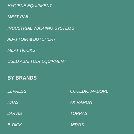
HYGIENE EQUIPMENT
MEAT RAIL
INDUSTRIAL WASHING SYSTEMS
ABATTOIR & BUTCHERY
MEAT HOOKS
USED ABATTOIR EQUIPMENT
BY BRANDS
ELPRESS
COUEDIC MADORE
HAAS
AK RAMON
JARVIS
TORRAS
F. DICK
JEROS