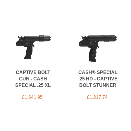
CAPTIVE BOLT
CASH® SPECIAL
GUN - CASH
.25 HD - CAPTIVE
SPECIAL .25 XL
BOLT STUNNER
£
1,641.95
£
1,217.74