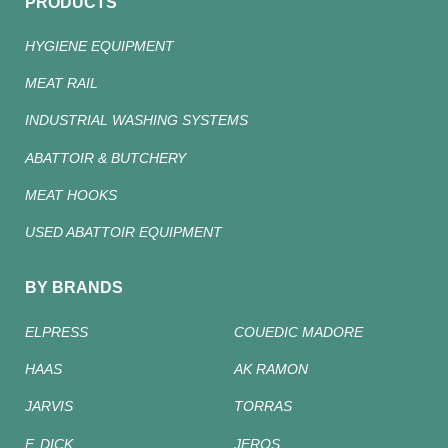
PRODUCTS
HYGIENE EQUIPMENT
MEAT RAIL
INDUSTRIAL WASHING SYSTEMS
ABATTOIR & BUTCHERY
MEAT HOOKS
USED ABATTOIR EQUIPMENT
BY BRANDS
ELPRESS
COUEDIC MADORE
HAAS
AK RAMON
JARVIS
TORRAS
F. DICK
JEROS