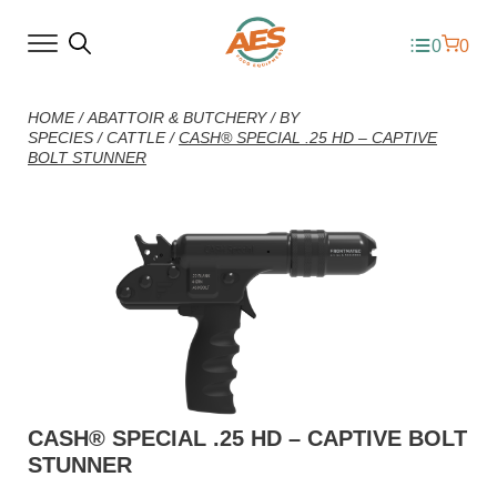
0
0
HOME
/
ABATTOIR & BUTCHERY
/
BY
SPECIES
/
CATTLE
/
CASH® SPECIAL .25 HD – CAPTIVE
BOLT STUNNER
CASH® SPECIAL .25 HD – CAPTIVE BOLT
STUNNER