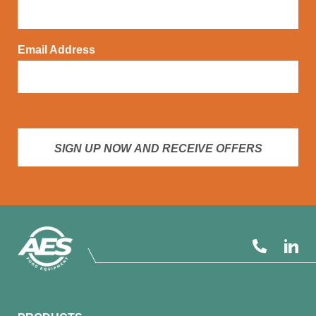
Email Address
SIGN UP NOW AND RECEIVE OFFERS