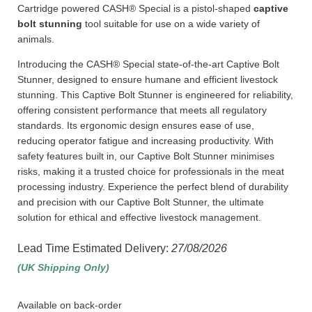
Cartridge powered CASH® Special is a pistol-shaped
captive
bolt stunning
tool suitable for use on a wide variety of
animals.
Introducing the CASH® Special state-of-the-art Captive Bolt
Stunner, designed to ensure humane and efficient livestock
stunning. This Captive Bolt Stunner is engineered for reliability,
offering consistent performance that meets all regulatory
standards. Its ergonomic design ensures ease of use,
reducing operator fatigue and increasing productivity. With
safety features built in, our Captive Bolt Stunner minimises
risks, making it a trusted choice for professionals in the meat
processing industry. Experience the perfect blend of durability
and precision with our Captive Bolt Stunner, the ultimate
solution for ethical and effective livestock management.
Lead Time Estimated Delivery:
27/08/2026
(UK Shipping Only)
Available on back-order