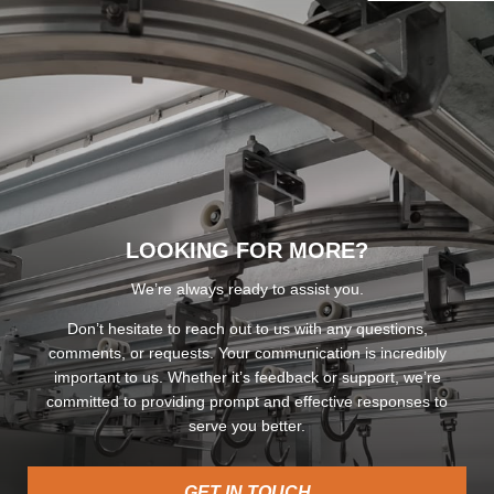
LOOKING FOR MORE?
We’re always ready to assist you.
Don’t hesitate to reach out to us with any questions,
comments, or requests. Your communication is incredibly
important to us. Whether it’s feedback or support, we’re
committed to providing prompt and effective responses to
serve you better.
GET IN TOUCH