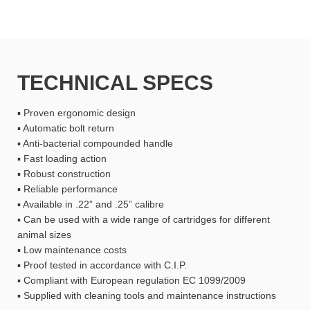
TECHNICAL SPECS
▪ Proven ergonomic design
▪ Automatic bolt return
▪ Anti-bacterial compounded handle
▪ Fast loading action
▪ Robust construction
▪ Reliable performance
▪ Available in .22” and .25” calibre
▪ Can be used with a wide range of cartridges for different
animal sizes
▪ Low maintenance costs
▪ Proof tested in accordance with C.I.P.
▪ Compliant with European regulation EC 1099/2009
▪ Supplied with cleaning tools and maintenance instructions