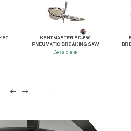
SKET
KENTMASTER SC-650
PNEUMATIC BREAKING SAW
BRE
Get a quote