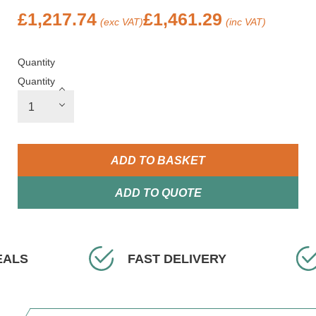
£
1,217.74
£
1,461.29
(exc VAT)
(inc VAT)
Quantity
Quantity
ADD TO BASKET
ADD TO QUOTE
ELIVERY
EXPERT ADVICE