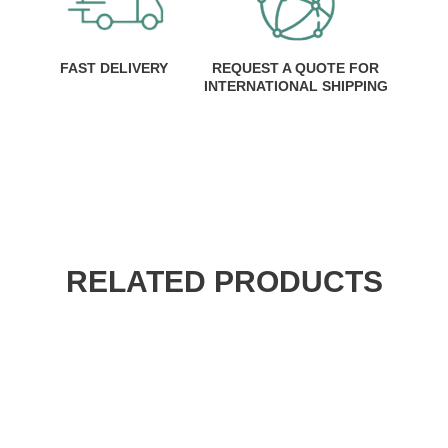
FAST DELIVERY
REQUEST A QUOTE FOR
INTERNATIONAL SHIPPING
RELATED PRODUCTS