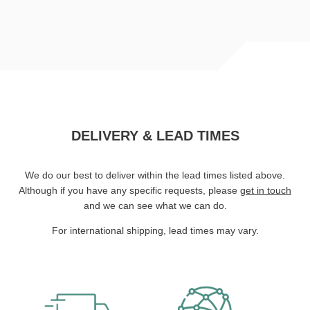
DELIVERY & LEAD TIMES
We do our best to deliver within the lead times listed above.
Although if you have any specific requests, please
get in touch
and we can see what we can do.
For international shipping, lead times may vary.