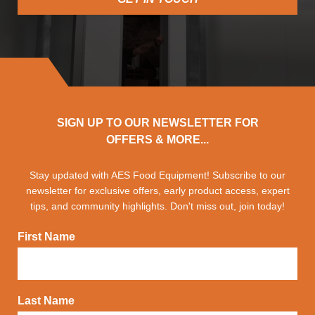
SIGN UP TO OUR NEWSLETTER FOR
OFFERS & MORE...
Stay updated with AES Food Equipment! Subscribe to our
newsletter for exclusive offers, early product access, expert
tips, and community highlights. Don't miss out, join today!
First Name
Last Name