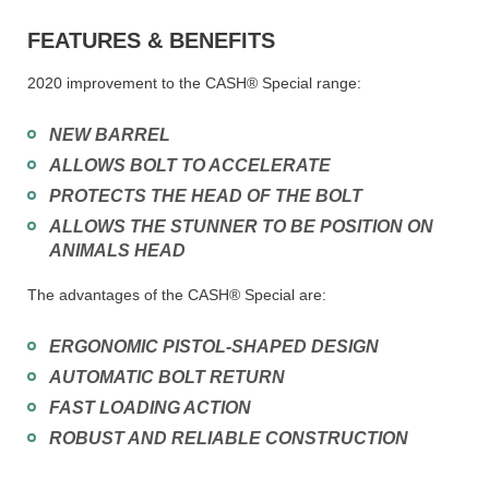
FEATURES & BENEFITS
2020 improvement to the CASH® Special range:
NEW BARREL
ALLOWS BOLT TO ACCELERATE
PROTECTS THE HEAD OF THE BOLT
ALLOWS THE STUNNER TO BE POSITION ON
ANIMALS HEAD
The advantages of the CASH® Special are:
ERGONOMIC PISTOL-SHAPED DESIGN
AUTOMATIC BOLT RETURN
FAST LOADING ACTION
ROBUST AND RELIABLE CONSTRUCTION