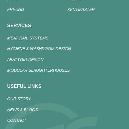
FREUND
KENTMASTER
SERVICES
MEAT RAIL SYSTEMS
HYGIENE & WASHROOM DESIGN
ABATTOIR DESIGN
MODULAR SLAUGHTERHOUSES
USEFUL LINKS
OUR STORY
NEWS & BLOGS
CONTACT