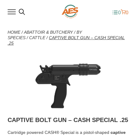
0
0
HOME
/
ABATTOIR & BUTCHERY
/
BY
SPECIES
/
CATTLE
/
CAPTIVE BOLT GUN – CASH SPECIAL
.25
CAPTIVE BOLT GUN – CASH SPECIAL .25
Cartridge powered CASH® Special is a pistol-shaped
captive