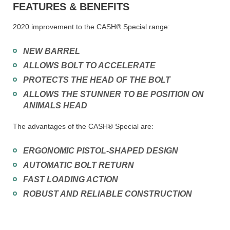
FEATURES & BENEFITS
2020 improvement to the CASH® Special range:
NEW BARREL
ALLOWS BOLT TO ACCELERATE
PROTECTS THE HEAD OF THE BOLT
ALLOWS THE STUNNER TO BE POSITION ON
ANIMALS HEAD
The advantages of the CASH® Special are:
ERGONOMIC PISTOL-SHAPED DESIGN
AUTOMATIC BOLT RETURN
FAST LOADING ACTION
ROBUST AND RELIABLE CONSTRUCTION