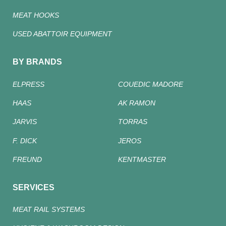
MEAT HOOKS
USED ABATTOIR EQUIPMENT
BY BRANDS
ELPRESS
COUEDIC MADORE
HAAS
AK RAMON
JARVIS
TORRAS
F. DICK
JEROS
FREUND
KENTMASTER
SERVICES
MEAT RAIL SYSTEMS