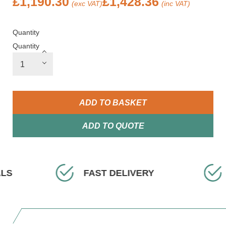
£
1,190.30
£
1,428.36
(exc VAT)
(inc VAT)
Quantity
Quantity
ADD TO BASKET
ADD TO QUOTE
DELIVERY
EXPERT ADVICE