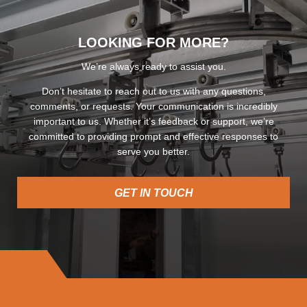
LOOKING FOR MORE?
We’re always ready to assist you.
Don’t hesitate to reach out to us with any questions,
comments, or requests. Your communication is incredibly
important to us. Whether it’s feedback or support, we’re
committed to providing prompt and effective responses to
serve you better.
GET IN TOUCH