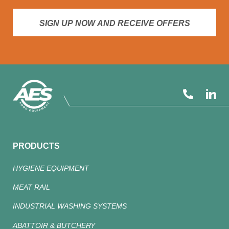
SIGN UP NOW AND RECEIVE OFFERS
PRODUCTS
HYGIENE EQUIPMENT
MEAT RAIL
INDUSTRIAL WASHING SYSTEMS
ABATTOIR & BUTCHERY