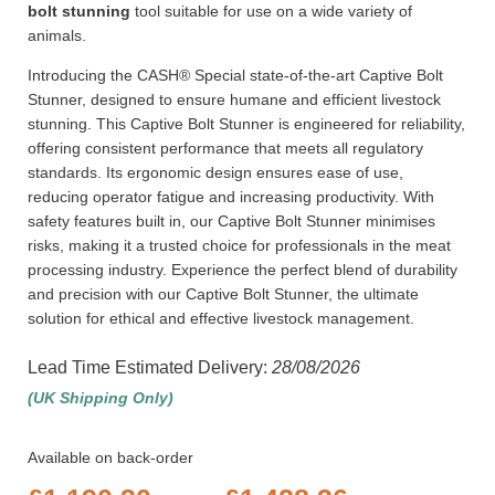
bolt stunning
tool suitable for use on a wide variety of
animals.
Introducing the CASH® Special state-of-the-art Captive Bolt
Stunner, designed to ensure humane and efficient livestock
stunning. This Captive Bolt Stunner is engineered for reliability,
offering consistent performance that meets all regulatory
standards. Its ergonomic design ensures ease of use,
reducing operator fatigue and increasing productivity. With
safety features built in, our Captive Bolt Stunner minimises
risks, making it a trusted choice for professionals in the meat
processing industry. Experience the perfect blend of durability
and precision with our Captive Bolt Stunner, the ultimate
solution for ethical and effective livestock management.
Lead Time Estimated Delivery:
28/08/2026
(UK Shipping Only)
Available on back-order