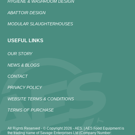
HYGIENE & WASHROOM DESIGN
ABATTOIR DESIGN
MODULAR SLAUGHTERHOUSES
USEFUL LINKS
OUR STORY
NEWS & BLOGS
CONTACT
PRIVACY POLICY
WEBSITE TERMS & CONDITIONS
TERMS OF PURCHASE
All Rights Reserved - © Copyright 2026 - AES. | AES Food Equipment is
the trading name of Savage Enterprises Ltd (Company Number: