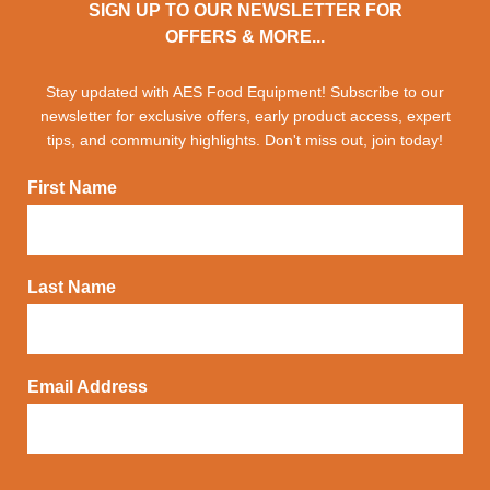
SIGN UP TO OUR NEWSLETTER FOR
OFFERS & MORE...
Stay updated with AES Food Equipment! Subscribe to our
newsletter for exclusive offers, early product access, expert
tips, and community highlights. Don't miss out, join today!
First Name
Last Name
Email Address