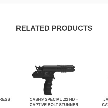
RELATED PRODUCTS
RESS
CASH® SPECIAL .22 HD –
JA
CAPTIVE BOLT STUNNER
CA