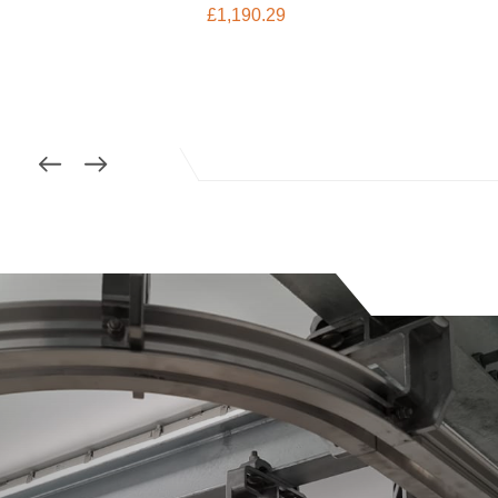
£
1,190.29