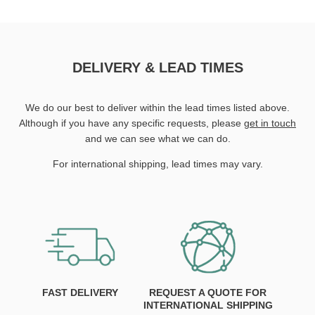
DELIVERY & LEAD TIMES
We do our best to deliver within the lead times listed above.
Although if you have any specific requests, please
get in touch
and we can see what we can do.
For international shipping, lead times may vary.
FAST DELIVERY
REQUEST A QUOTE FOR
INTERNATIONAL SHIPPING