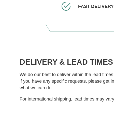
FAST DELIVERY
DELIVERY & LEAD TIMES
We do our best to deliver within the lead times
if you have any specific requests, please
get i
what we can do.
For international shipping, lead times may vary