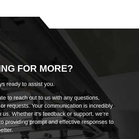
ING FOR MORE?
s ready to assist you.
ate to reach out to us with any questions,
r requests. Your communication is incredibly
o us. Whether it’s feedback or support, we’re
o providing prompt and effective responses to
etter.