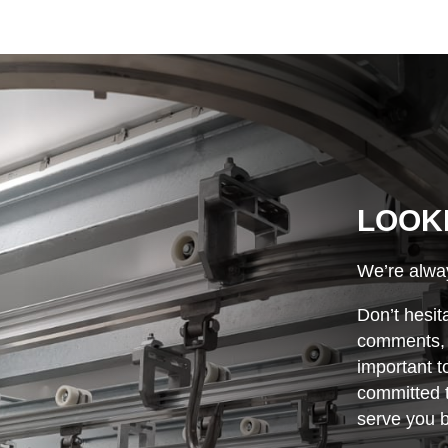
LOOK
We’re alway
Don’t hesit
comments, o
important t
committed t
serve you b