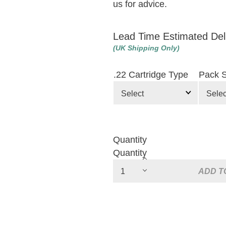
us for advice.
Lead Time Estimated Del
(UK Shipping Only)
.22 Cartridge Type
Pack S
Quantity
Quantity
ADD T