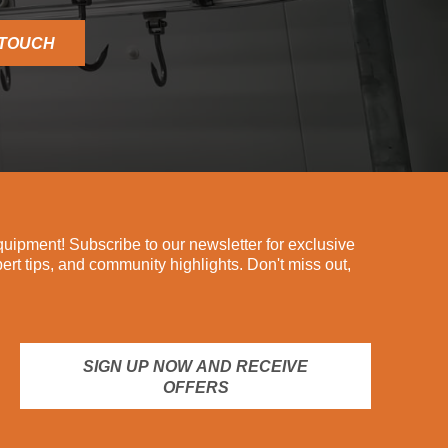
 TOUCH
ipment! Subscribe to our newsletter for exclusive
pert tips, and community highlights. Don't miss out,
SIGN UP NOW AND RECEIVE
OFFERS