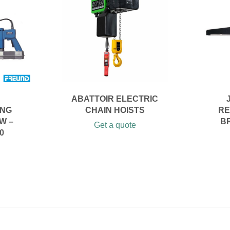
ABATTOIR ELECTRIC
ING
CHAIN HOISTS
RE
W –
B
Get a quote
0