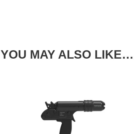
YOU MAY ALSO LIKE…