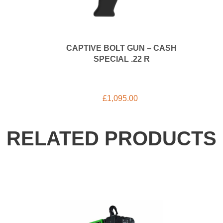
CAPTIVE BOLT GUN – CASH
SPECIAL .22 R
£
1,095.00
RELATED PRODUCTS