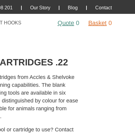
98 201
Our Story
Blog
Contact
Quote
0
Basket
0
T HOOKS
ARTRIDGES .22
tridges from Accles & Shelvoke
nning capabilities. The blank
ng tools are available in six
e distinguished by colour for ease
able for animals ranging from
.
ol or cartridge to use? Contact