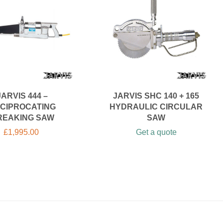
JARVIS 444 –
JARVIS SHC 140 + 165
CIPROCATING
HYDRAULIC CIRCULAR
REAKING SAW
SAW
£
1,995.00
Get a quote