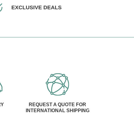
EXCLUSIVE DEALS
RY
REQUEST A QUOTE FOR
INTERNATIONAL SHIPPING