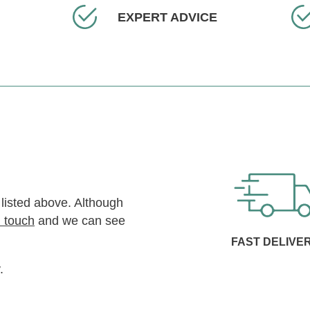
EXPERT ADVICE
 listed above. Although
n touch
and we can see
FAST DELIVE
.