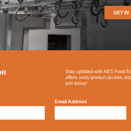
GET IN
OR
Stay updated with AES Food Equ
offers, early product access, ex
join today!
Email Address