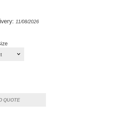
ivery:
11/08/2026
ize
O QUOTE