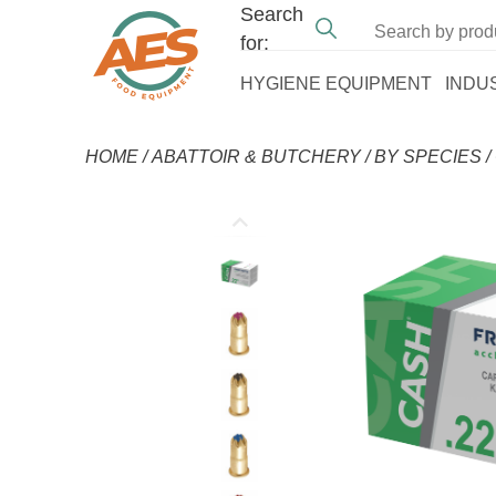
Search
for:
HYGIENE EQUIPMENT
INDU
HOME
/
ABATTOIR & BUTCHERY
/
BY SPECIES
/