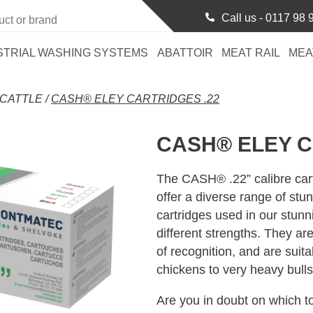
Call us -
0117 98 
STRIAL WASHING SYSTEMS
ABATTOIR
MEAT RAIL
MEA
CATTLE
/
CASH® ELEY CARTRIDGES .22
CASH® ELEY C
The CASH® .22” calibre car
offer a diverse range of stu
cartridges used in our stunni
different strengths. They ar
of recognition, and are suit
chickens to very heavy bulls
Are you in doubt on which to