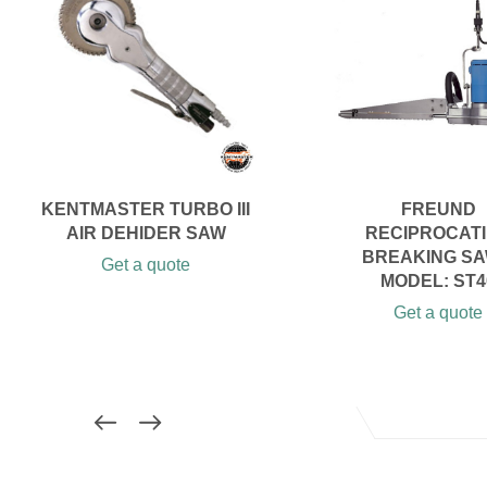
KENTMASTER TURBO III
FREUND
AIR DEHIDER SAW
RECIPROCAT
BREAKING SA
Get a quote
MODEL: ST4
Get a quote