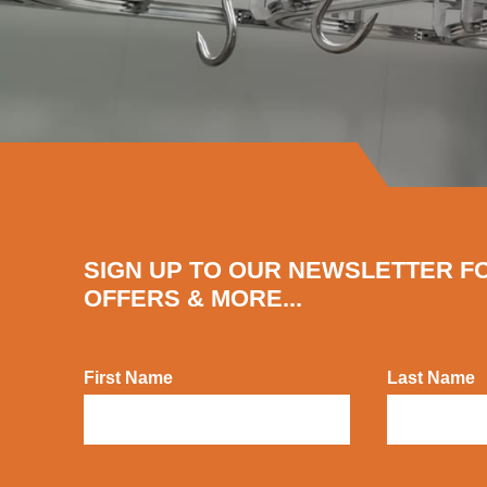
SIGN UP TO OUR NEWSLETTER F
OFFERS & MORE...
First Name
Last Name