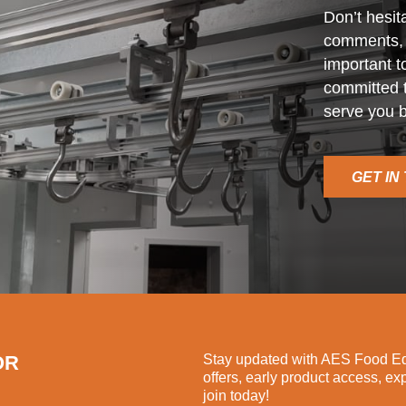
Don’t hesit
comments, o
important t
committed t
serve you b
GET IN
OR
Stay updated with AES Food Equ
offers, early product access, ex
join today!