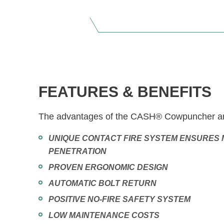
FEATURES & BENEFITS
The advantages of the CASH® Cowpuncher ar
UNIQUE CONTACT FIRE SYSTEM ENSURES 
PENETRATION
PROVEN ERGONOMIC DESIGN
AUTOMATIC BOLT RETURN
POSITIVE NO-FIRE SAFETY SYSTEM
LOW MAINTENANCE COSTS