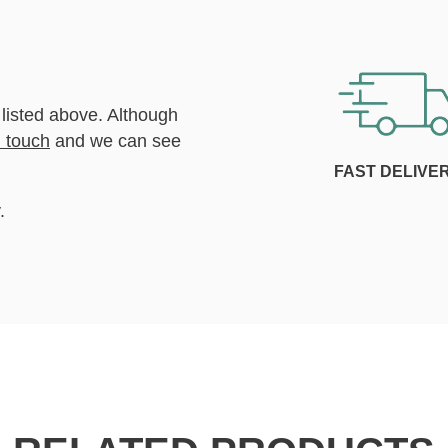
 listed above. Although
n touch
and we can see
FAST DELIVE
.