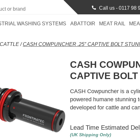
Call us -
0117 98 
STRIAL WASHING SYSTEMS
ABATTOIR
MEAT RAIL
MEA
CATTLE
/
CASH COWPUNCHER .25″ CAPTIVE BOLT STU
CASH COWPUN
CAPTIVE BOLT
CASH Cowpuncher is a cylin
powered humane stunning too
developed for cattle and ca
Lead Time Estimated Del
(UK Shipping Only)