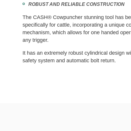
ROBUST AND RELIABLE CONSTRUCTION
The CASH® Cowpuncher stunning tool has be
specifically for cattle, incorporating a unique c
mechanism, which allows for one handed opera
any trigger.
It has an extremely robust cylindrical design wit
safety system and automatic bolt return.