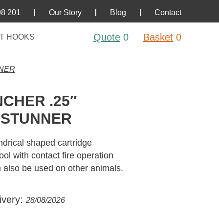
98 201
Our Story
Blog
Contact
Quote
0
Basket
0
T HOOKS
NNER
CHER .25″
 STUNNER
drical shaped cartridge
l with contact fire operation
n also be used on other animals.
ivery:
28/08/2026