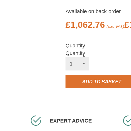
Available on back-order
£
1,062.76
£
(exc VAT)
Quantity
Quantity
ADD TO BASKET
EXPERT ADVICE