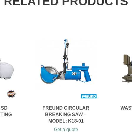
RELATED PRODUCTS
 SD
FREUND CIRCULAR
WAS
TTING
BREAKING SAW –
MODEL: K18-01
Get a quote