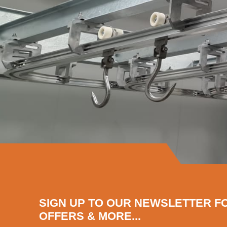
SIGN UP TO OUR NEWSLETTER F
OFFERS & MORE...