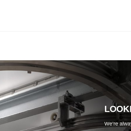
LOOK
We’re alway