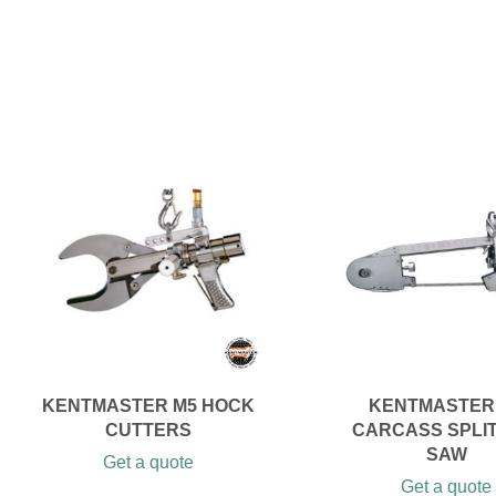
KENTMASTER M5 HOCK
KENTMASTER
CUTTERS
CARCASS SPLI
SAW
Get a quote
Get a quote