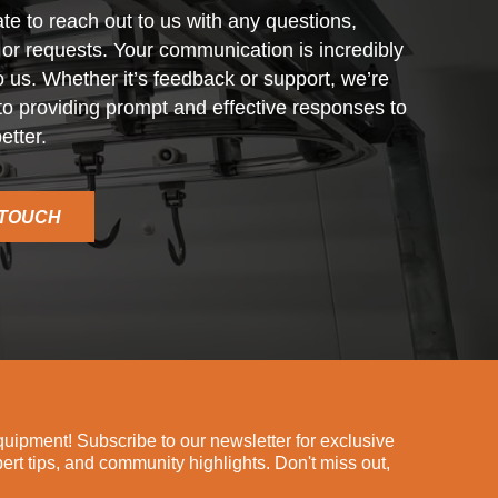
ate to reach out to us with any questions,
r requests. Your communication is incredibly
o us. Whether it’s feedback or support, we’re
o providing prompt and effective responses to
etter.
 TOUCH
ipment! Subscribe to our newsletter for exclusive
pert tips, and community highlights. Don't miss out,