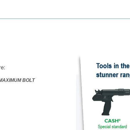
e:
MAXIMUM BOLT