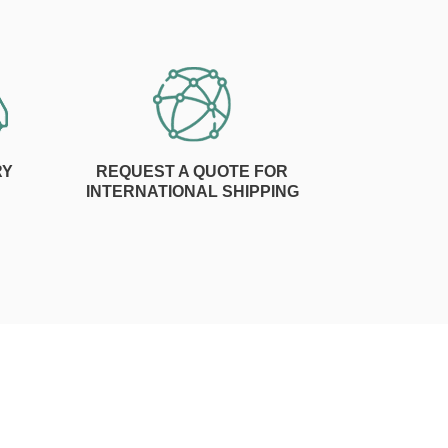
RY
REQUEST A QUOTE FOR
INTERNATIONAL SHIPPING