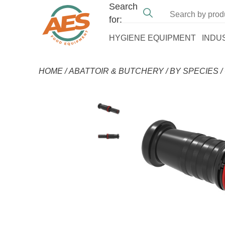
Search
for:
HYGIENE EQUIPMENT
INDU
HOME
/
ABATTOIR & BUTCHERY
/
BY SPECIES
/