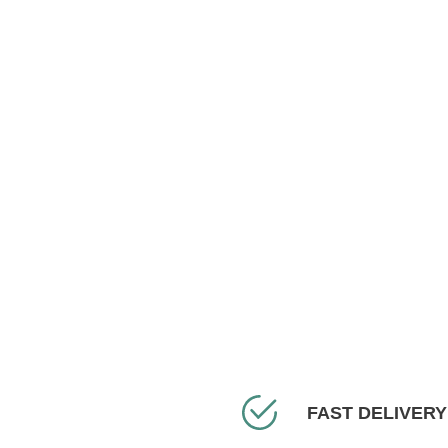
FAST DELIVERY