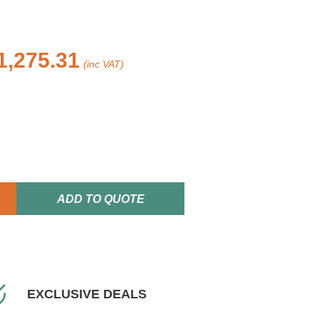
1,275.31
(inc VAT)
ADD TO QUOTE
EXCLUSIVE DEALS