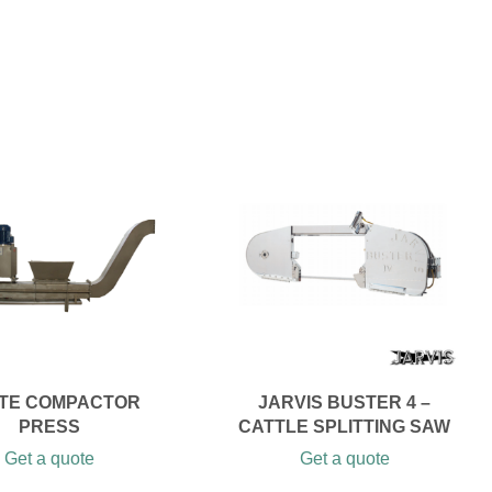
TE COMPACTOR
JARVIS BUSTER 4 –
PRESS
CATTLE SPLITTING SAW
Get a quote
Get a quote