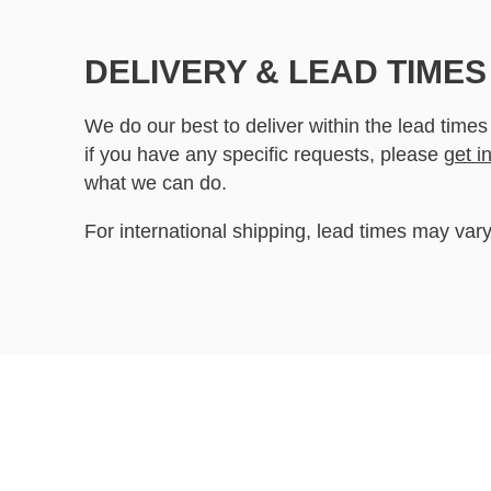
DELIVERY & LEAD TIMES
We do our best to deliver within the lead times
if you have any specific requests, please
get i
what we can do.
For international shipping, lead times may vary