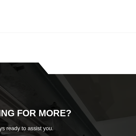
ING FOR MORE?
s ready to assist you.