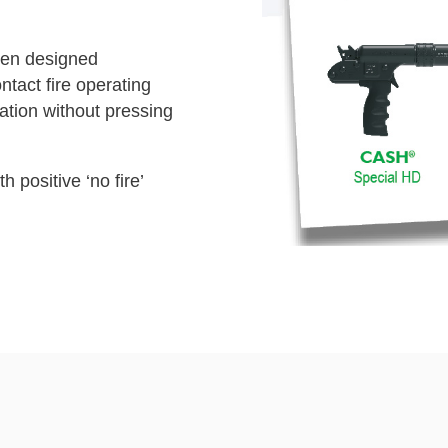
en designed
ontact fire operating
tion without pressing
h positive ‘no fire’