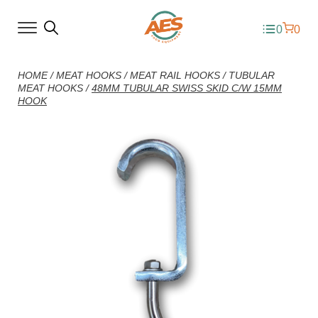
0
0
HOME
/
MEAT HOOKS
/
MEAT RAIL HOOKS
/
TUBULAR
MEAT HOOKS
/
48MM TUBULAR SWISS SKID C/W 15MM
HOOK