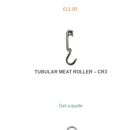
£
11.00
TUBULAR MEAT ROLLER – CR3
Get a quote