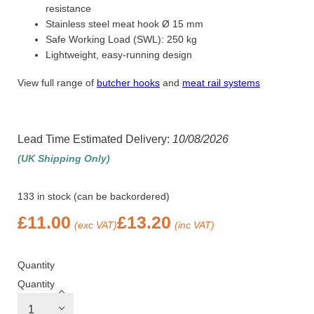
resistance
Stainless steel meat hook Ø 15 mm
Safe Working Load (SWL): 250 kg
Lightweight, easy-running design
View full range of
butcher hooks
and
meat rail systems
Lead Time Estimated Delivery:
10/08/2026
(UK Shipping Only)
133 in stock (can be backordered)
£
11.00
£
13.20
(exc VAT)
(inc VAT)
Quantity
Quantity