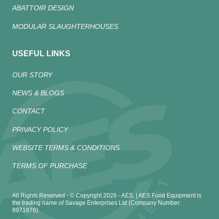
ABATTOIR DESIGN
MODULAR SLAUGHTERHOUSES
USEFUL LINKS
OUR STORY
NEWS & BLOGS
CONTACT
PRIVACY POLICY
WEBSITE TERMS & CONDITIONS
TERMS OF PURCHASE
All Rights Reserved - © Copyright 2026 - AES. | AES Food Equipment is
the trading name of Savage Enterprises Ltd (Company Number:
8971876)