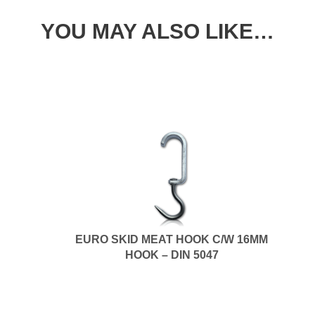
YOU MAY ALSO LIKE…
EURO SKID MEAT HOOK C/W 16MM
HOOK – DIN 5047