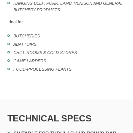
HANGING BEEF, PORK, LAMB, VENISON AND GENERAL
BUTCHERY PRODUCTS
Ideal for:
BUTCHERIES
ABATTOIRS
CHILL ROOMS & COLD STORES
GAME LARDERS
FOOD-PROCESSING PLANTS
TECHNICAL SPECS