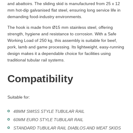
and abattoirs. The sliding skid is manufactured from 25 x 12
mm hot-dip galvanised flat steel, ensuring long service life in
demanding food-industry environments.
The hook is made from Ø15 mm stainless steel, offering
strength, hygiene and resistance to corrosion. With a Safe
Working Load of 250 kg, this assembly is suitable for beef,
pork, lamb and game processing. Its lightweight, easy-running
design makes it a dependable choice for facilities using
traditional tubular rail systems.
Compatibility
Suitable for:
48MM SWISS STYLE TUBULAR RAIL
60MM EURO STYLE TUBULAR RAIL
STANDARD TUBULAR RAIL DIABLOS AND MEAT SKIDS