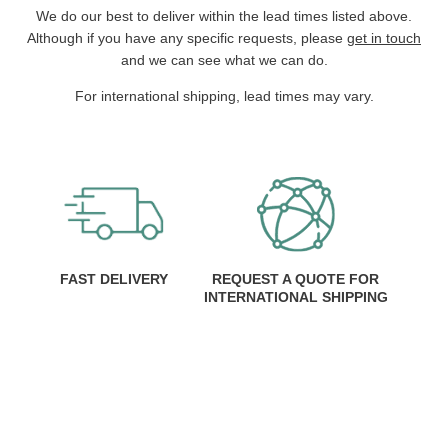
We do our best to deliver within the lead times listed above.
Although if you have any specific requests, please
get in touch
and we can see what we can do.
For international shipping, lead times may vary.
FAST DELIVERY
REQUEST A QUOTE FOR
INTERNATIONAL SHIPPING