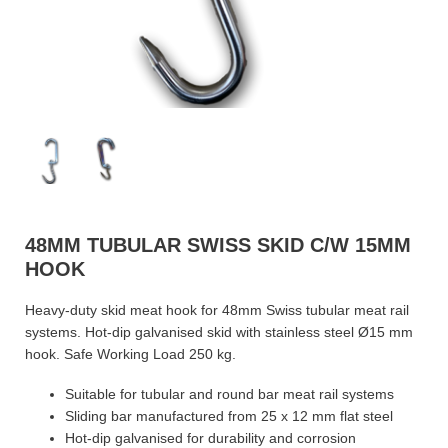
48MM TUBULAR SWISS SKID C/W 15MM
HOOK
Heavy-duty skid meat hook for 48mm Swiss tubular meat rail
systems. Hot-dip galvanised skid with stainless steel Ø15 mm
hook. Safe Working Load 250 kg.
Suitable for tubular and round bar meat rail systems
Sliding bar manufactured from 25 x 12 mm flat steel
Hot-dip galvanised for durability and corrosion