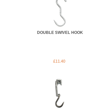
DOUBLE SWIVEL HOOK
£
11.40