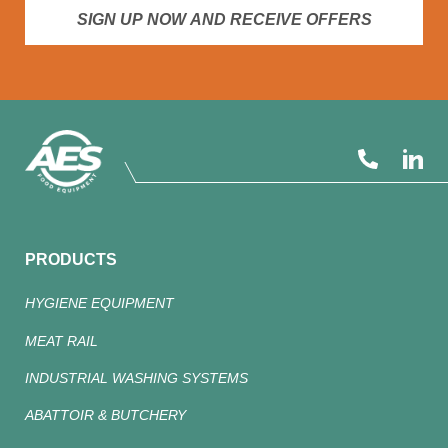
SIGN UP NOW AND RECEIVE OFFERS
PRODUCTS
HYGIENE EQUIPMENT
MEAT RAIL
INDUSTRIAL WASHING SYSTEMS
ABATTOIR & BUTCHERY