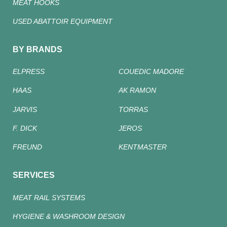
MEAT HOOKS
USED ABATTOIR EQUIPMENT
BY BRANDS
ELPRESS
COUEDIC MADORE
HAAS
AK RAMON
JARVIS
TORRAS
F. DICK
JEROS
FREUND
KENTMASTER
SERVICES
MEAT RAIL SYSTEMS
HYGIENE & WASHROOM DESIGN