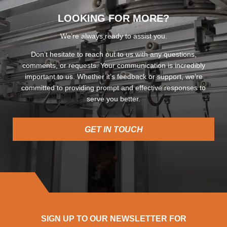
LOOKING FOR MORE?
We’re always ready to assist you.
Don’t hesitate to reach out to us with any questions,
comments, or requests. Your communication is incredibly
important to us. Whether it’s feedback or support, we’re
committed to providing prompt and effective responses to
serve you better.
GET IN TOUCH
SIGN UP TO OUR NEWSLETTER FOR