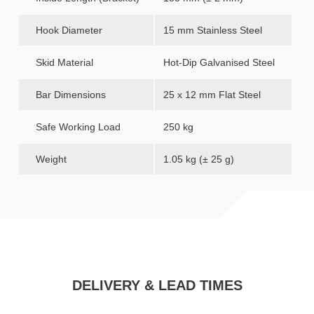
Hook Diameter
15 mm Stainless Steel
Skid Material
Hot-Dip Galvanised Steel
Bar Dimensions
25 x 12 mm Flat Steel
Safe Working Load
250 kg
Weight
1.05 kg (± 25 g)
DELIVERY & LEAD TIMES