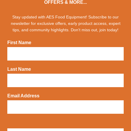
OFFERS & MORE...
Stay updated with AES Food Equipment! Subscribe to our
newsletter for exclusive offers, early product access, expert
tips, and community highlights. Don't miss out, join today!
First Name
Last Name
Email Address