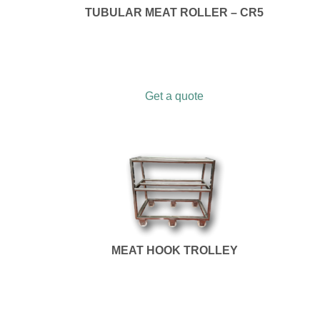
TUBULAR MEAT ROLLER – CR5
Get a quote
MEAT HOOK TROLLEY