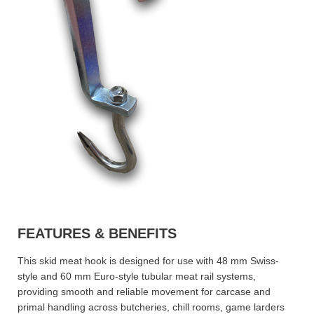
FEATURES & BENEFITS
This skid meat hook is designed for use with 48 mm Swiss-
style and 60 mm Euro-style tubular meat rail systems,
providing smooth and reliable movement for carcase and
primal handling across butcheries, chill rooms, game larders