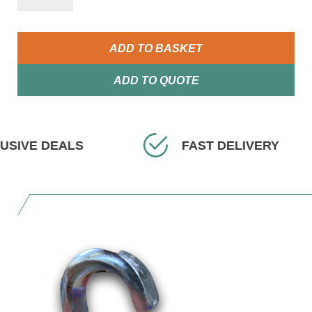
ADD TO BASKET
ADD TO QUOTE
EALS
FAST DELIVERY