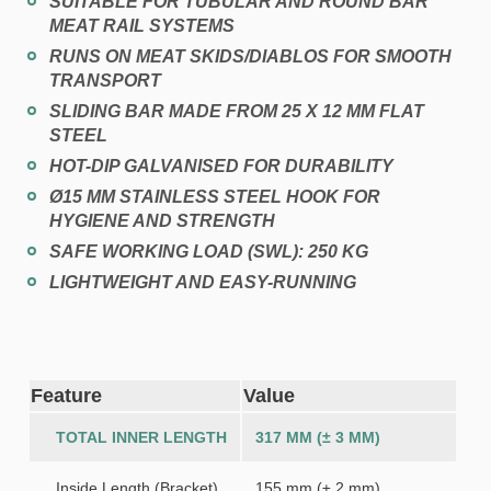
SUITABLE FOR TUBULAR AND ROUND BAR
MEAT RAIL SYSTEMS
RUNS ON MEAT SKIDS/DIABLOS FOR SMOOTH
TRANSPORT
SLIDING BAR MADE FROM 25 X 12 MM FLAT
STEEL
HOT-DIP GALVANISED FOR DURABILITY
Ø15 MM STAINLESS STEEL HOOK FOR
HYGIENE AND STRENGTH
SAFE WORKING LOAD (SWL):
250 KG
LIGHTWEIGHT AND EASY-RUNNING
Feature
Value
TOTAL INNER LENGTH
317 MM (± 3 MM)
Inside Length (Bracket)
155 mm (± 2 mm)