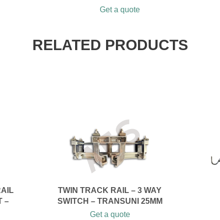
Get a quote
RELATED PRODUCTS
RAIL
TWIN TRACK RAIL – 3 WAY
T –
SWITCH – TRANSUNI 25MM
Get a quote