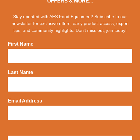
OFFERS & MORE...
Stay updated with AES Food Equipment! Subscribe to our
newsletter for exclusive offers, early product access, expert
tips, and community highlights. Don't miss out, join today!
First Name
Last Name
Email Address