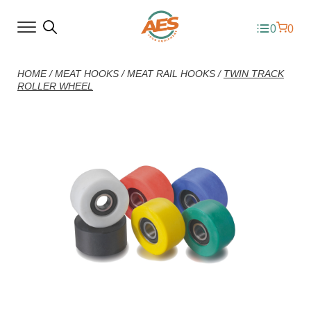
0
0
HOME
/
MEAT HOOKS
/
MEAT RAIL HOOKS
/
TWIN TRACK
ROLLER WHEEL