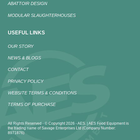
ABATTOIR DESIGN
MODULAR SLAUGHTERHOUSES
USEFUL LINKS
OUR STORY
NEWS & BLOGS
CONTACT
PRIVACY POLICY
WEBSITE TERMS & CONDITIONS
TERMS OF PURCHASE
All Rights Reserved - © Copyright 2026 - AES. | AES Food Equipment is
the trading name of Savage Enterprises Ltd (Company Number:
8971876)