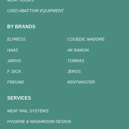
USED ABATTOIR EQUIPMENT
BY BRANDS
ELPRESS
COUEDIC MADORE
HAAS
AK RAMON
JARVIS
TORRAS
F. DICK
JEROS
FREUND
KENTMASTER
SERVICES
MEAT RAIL SYSTEMS
HYGIENE & WASHROOM DESIGN