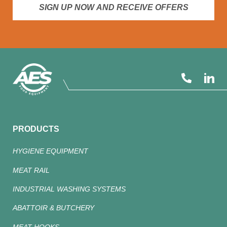
SIGN UP NOW AND RECEIVE OFFERS
PRODUCTS
HYGIENE EQUIPMENT
MEAT RAIL
INDUSTRIAL WASHING SYSTEMS
ABATTOIR & BUTCHERY
MEAT HOOKS