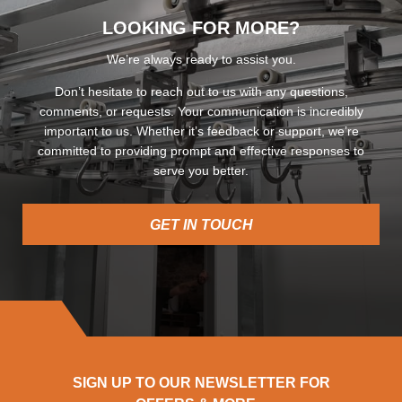
LOOKING FOR MORE?
We’re always ready to assist you.
Don’t hesitate to reach out to us with any questions,
comments, or requests. Your communication is incredibly
important to us. Whether it’s feedback or support, we’re
committed to providing prompt and effective responses to
serve you better.
GET IN TOUCH
SIGN UP TO OUR NEWSLETTER FOR