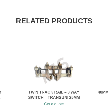
RELATED PRODUCTS
M
TWIN TRACK RAIL – 3 WAY
48MM
L
SWITCH – TRANSUNI 25MM
Get a quote