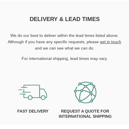
DELIVERY & LEAD TIMES
We do our best to deliver within the lead times listed above.
Although if you have any specific requests, please
get in touch
and we can see what we can do.
For international shipping, lead times may vary.
FAST DELIVERY
REQUEST A QUOTE FOR
INTERNATIONAL SHIPPING