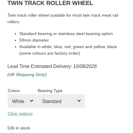
TWIN TRACK ROLLER WHEEL
Twin track roller wheel suitable for most twin track meat rail
rollers.
Standard bearing or stainless steel bearing option
59mm diameter
Available in white, blue, red, green and yellow, black
(some colours are factory order)
Lead Time Estimated Delivery:
10/08/2026
(UK Shipping Only)
Colour
Bearing Type
Clear options
536 in stock