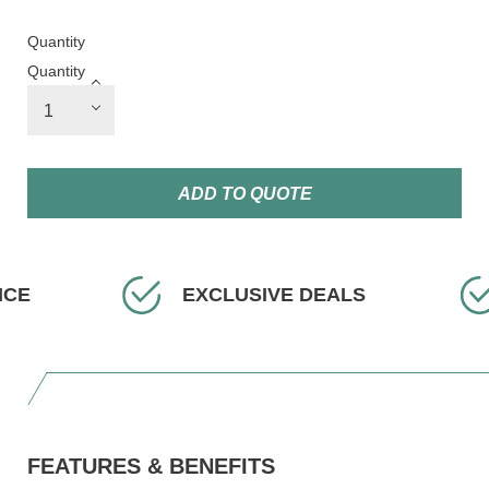
Quantity
Quantity
ADD TO QUOTE
EXCLUSIVE DEALS
FAST D
FEATURES & BENEFITS