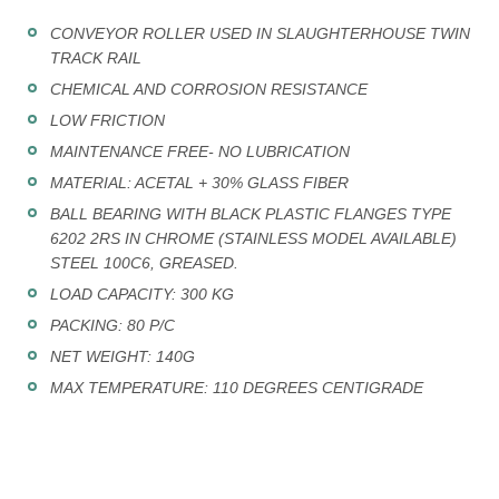
CONVEYOR ROLLER USED IN SLAUGHTERHOUSE TWIN
TRACK RAIL
CHEMICAL AND CORROSION RESISTANCE
LOW FRICTION
MAINTENANCE FREE- NO LUBRICATION
MATERIAL: ACETAL + 30% GLASS FIBER
BALL BEARING WITH BLACK PLASTIC FLANGES TYPE
6202 2RS IN CHROME (STAINLESS MODEL AVAILABLE)
STEEL 100C6, GREASED.
LOAD CAPACITY: 300 KG
PACKING: 80 P/C
NET WEIGHT: 140G
MAX TEMPERATURE: 110 DEGREES CENTIGRADE