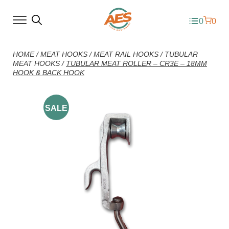
0
0
HOME
/
MEAT HOOKS
/
MEAT RAIL HOOKS
/
TUBULAR
MEAT HOOKS
/
TUBULAR MEAT ROLLER – CR3E – 18MM
HOOK & BACK HOOK
SALE