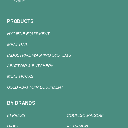
PRODUCTS
HYGIENE EQUIPMENT
MEAT RAIL
INDUSTRIAL WASHING SYSTEMS
ABATTOIR & BUTCHERY
MEAT HOOKS
USED ABATTOIR EQUIPMENT
BY BRANDS
ELPRESS
COUEDIC MADORE
HAAS
AK RAMON