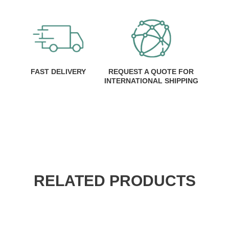
FAST DELIVERY
REQUEST A QUOTE FOR
INTERNATIONAL SHIPPING
RELATED PRODUCTS