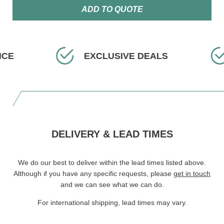
ADD TO QUOTE
ICE
EXCLUSIVE DEALS
DELIVERY & LEAD TIMES
We do our best to deliver within the lead times listed above.
Although if you have any specific requests, please
get in touch
and we can see what we can do.
For international shipping, lead times may vary.