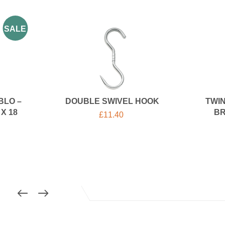
SALE
BLO –
DOUBLE SWIVEL HOOK
TWIN
X 18
BR
£
11.40