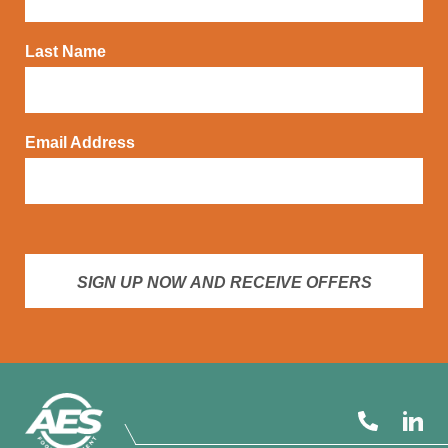
Last Name
Email Address
SIGN UP NOW AND RECEIVE OFFERS