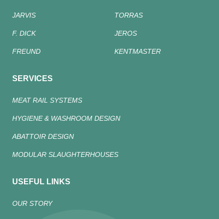
JARVIS
TORRAS
F. DICK
JEROS
FREUND
KENTMASTER
SERVICES
MEAT RAIL SYSTEMS
HYGIENE & WASHROOM DESIGN
ABATTOIR DESIGN
MODULAR SLAUGHTERHOUSES
USEFUL LINKS
OUR STORY