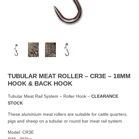
TUBULAR MEAT ROLLER – CR3E – 18MM
HOOK & BACK HOOK
Tubular Meat Rail System – Roller Hook –
CLEARANCE
STOCK
These aluminium meat rollers are suitable for cattle quarters,
pigs and sheep on a tubular or round bar meat rail system.
Model: CR3E