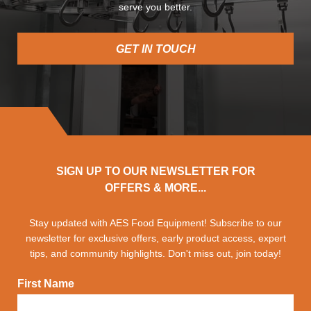
serve you better.
GET IN TOUCH
SIGN UP TO OUR NEWSLETTER FOR
OFFERS & MORE...
Stay updated with AES Food Equipment! Subscribe to our
newsletter for exclusive offers, early product access, expert
tips, and community highlights. Don't miss out, join today!
First Name