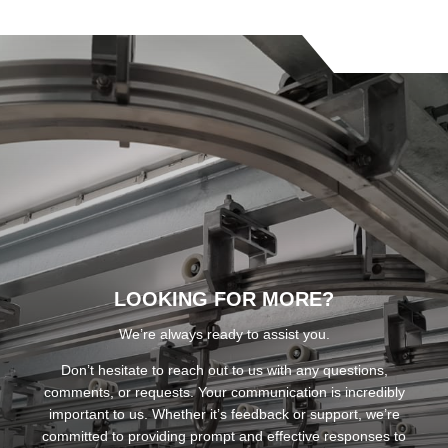
LOOKING FOR MORE?
We’re always ready to assist you.
Don’t hesitate to reach out to us with any questions,
comments, or requests. Your communication is incredibly
important to us. Whether it’s feedback or support, we’re
committed to providing prompt and effective responses to