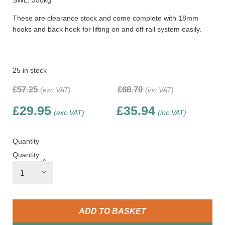
SWL: 350kg
These are clearance stock and come complete with 18mm
hooks and back hook for lifting on and off rail system easily.
25 in stock
£
57.25
£
68.70
(exc VAT)
(inc VAT)
£
29.95
£
35.94
(exc VAT)
(inc VAT)
Quantity
Quantity
ADD TO BASKET