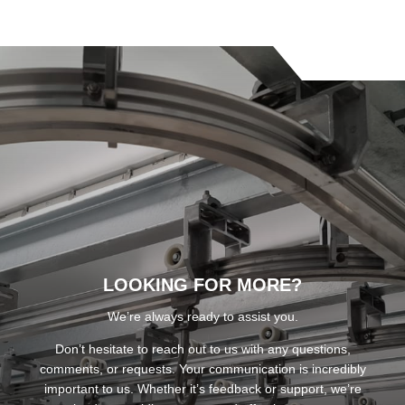
LOOKING FOR MORE?
We’re always ready to assist you.
Don’t hesitate to reach out to us with any questions,
comments, or requests. Your communication is incredibly
important to us. Whether it’s feedback or support, we’re