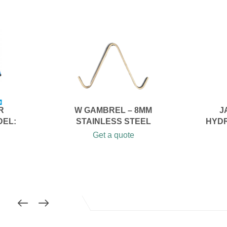
R
W GAMBREL – 8MM
J
DEL:
STAINLESS STEEL
HYDR
Get a quote