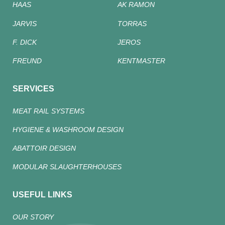
HAAS
AK RAMON
JARVIS
TORRAS
F. DICK
JEROS
FREUND
KENTMASTER
SERVICES
MEAT RAIL SYSTEMS
HYGIENE & WASHROOM DESIGN
ABATTOIR DESIGN
MODULAR SLAUGHTERHOUSES
USEFUL LINKS
OUR STORY