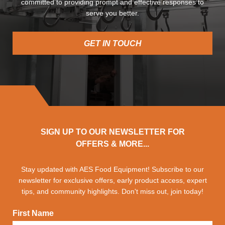
committed to providing prompt and effective responses to
serve you better.
GET IN TOUCH
SIGN UP TO OUR NEWSLETTER FOR
OFFERS & MORE...
Stay updated with AES Food Equipment! Subscribe to our
newsletter for exclusive offers, early product access, expert
tips, and community highlights. Don't miss out, join today!
First Name