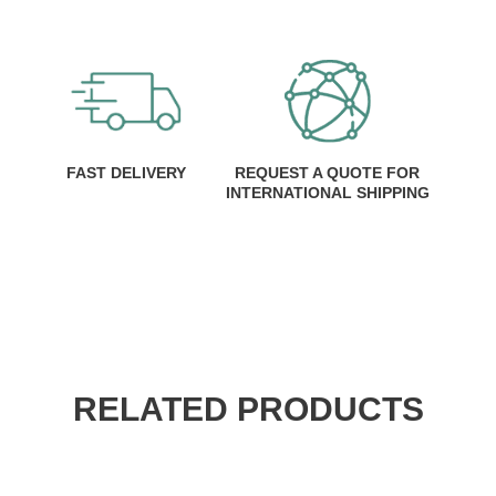
FAST DELIVERY
REQUEST A QUOTE FOR
INTERNATIONAL SHIPPING
RELATED PRODUCTS