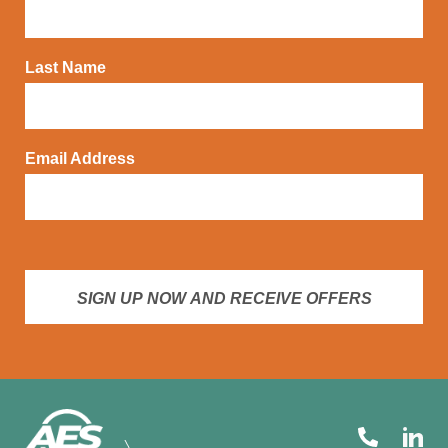
Last Name
Email Address
SIGN UP NOW AND RECEIVE OFFERS