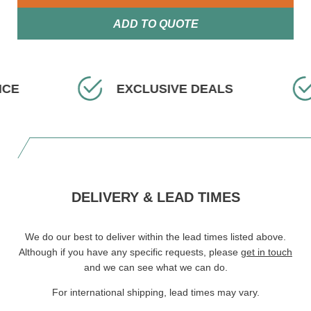
ADD TO QUOTE
ICE
EXCLUSIVE DEALS
DELIVERY & LEAD TIMES
We do our best to deliver within the lead times listed above.
Although if you have any specific requests, please
get in touch
and we can see what we can do.
For international shipping, lead times may vary.