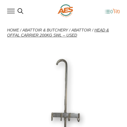
0
0
HOME
/
ABATTOIR & BUTCHERY
/
ABATTOIR
/
HEAD &
OFFAL CARRIER 200KG SWL – USED