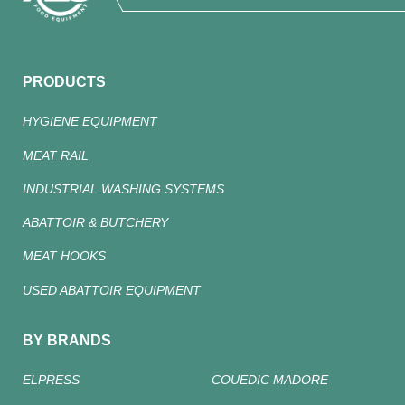
PRODUCTS
HYGIENE EQUIPMENT
MEAT RAIL
INDUSTRIAL WASHING SYSTEMS
ABATTOIR & BUTCHERY
MEAT HOOKS
USED ABATTOIR EQUIPMENT
BY BRANDS
ELPRESS
COUEDIC MADORE