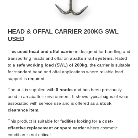
HEAD & OFFAL CARRIER 200KG SWL –
USED
This
used head and offal carrier
is designed for handling and
transporting heads and offal on
abattoir rail systems
. Rated
to a
safe working load (SWL) of 200kg
, the carrier is suitable
for standard head and offal applications where reliable load
support is required.
The unit is supplied with
6 hooks
and has been previously
used in an abattoir environment. It shows typical signs of wear
associated with service use and is offered as a
stock
clearance item
.
This product is suitable for facilities looking for a
cost-
effective replacement or spare carrier
where cosmetic
condition is not critical.