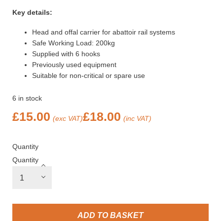
Key details:
Head and offal carrier for abattoir rail systems
Safe Working Load: 200kg
Supplied with 6 hooks
Previously used equipment
Suitable for non-critical or spare use
6 in stock
£
15.00
£
18.00
(exc VAT)
(inc VAT)
Quantity
Quantity
ADD TO BASKET