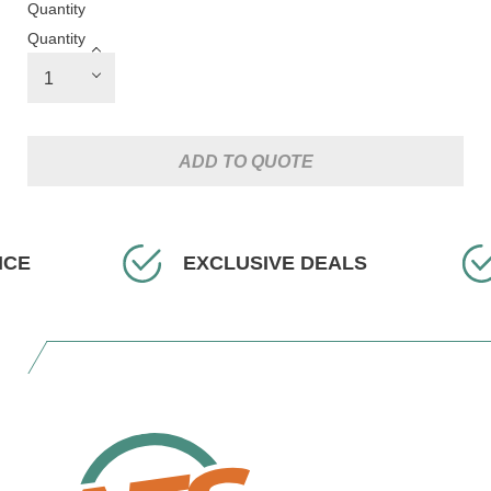
Quantity
Quantity
ADD TO QUOTE
EXCLUSIVE DEALS
FA