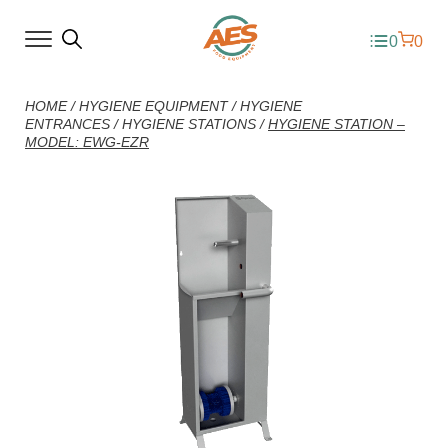
0
0
HOME
/
HYGIENE EQUIPMENT
/
HYGIENE
ENTRANCES
/
HYGIENE STATIONS
/
HYGIENE STATION –
MODEL: EWG-EZR