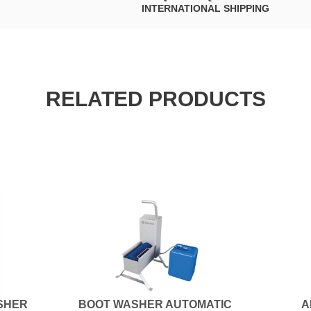
INTERNATIONAL SHIPPING
RELATED PRODUCTS
SHER
BOOT WASHER AUTOMATIC
A