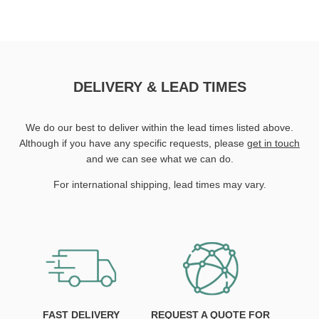
DELIVERY & LEAD TIMES
We do our best to deliver within the lead times listed above.
Although if you have any specific requests, please
get in touch
and we can see what we can do.
For international shipping, lead times may vary.
FAST DELIVERY
REQUEST A QUOTE FOR