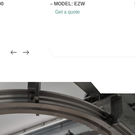
00
– MODEL: EZW
Get a quote