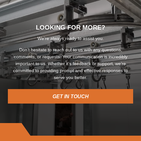
LOOKING FOR MORE?
We’re always ready to assist you.
Don’t hesitate to reach out to us with any questions,
comments, or requests. Your communication is incredibly
important to us. Whether it’s feedback or support, we’re
committed to providing prompt and effective responses to
serve you better.
GET IN TOUCH