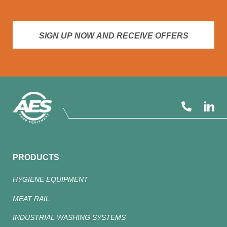
SIGN UP NOW AND RECEIVE OFFERS
PRODUCTS
HYGIENE EQUIPMENT
MEAT RAIL
INDUSTRIAL WASHING SYSTEMS