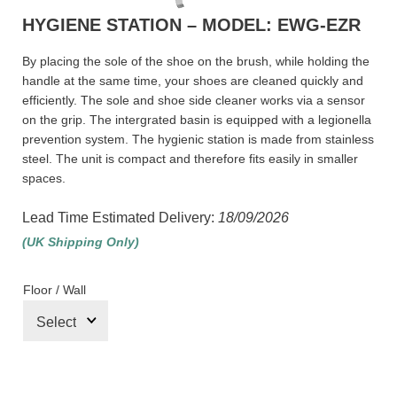
HYGIENE STATION – MODEL: EWG-EZR
By placing the sole of the shoe on the brush, while holding the
handle at the same time, your shoes are cleaned quickly and
efficiently. The sole and shoe side cleaner works via a sensor
on the grip. The intergrated basin is equipped with a legionella
prevention system. The hygienic station is made from stainless
steel. The unit is compact and therefore fits easily in smaller
spaces.
Lead Time Estimated Delivery:
18/09/2026
(UK Shipping Only)
Floor / Wall