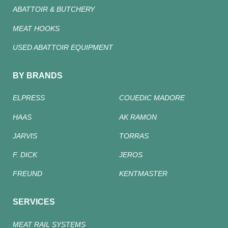
ABATTOIR & BUTCHERY
MEAT HOOKS
USED ABATTOIR EQUIPMENT
BY BRANDS
ELPRESS
COUEDIC MADORE
HAAS
AK RAMON
JARVIS
TORRAS
F. DICK
JEROS
FREUND
KENTMASTER
SERVICES
MEAT RAIL SYSTEMS