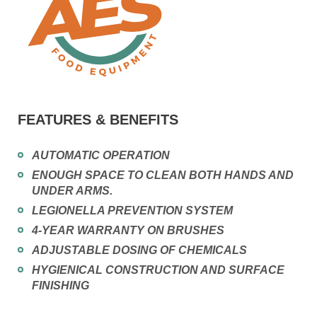
FEATURES & BENEFITS
AUTOMATIC OPERATION
ENOUGH SPACE TO CLEAN BOTH HANDS AND
UNDER ARMS.
LEGIONELLA PREVENTION SYSTEM
4-YEAR WARRANTY ON BRUSHES
ADJUSTABLE DOSING OF CHEMICALS
HYGIENICAL CONSTRUCTION AND SURFACE
FINISHING