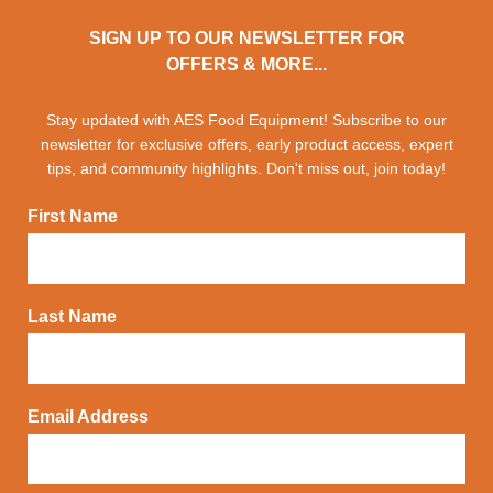
SIGN UP TO OUR NEWSLETTER FOR
OFFERS & MORE...
Stay updated with AES Food Equipment! Subscribe to our
newsletter for exclusive offers, early product access, expert
tips, and community highlights. Don't miss out, join today!
First Name
Last Name
Email Address