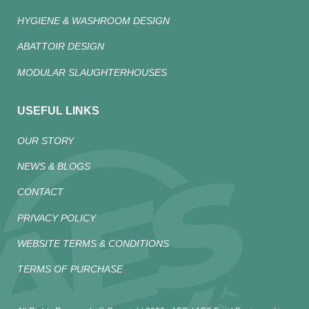
HYGIENE & WASHROOM DESIGN
ABATTOIR DESIGN
MODULAR SLAUGHTERHOUSES
USEFUL LINKS
OUR STORY
NEWS & BLOGS
CONTACT
PRIVACY POLICY
WEBSITE TERMS & CONDITIONS
TERMS OF PURCHASE