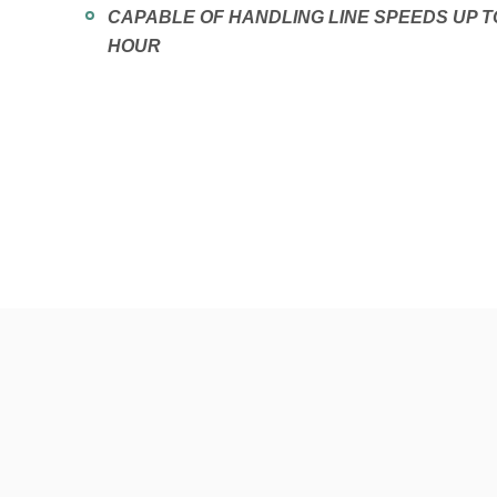
CAPABLE OF HANDLING LINE SPEEDS UP T
HOUR