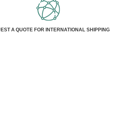
EST A QUOTE FOR INTERNATIONAL SHIPPING