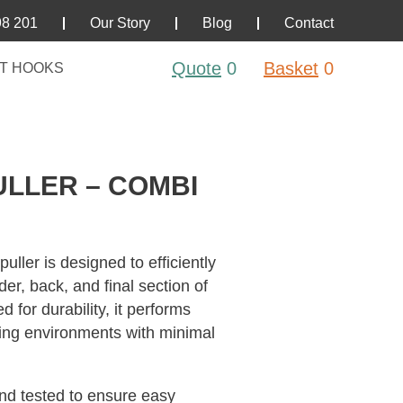
98 201
Our Story
Blog
Contact
Quote
0
Basket
0
T HOOKS
ULLER – COMBI
ler is designed to efficiently
er, back, and final section of
for durability, it performs
ging environments with minimal
nd tested to ensure easy