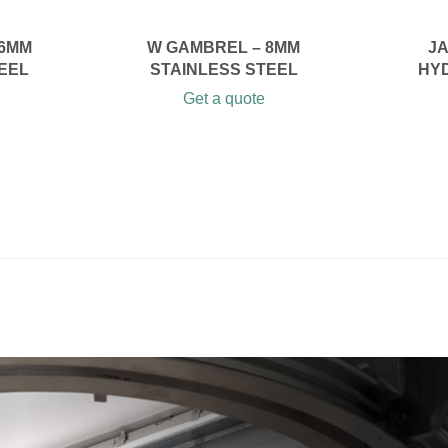
 6MM
W GAMBREL – 8MM
JA
EEL
STAINLESS STEEL
HY
Get a quote