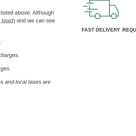
 listed above. Although
n touch
and we can see
FAST DELIVERY
REQU
.
charges.
arges.
s and local taxes are