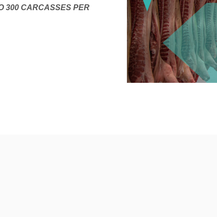
O 300 CARCASSES PER