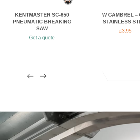
KENTMASTER SC-650
W GAMBREL –
PNEUMATIC BREAKING
STAINLESS ST
SAW
£
3.95
Get a quote