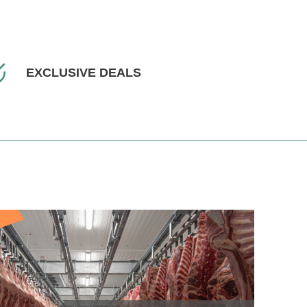
EXCLUSIVE DEALS