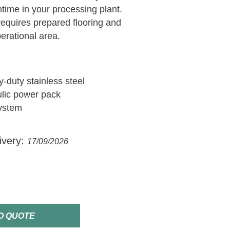
ntime in your processing plant.
equires prepared flooring and
perational area.
-duty stainless steel
ulic power pack
system
ivery:
17/09/2026
O QUOTE