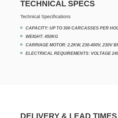
TECHNICAL SPECS
Technical Specifications
CAPACITY: UP TO 300 CARCASSES PER HO
WEIGHT: 450KG
CARRIAGE MOTOR: 2.2KW, 230-400V, 230V 
ELECTRICAL REQUIREMENTS: VOLTAGE 24
DELIVERY & LEAD TIMES