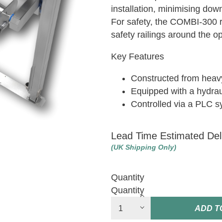
installation, minimising dow
For safety, the COMBI-300 r
safety railings around the o
Key Features
Constructed from heavy
Equipped with a hydra
Controlled via a PLC 
Lead Time Estimated Del
(UK Shipping Only)
Quantity
Quantity
ADD T