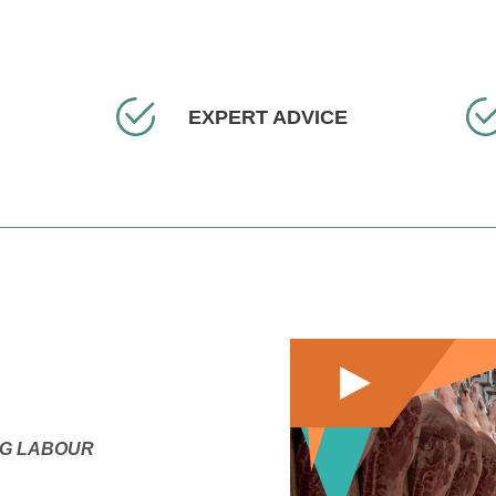
EXPERT ADVICE
NG LABOUR