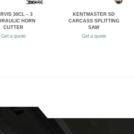
RVIS 30CL – 3
KENTMASTER SD
DRAULIC HORN
CARCASS SPLITTING
CUTTER
SAW
Get a quote
Get a quote