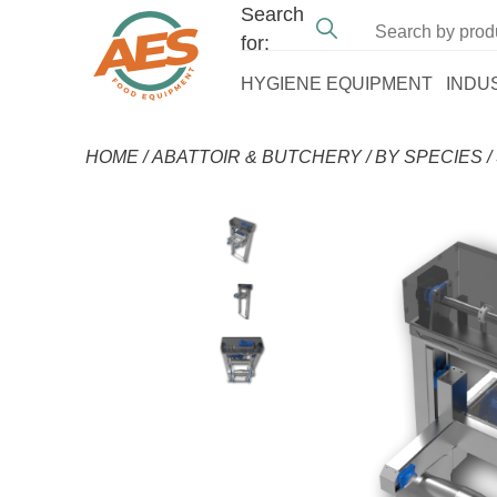
Search
for:
HYGIENE EQUIPMENT
INDU
HOME
/
ABATTOIR & BUTCHERY
/
BY SPECIES
/