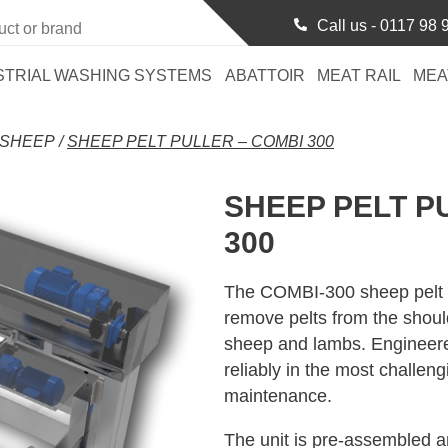
Call us -
0117 98 
STRIAL WASHING SYSTEMS
ABATTOIR
MEAT RAIL
MEA
SHEEP
/
SHEEP PELT PULLER – COMBI 300
SHEEP PELT P
300
The COMBI-300 sheep pelt pul
remove pelts from the should
sheep and lambs. Engineered 
reliably in the most challen
maintenance.
The unit is pre-assembled a