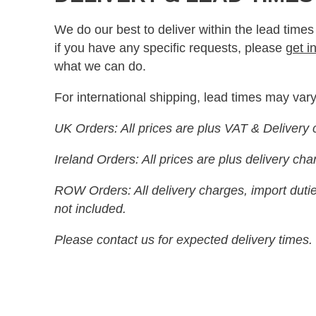
We do our best to deliver within the lead times
if you have any specific requests, please
get i
what we can do.
For international shipping, lead times may vary
UK Orders: All prices are plus VAT & Delivery 
Ireland Orders: All prices are plus delivery ch
ROW Orders: All delivery charges, import dutie
not included.
Please contact us for expected delivery times.