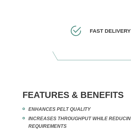
FAST DELIVERY
FEATURES & BENEFITS
ENHANCES PELT QUALITY
INCREASES THROUGHPUT WHILE REDUCI
REQUIREMENTS