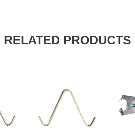
RELATED PRODUCTS