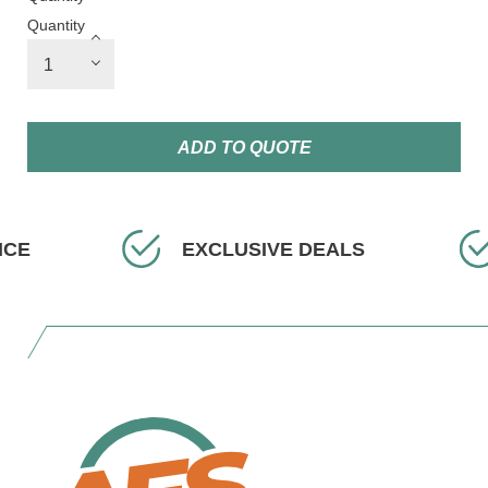
Quantity
ADD TO QUOTE
EXCLUSIVE DEALS
FAST 