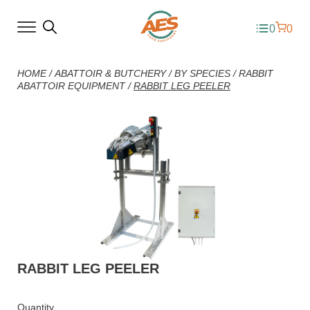
0
0
HOME
/
ABATTOIR & BUTCHERY
/
BY SPECIES
/
RABBIT
ABATTOIR EQUIPMENT
/
RABBIT LEG PEELER
RABBIT LEG PEELER
Quantity