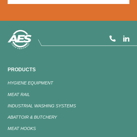
PRODUCTS
HYGIENE EQUIPMENT
MEAT RAIL
INDUSTRIAL WASHING SYSTEMS
ABATTOIR & BUTCHERY
MEAT HOOKS