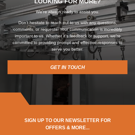
LOOKING FOR MORE?
We’re always ready to assist you.
Don’t hesitate to reach out to us with any questions,
comments, or requests. Your communication is incredibly
important to us. Whether it’s feedback or support, we’re
committed to providing prompt and effective responses to
serve you better.
GET IN TOUCH
SIGN UP TO OUR NEWSLETTER FOR
OFFERS & MORE...