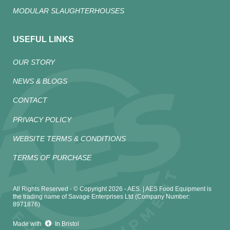
MODULAR SLAUGHTERHOUSES
USEFUL LINKS
OUR STORY
NEWS & BLOGS
CONTACT
PRIVACY POLICY
WEBSITE TERMS & CONDITIONS
TERMS OF PURCHASE
All Rights Reserved - © Copyright 2026 - AES. | AES Food Equipment is
the trading name of Savage Enterprises Ltd (Company Number:
8971876)
Made with
In Bristol