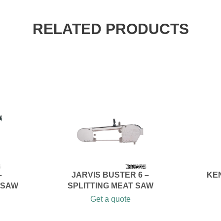
RELATED PRODUCTS
–
JARVIS BUSTER 6 –
KE
 SAW
SPLITTING MEAT SAW
Get a quote