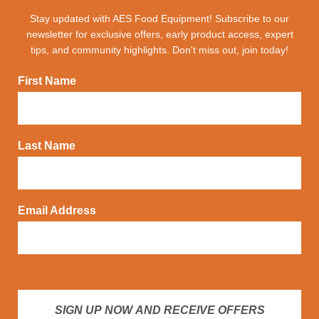
Stay updated with AES Food Equipment! Subscribe to our
newsletter for exclusive offers, early product access, expert
tips, and community highlights. Don't miss out, join today!
First Name
Last Name
Email Address
SIGN UP NOW AND RECEIVE OFFERS