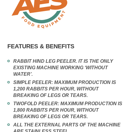
FEATURES & BENEFITS
RABBIT HIND LEG PEELER. IT IS THE ONLY
EXISTING MACHINE WORKING ‘WITHOUT
WATER’.
SIMPLE PEELER: MAXIMUM PRODUCTION IS
1,200 RABBITS PER HOUR, WITHOUT
BREAKING OF LEGS OR TEARS.
TWOFOLD PEELER: MAXIMUM PRODUCTION IS
1,800 RABBITS PER HOUR, WITHOUT
BREAKING OF LEGS OR TEARS.
ALL THE EXTERNAL PARTS OF THE MACHINE
ARE STAINLESS STEEL.