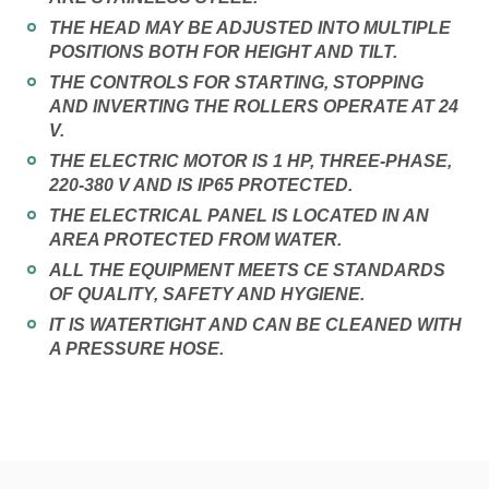
THE HEAD MAY BE ADJUSTED INTO MULTIPLE
POSITIONS BOTH FOR HEIGHT AND TILT.
THE CONTROLS FOR STARTING, STOPPING
AND INVERTING THE ROLLERS OPERATE AT 24
V.
THE ELECTRIC MOTOR IS 1 HP, THREE-PHASE,
220-380 V AND IS IP65 PROTECTED.
THE ELECTRICAL PANEL IS LOCATED IN AN
AREA PROTECTED FROM WATER.
ALL THE EQUIPMENT MEETS CE STANDARDS
OF QUALITY, SAFETY AND HYGIENE.
IT IS WATERTIGHT AND CAN BE CLEANED WITH
A PRESSURE HOSE.