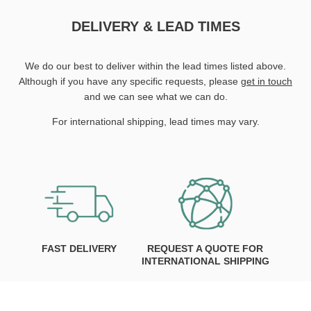
DELIVERY & LEAD TIMES
We do our best to deliver within the lead times listed above.
Although if you have any specific requests, please
get in touch
and we can see what we can do.
For international shipping, lead times may vary.
FAST DELIVERY
REQUEST A QUOTE FOR
INTERNATIONAL SHIPPING