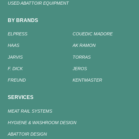
USED ABATTOIR EQUIPMENT
BY BRANDS
ELPRESS
COUEDIC MADORE
HAAS
AK RAMON
JARVIS
TORRAS
F. DICK
JEROS
FREUND
KENTMASTER
SERVICES
MEAT RAIL SYSTEMS
HYGIENE & WASHROOM DESIGN
ABATTOIR DESIGN