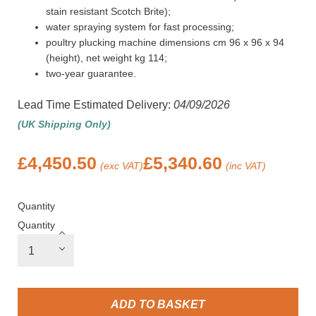
stain resistant Scotch Brite);
water spraying system for fast processing;
poultry plucking machine dimensions cm 96 x 96 x 94
(height), net weight kg 114;
two-year guarantee.
Lead Time Estimated Delivery:
04/09/2026
(UK Shipping Only)
£
4,450.50
£
5,340.60
(exc VAT)
(inc VAT)
Quantity
Quantity
ADD TO BASKET