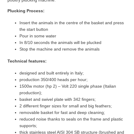
poultry plucking machine.
Plucking Process:
Insert the animals in the centre of the basket and press
the start button
Pour in some water
In 8/10 seconds the animals will be plucked
Stop the machine and remove the animals
Technical features:
designed and built entirely in Italy;
production 350/400 heads per hour;
1500w motor (hp 2) – Volt 220 single phase (Italian
production);
basket and swivel plate with 342 fingers;
2 different finger sizes for small and big feathers;
removable basket for fast and deep cleaning;
reduced noise thanks to seals on the frame and plastic
supports;
thick stainless steel AISI 304 SB structure (brushed and