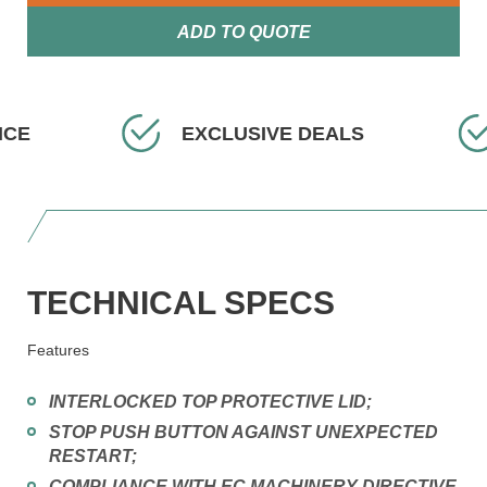
ADD TO QUOTE
XCLUSIVE DEALS
FAST DELIVERY
TECHNICAL SPECS
Features
INTERLOCKED TOP PROTECTIVE LID;
STOP PUSH BUTTON AGAINST UNEXPECTED
RESTART;
COMPLIANCE WITH EC MACHINERY DIRECTIVE