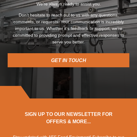
We’re always ready to assist you.
Don’t hesitate to reach out to us with any questions,
comments, or requests. Your communication is incredibly
important to us. Whether it’s feedback or support, we’re
committed to providing prompt and effective responses to
serve you better.
GET IN TOUCH
SIGN UP TO OUR NEWSLETTER FOR
OFFERS & MORE...
Stay updated with AES Food Equipment! Subscribe to our