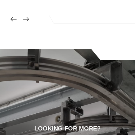
LOOKING FOR MORE?