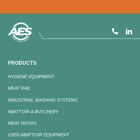
PRODUCTS
HYGIENE EQUIPMENT
MEAT RAIL
INDUSTRIAL WASHING SYSTEMS
ABATTOIR & BUTCHERY
MEAT HOOKS
USED ABATTOIR EQUIPMENT