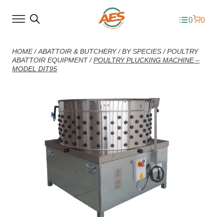
0
0
HOME
/
ABATTOIR & BUTCHERY
/
BY SPECIES
/
POULTRY
ABATTOIR EQUIPMENT
/
POULTRY PLUCKING MACHINE –
MODEL DIT95