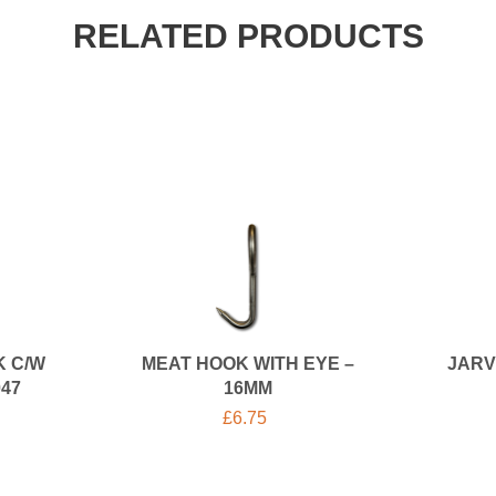
RELATED PRODUCTS
K C/W
MEAT HOOK WITH EYE –
JARV
047
16MM
£
6.75