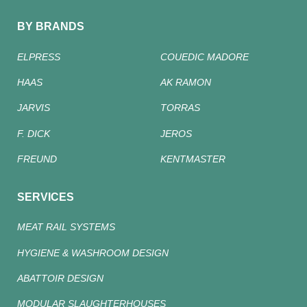
BY BRANDS
ELPRESS
COUEDIC MADORE
HAAS
AK RAMON
JARVIS
TORRAS
F. DICK
JEROS
FREUND
KENTMASTER
SERVICES
MEAT RAIL SYSTEMS
HYGIENE & WASHROOM DESIGN
ABATTOIR DESIGN
MODULAR SLAUGHTERHOUSES