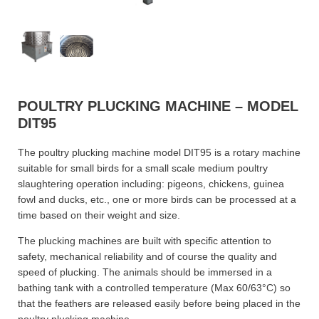
POULTRY PLUCKING MACHINE – MODEL
DIT95
The poultry plucking machine model DIT95 is a rotary machine
suitable for small birds for a small scale medium poultry
slaughtering operation including: pigeons, chickens, guinea
fowl and ducks, etc., one or more birds can be processed at a
time based on their weight and size.
The plucking machines are built with specific attention to
safety, mechanical reliability and of course the quality and
speed of plucking. The animals should be immersed in a
bathing tank with a controlled temperature (Max 60/63°C) so
that the feathers are released easily before being placed in the