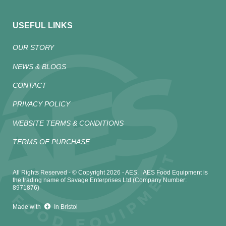
USEFUL LINKS
OUR STORY
NEWS & BLOGS
CONTACT
PRIVACY POLICY
WEBSITE TERMS & CONDITIONS
TERMS OF PURCHASE
All Rights Reserved - © Copyright 2026 - AES. | AES Food Equipment is
the trading name of Savage Enterprises Ltd (Company Number:
8971876)
Made with
In Bristol