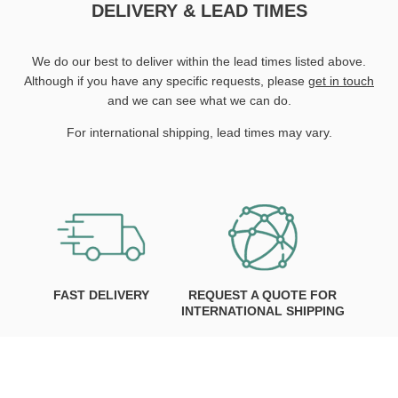
DELIVERY & LEAD TIMES
We do our best to deliver within the lead times listed above.
Although if you have any specific requests, please
get in touch
and we can see what we can do.
For international shipping, lead times may vary.
FAST DELIVERY
REQUEST A QUOTE FOR
INTERNATIONAL SHIPPING