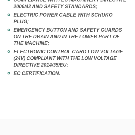
2006/42 AND SAFETY STANDARDS;
ELECTRIC POWER CABLE WITH SCHUKO
PLUG;
EMERGENCY BUTTON AND SAFETY GUARDS
ON THE DRAIN AND IN THE LOWER PART OF
THE MACHINE;
ELECTRONIC CONTROL CARD LOW VOLTAGE
(24V) COMPLIANT WITH THE LOW VOLTAGE
DIRECTIVE 2014/35/EU;
EC CERTIFICATION.