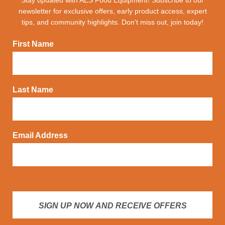
newsletter for exclusive offers, early product access, expert
tips, and community highlights. Don't miss out, join today!
First Name
Last Name
Email Address
SIGN UP NOW AND RECEIVE OFFERS