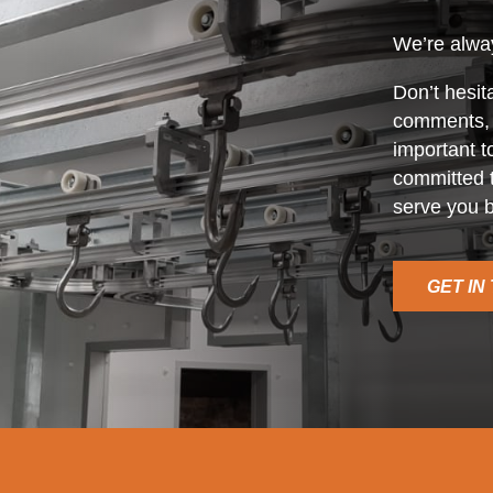
We’re alway
Don’t hesit
comments, o
important t
committed t
serve you b
GET IN