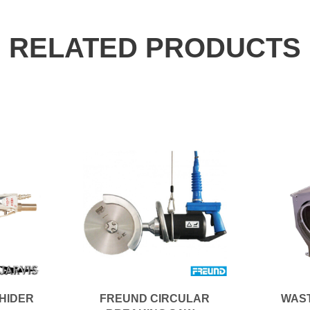
RELATED PRODUCTS
EHIDER
FREUND CIRCULAR
WAS