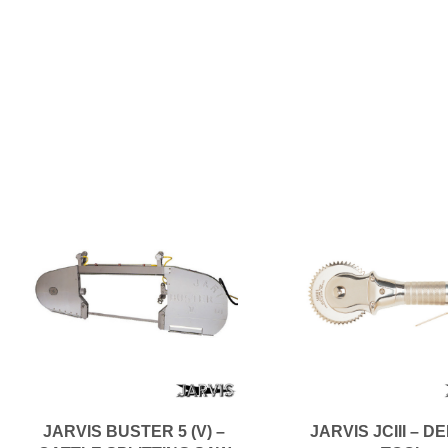
JARVIS BUSTER 5 (V) –
JARVIS JCIII – D