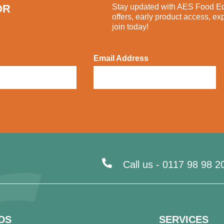
OR
Stay updated with AES Food Equ
offers, early product access, ex
join today!
Email Address
Call us -
0117 98 98 2
DS
SERVICES