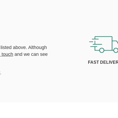
 listed above. Although
n touch
and we can see
FAST DELIVE
.