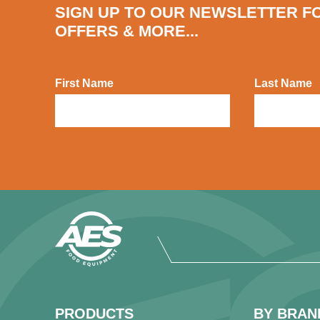
SIGN UP TO OUR NEWSLETTER F
OFFERS & MORE...
First Name
Last Name
PRODUCTS
BY BRAN