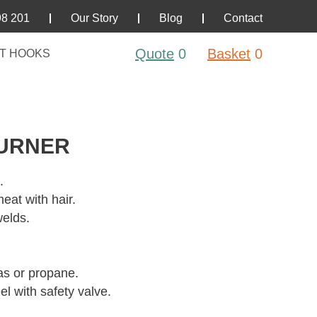
98 201
Our Story
Blog
Contact
Quote
0
Basket
0
T HOOKS
BURNER
.
eat with hair.
welds.
as or propane.
el with safety valve.
.