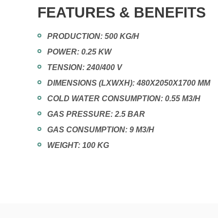
FEATURES & BENEFITS
PRODUCTION: 500 KG/H
POWER: 0.25 KW
TENSION: 240/400 V
DIMENSIONS (LXWXH): 480X2050X1700 MM
COLD WATER CONSUMPTION: 0.55 M3/H
GAS PRESSURE: 2.5 BAR
GAS CONSUMPTION: 9 M3/H
WEIGHT: 100 KG