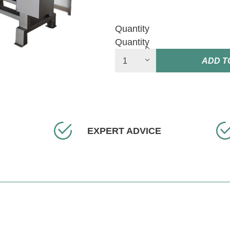
Quantity
Quantity
ADD T
EXPERT ADVICE