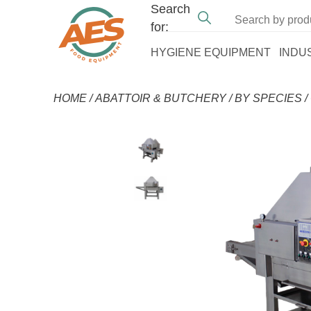
Search
for:
HYGIENE EQUIPMENT
INDU
HOME
/
ABATTOIR & BUTCHERY
/
BY SPECIES
/