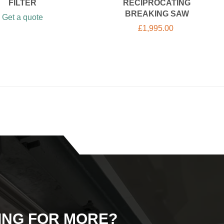
FILTER
RECIPROCATING
BREAKING SAW
Get a quote
£
1,995.00
ING FOR MORE?