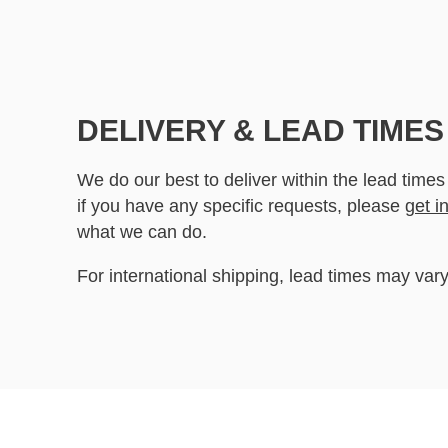
DELIVERY & LEAD TIMES
We do our best to deliver within the lead times
if you have any specific requests, please
get i
what we can do.
For international shipping, lead times may vary