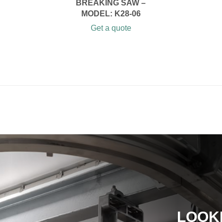
BREAKING SAW –
MODEL: K28-06
Get a quote
LOOK