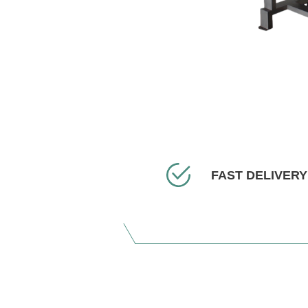
FAST DELIVERY