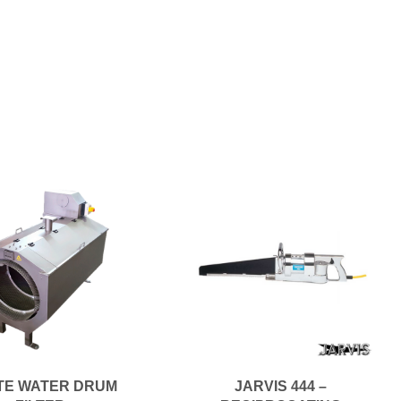
TE WATER DRUM
JARVIS 444 –