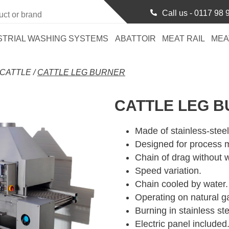
Call us -
0117 98 
STRIAL WASHING SYSTEMS
ABATTOIR
MEAT RAIL
MEA
CATTLE
/
CATTLE LEG BURNER
CATTLE LEG 
Made of stainless-steel
Designed for process m
Chain of drag without 
Speed variation.
Chain cooled by water.
Operating on natural g
Burning in stainless ste
Electric panel included