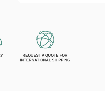
RY
REQUEST A QUOTE FOR
INTERNATIONAL SHIPPING