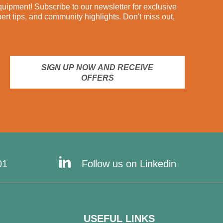
ipment! Subscribe to our newsletter for exclusive
pert tips, and community highlights. Don't miss out,
SIGN UP NOW AND RECEIVE
OFFERS
01
Follow us on Linkedin
USEFUL LINKS