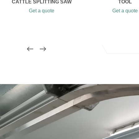
CATTLE SPLITTING SAW
TOOL
Get a quote
Get a quote