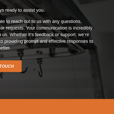
s ready to assist you.
ate to reach out to us with any questions,
r requests. Your communication is incredibly
o us. Whether it’s feedback or support, we’re
o providing prompt and effective responses to
etter.
 TOUCH