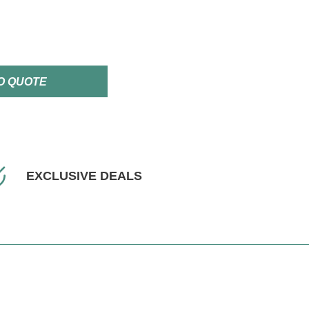
O QUOTE
EXCLUSIVE DEALS