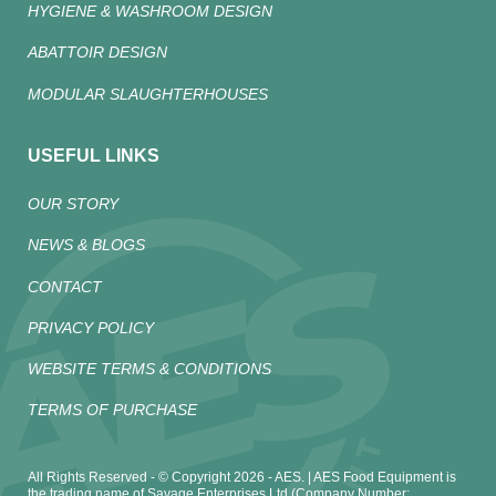
HYGIENE & WASHROOM DESIGN
ABATTOIR DESIGN
MODULAR SLAUGHTERHOUSES
USEFUL LINKS
OUR STORY
NEWS & BLOGS
CONTACT
PRIVACY POLICY
WEBSITE TERMS & CONDITIONS
TERMS OF PURCHASE
All Rights Reserved - © Copyright 2026 - AES. | AES Food Equipment is
the trading name of Savage Enterprises Ltd (Company Number: