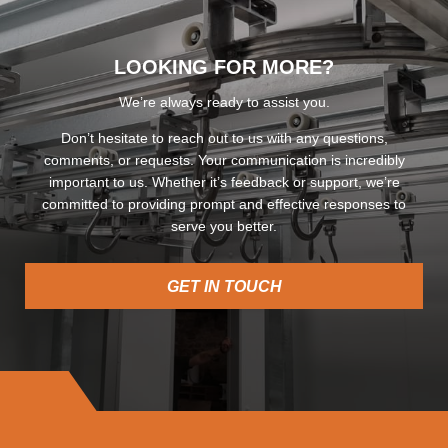
LOOKING FOR MORE?
We’re always ready to assist you.
Don’t hesitate to reach out to us with any questions,
comments, or requests. Your communication is incredibly
important to us. Whether it’s feedback or support, we’re
committed to providing prompt and effective responses to
serve you better.
GET IN TOUCH