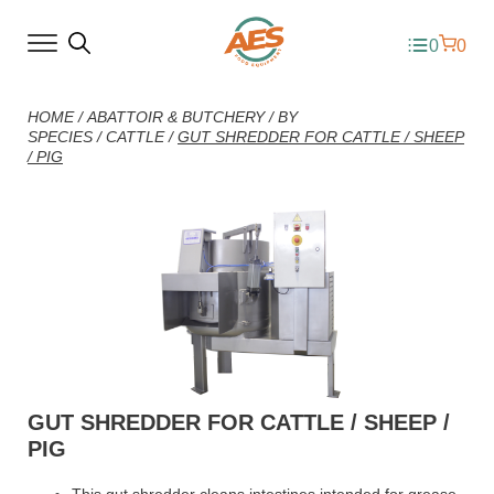
0
0
HOME
/
ABATTOIR & BUTCHERY
/
BY
SPECIES
/
CATTLE
/
GUT SHREDDER FOR CATTLE / SHEEP
/ PIG
GUT SHREDDER FOR CATTLE / SHEEP /
PIG
This gut shredder cleans intestines intended for grease