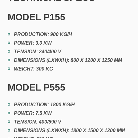
MODEL
P155
PRODUCTION: 900 KG/H
POWER: 3.0 KW
TENSION: 240/400 V
DIMENSIONS (LXWXH): 800 X 1200 X 1250 MM
WEIGHT: 300 KG
MODEL
P555
PRODUCTION: 1800 KG/H
POWER: 7.5 KW
TENSION: 400/690 V
DIMENSIONS (LXWXH): 1800 X 1500 X 1200 MM