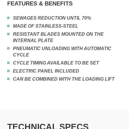
FEATURES & BENEFITS
SEWAGES REDUCTION UNTIL 70%
MADE OF STAINLESS-STEEL
RESISTANT BLADES MOUNTED ON THE
INTERNAL PLATE
PNEUMATIC UNLOADING WITH AUTOMATIC
CYCLE
CYCLE TIMING AVAILABLE TO BE SET
ELECTRIC PANEL INCLUDED
CAN BE COMBINED WITH THE LOADING LIFT
TECHNICAL SPECS