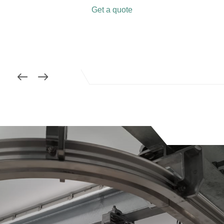
Get a quote