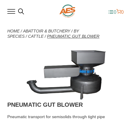
0
0
HOME
/
ABATTOIR & BUTCHERY
/
BY
SPECIES
/
CATTLE
/
PNEUMATIC GUT BLOWER
PNEUMATIC GUT BLOWER
Pneumatic transport for semisolids through tight pipe