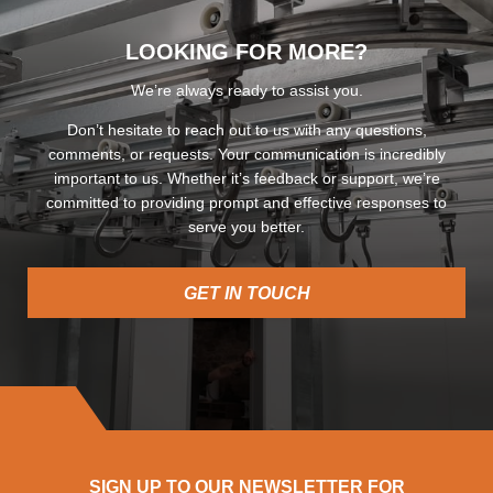
LOOKING FOR MORE?
We’re always ready to assist you.
Don’t hesitate to reach out to us with any questions,
comments, or requests. Your communication is incredibly
important to us. Whether it’s feedback or support, we’re
committed to providing prompt and effective responses to
serve you better.
GET IN TOUCH
SIGN UP TO OUR NEWSLETTER FOR