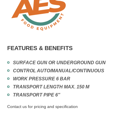
FEATURES & BENEFITS
SURFACE GUN OR UNDERGROUND GUN
CONTROL AUTO/MANUAL/CONTINUOUS
WORK PRESSURE 6 BAR
TRANSPORT LENGTH MAX. 150 M
TRANSPORT PIPE 6″
Contact us for pricing and specification