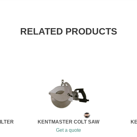
RELATED PRODUCTS
ILTER
KENTMASTER COLT SAW
KE
Get a quote