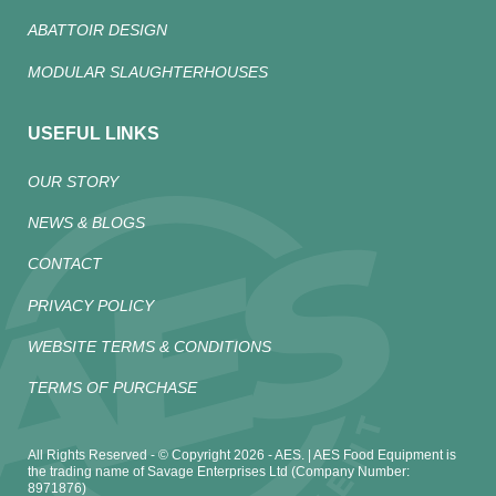
ABATTOIR DESIGN
MODULAR SLAUGHTERHOUSES
USEFUL LINKS
OUR STORY
NEWS & BLOGS
CONTACT
PRIVACY POLICY
WEBSITE TERMS & CONDITIONS
TERMS OF PURCHASE
All Rights Reserved - © Copyright 2026 - AES. | AES Food Equipment is
the trading name of Savage Enterprises Ltd (Company Number:
8971876)