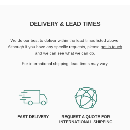
DELIVERY & LEAD TIMES
We do our best to deliver within the lead times listed above.
Although if you have any specific requests, please
get in touch
and we can see what we can do.
For international shipping, lead times may vary.
FAST DELIVERY
REQUEST A QUOTE FOR
INTERNATIONAL SHIPPING