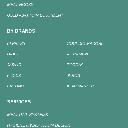
MEAT HOOKS
USED ABATTOIR EQUIPMENT
BY BRANDS
ELPRESS
COUEDIC MADORE
HAAS
AK RAMON
JARVIS
TORRAS
F. DICK
JEROS
FREUND
KENTMASTER
SERVICES
MEAT RAIL SYSTEMS
HYGIENE & WASHROOM DESIGN