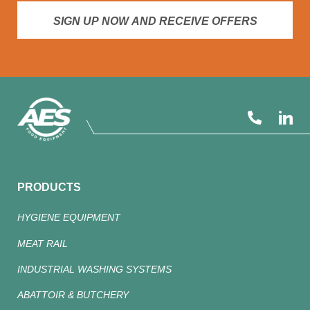
SIGN UP NOW AND RECEIVE OFFERS
PRODUCTS
HYGIENE EQUIPMENT
MEAT RAIL
INDUSTRIAL WASHING SYSTEMS
ABATTOIR & BUTCHERY