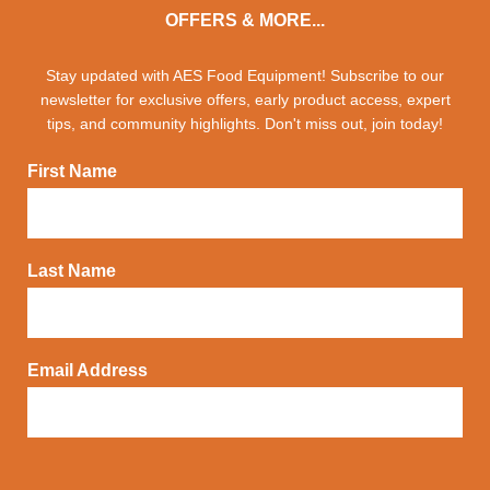
OFFERS & MORE...
Stay updated with AES Food Equipment! Subscribe to our
newsletter for exclusive offers, early product access, expert
tips, and community highlights. Don't miss out, join today!
First Name
Last Name
Email Address