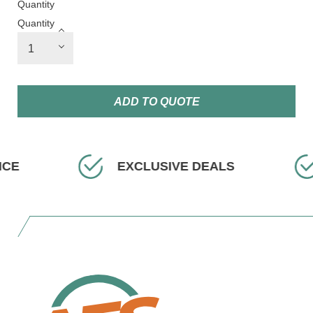
Quantity
Quantity
ADD TO QUOTE
ICE
EXCLUSIVE DEALS