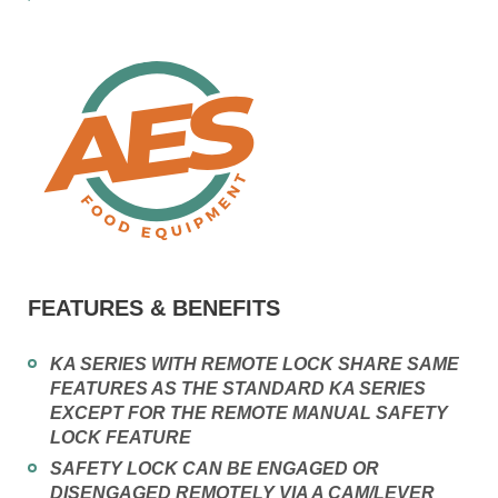
FEATURES & BENEFITS
KA SERIES WITH REMOTE LOCK SHARE SAME
FEATURES AS THE STANDARD KA SERIES
EXCEPT FOR THE REMOTE MANUAL SAFETY
LOCK FEATURE
SAFETY LOCK CAN BE ENGAGED OR
DISENGAGED REMOTELY VIA A CAM/LEVER