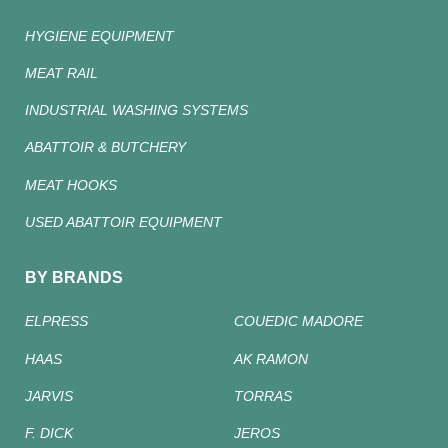
HYGIENE EQUIPMENT
MEAT RAIL
INDUSTRIAL WASHING SYSTEMS
ABATTOIR & BUTCHERY
MEAT HOOKS
USED ABATTOIR EQUIPMENT
BY BRANDS
ELPRESS
COUEDIC MADORE
HAAS
AK RAMON
JARVIS
TORRAS
F. DICK
JEROS