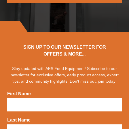
SIGN UP TO OUR NEWSLETTER FOR
OFFERS & MORE...
Stay updated with AES Food Equipment! Subscribe to our
newsletter for exclusive offers, early product access, expert
tips, and community highlights. Don't miss out, join today!
First Name
Last Name