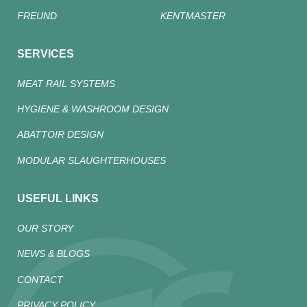
FREUND
KENTMASTER
SERVICES
MEAT RAIL SYSTEMS
HYGIENE & WASHROOM DESIGN
ABATTOIR DESIGN
MODULAR SLAUGHTERHOUSES
USEFUL LINKS
OUR STORY
NEWS & BLOGS
CONTACT
PRIVACY POLICY