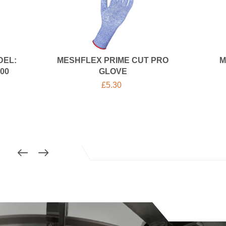
DEL:
MESHFLEX PRIME CUT PRO
M
00
GLOVE
£
5.30