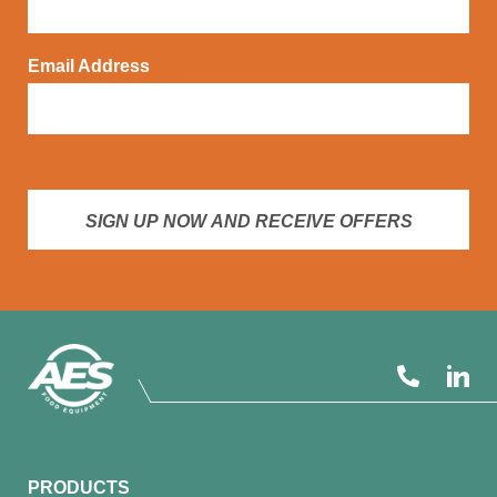
Email Address
SIGN UP NOW AND RECEIVE OFFERS
PRODUCTS