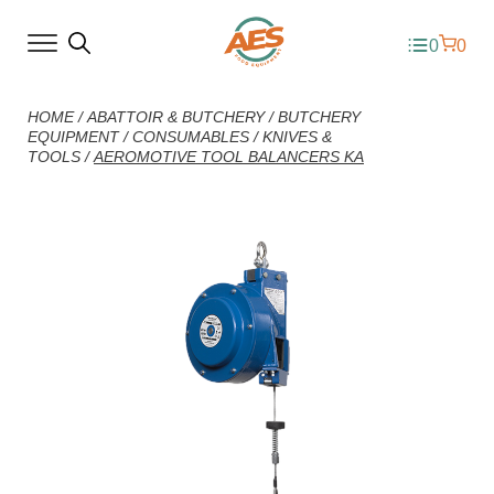
0
0
HOME
/
ABATTOIR & BUTCHERY
/
BUTCHERY
EQUIPMENT
/
CONSUMABLES
/
KNIVES &
TOOLS
/
AEROMOTIVE TOOL BALANCERS KA