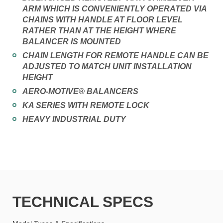
ARM WHICH IS CONVENIENTLY OPERATED VIA
CHAINS WITH HANDLE AT FLOOR LEVEL
RATHER THAN AT THE HEIGHT WHERE
BALANCER IS MOUNTED
CHAIN LENGTH FOR REMOTE HANDLE CAN BE
ADJUSTED TO MATCH UNIT INSTALLATION
HEIGHT
AERO-MOTIVE® BALANCERS
KA SERIES WITH REMOTE LOCK
HEAVY INDUSTRIAL DUTY
TECHNICAL SPECS