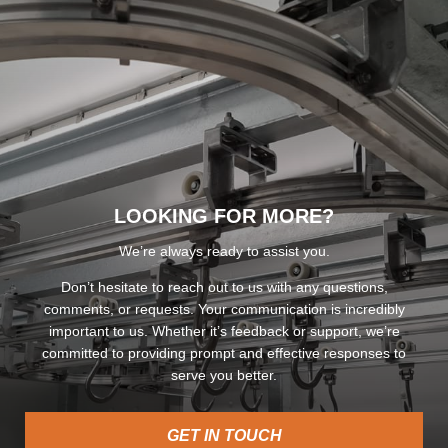
LOOKING FOR MORE?
We’re always ready to assist you.
Don’t hesitate to reach out to us with any questions,
comments, or requests. Your communication is incredibly
important to us. Whether it’s feedback or support, we’re
committed to providing prompt and effective responses to
serve you better.
GET IN TOUCH