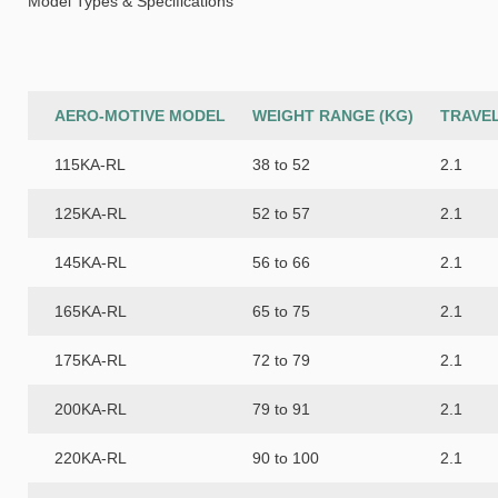
Model Types & Specifications
AERO-MOTIVE MODEL
WEIGHT RANGE (KG)
TRAVEL
115KA-RL
38 to 52
2.1
125KA-RL
52 to 57
2.1
145KA-RL
56 to 66
2.1
165KA-RL
65 to 75
2.1
175KA-RL
72 to 79
2.1
200KA-RL
79 to 91
2.1
220KA-RL
90 to 100
2.1