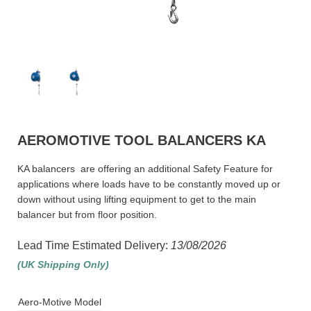
AEROMOTIVE TOOL BALANCERS KA
KA balancers are offering an additional Safety Feature for
applications where loads have to be constantly moved up or
down without using lifting equipment to get to the main
balancer but from floor position.
Lead Time Estimated Delivery:
13/08/2026
(UK Shipping Only)
Aero-Motive Model