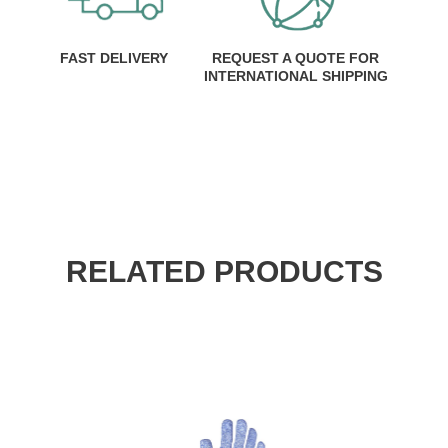
FAST DELIVERY
REQUEST A QUOTE FOR
INTERNATIONAL SHIPPING
RELATED PRODUCTS