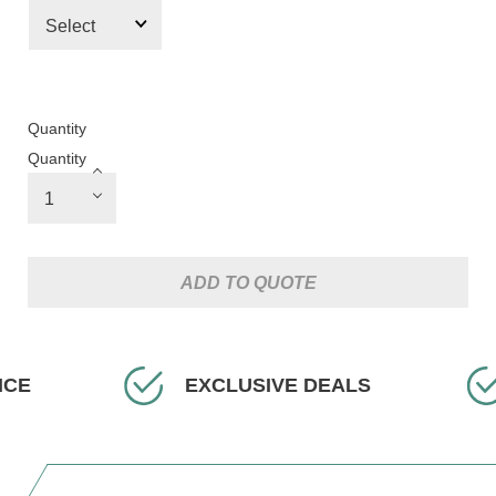
Quantity
Quantity
ADD TO QUOTE
USIVE DEALS
FAST DELIVERY