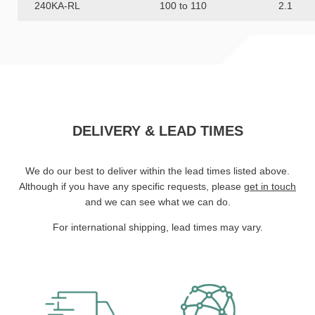
240KA-RL
100 to 110
2.1
DELIVERY & LEAD TIMES
We do our best to deliver within the lead times listed above.
Although if you have any specific requests, please
get in touch
and we can see what we can do.
For international shipping, lead times may vary.