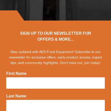
SIGN UP TO OUR NEWSLETTER FOR
OFFERS & MORE...
Stay updated with AES Food Equipment! Subscribe to our
newsletter for exclusive offers, early product access, expert
tips, and community highlights. Don't miss out, join today!
First Name
Last Name