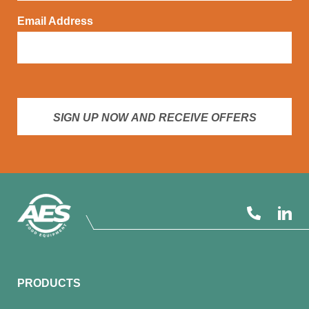
Email Address
SIGN UP NOW AND RECEIVE OFFERS
PRODUCTS