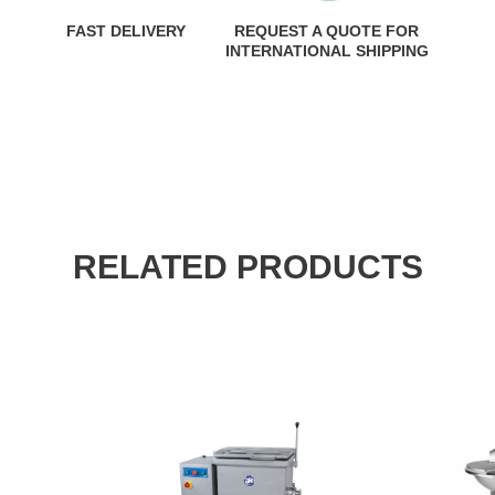
FAST DELIVERY
REQUEST A QUOTE FOR
INTERNATIONAL SHIPPING
RELATED PRODUCTS