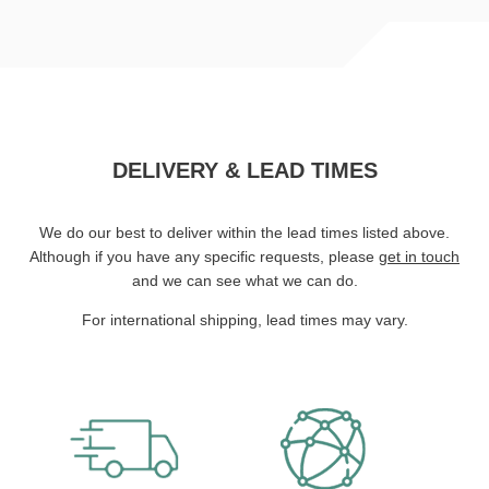
DELIVERY & LEAD TIMES
We do our best to deliver within the lead times listed above.
Although if you have any specific requests, please
get in touch
and we can see what we can do.
For international shipping, lead times may vary.