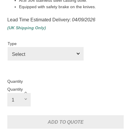
AISI 304 stainless steel casting bowl.
Equipped with safety brake on the knives.
Lead Time Estimated Delivery:
04/09/2026
(UK Shipping Only)
Type
Quantity
Quantity
ADD TO QUOTE