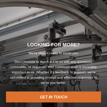
LOOKING FOR MORE?
We’re always ready to assist you.
Don’t hesitate to reach out to us with any questions,
comments, or requests. Your communication is incredibly
important to us. Whether it’s feedback or support, we’re
committed to providing prompt and effective responses to
serve you better.
GET IN TOUCH