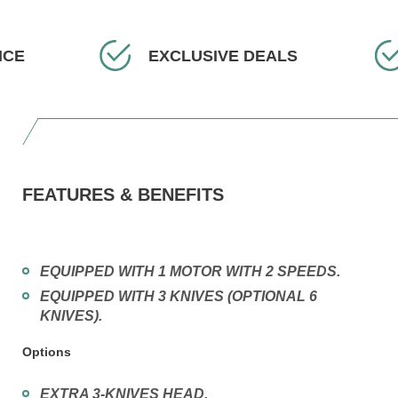
CE
EXCLUSIVE DEALS
FEATURES & BENEFITS
EQUIPPED WITH 1 MOTOR WITH 2 SPEEDS.
EQUIPPED WITH 3 KNIVES (OPTIONAL 6
KNIVES).
Options
EXTRA 3-KNIVES HEAD.