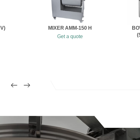
V)
MIXER AMM-150 H
BO
(
Get a quote