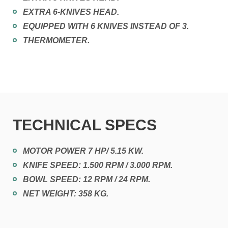
EXTRA 6-KNIVES HEAD.
EQUIPPED WITH 6 KNIVES INSTEAD OF 3.
THERMOMETER.
TECHNICAL SPECS
MOTOR POWER 7 HP/ 5.15 KW.
KNIFE SPEED: 1.500 RPM / 3.000 RPM.
BOWL SPEED: 12 RPM / 24 RPM.
NET WEIGHT: 358 KG.