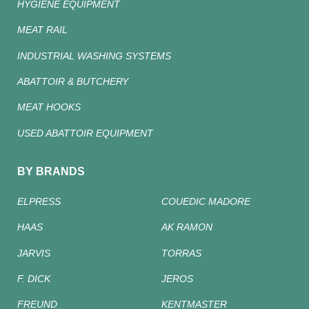
HYGIENE EQUIPMENT
MEAT RAIL
INDUSTRIAL WASHING SYSTEMS
ABATTOIR & BUTCHERY
MEAT HOOKS
USED ABATTOIR EQUIPMENT
BY BRANDS
ELPRESS
COUEDIC MADORE
HAAS
AK RAMON
JARVIS
TORRAS
F. DICK
JEROS
FREUND
KENTMASTER