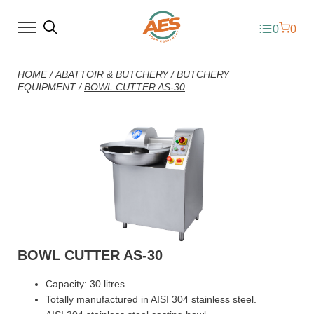
0
0
HOME
/
ABATTOIR & BUTCHERY
/
BUTCHERY
EQUIPMENT
/
BOWL CUTTER AS-30
BOWL CUTTER AS-30
Capacity: 30 litres.
Totally manufactured in AISI 304 stainless steel.