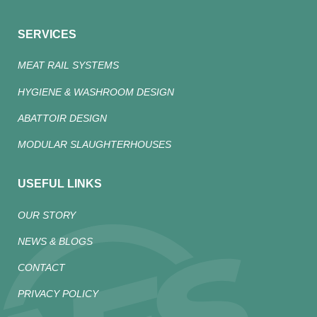
SERVICES
MEAT RAIL SYSTEMS
HYGIENE & WASHROOM DESIGN
ABATTOIR DESIGN
MODULAR SLAUGHTERHOUSES
USEFUL LINKS
OUR STORY
NEWS & BLOGS
CONTACT
PRIVACY POLICY