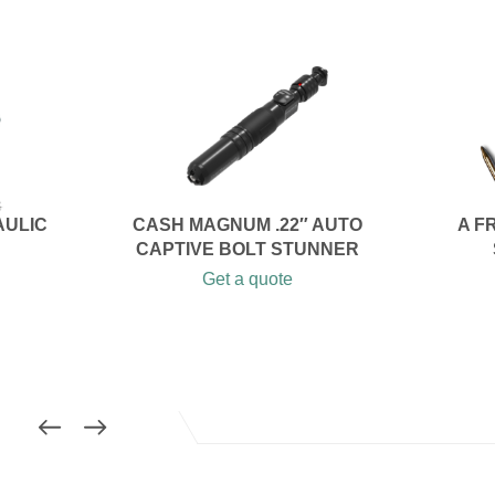
AULIC
CASH MAGNUM .22″ AUTO
A F
CAPTIVE BOLT STUNNER
Get a quote