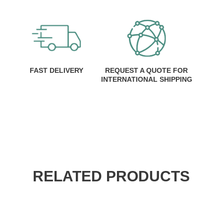
FAST DELIVERY
REQUEST A QUOTE FOR
INTERNATIONAL SHIPPING
RELATED PRODUCTS