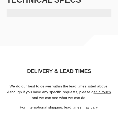
DELIVERY & LEAD TIMES
We do our best to deliver within the lead times listed above.
Although if you have any specific requests, please
get in touch
and we can see what we can do.
For international shipping, lead times may vary.