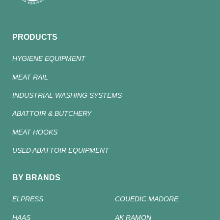
PRODUCTS
HYGIENE EQUIPMENT
MEAT RAIL
INDUSTRIAL WASHING SYSTEMS
ABATTOIR & BUTCHERY
MEAT HOOKS
USED ABATTOIR EQUIPMENT
BY BRANDS
ELPRESS
COUEDIC MADORE
HAAS
AK RAMON