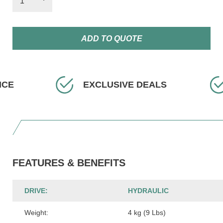
ADD TO QUOTE
EXCLUSIVE DEALS
FAST
FEATURES & BENEFITS
DRIVE:
HYDRAULIC
Weight:
4 kg (9 Lbs)