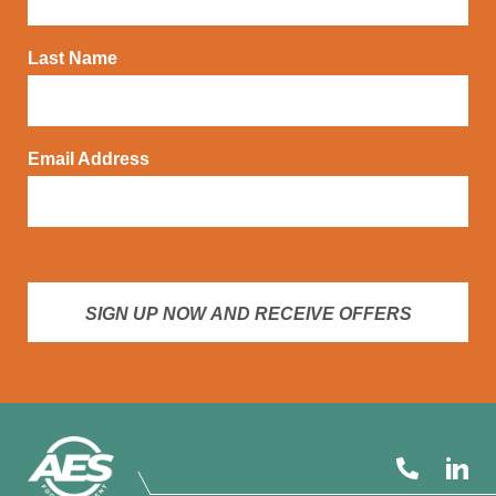
Last Name
Email Address
SIGN UP NOW AND RECEIVE OFFERS