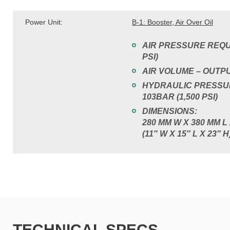
Power Unit:
B-1: Booster, Air Over Oil
AIR PRESSURE REQUI
PSI)
AIR VOLUME – OUTPUT
HYDRAULIC PRESSUR
103BAR (1,500 PSI)
DIMENSIONS:
280 MM W X 380 MM L
(11″ W X 15″ L X 23″ H
TECHNICAL SPECS