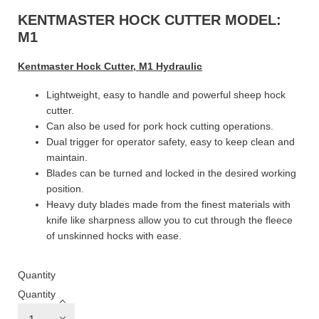
KENTMASTER HOCK CUTTER MODEL:
M1
Kentmaster Hock Cutter, M1 Hydraulic
Lightweight, easy to handle and powerful sheep hock
cutter.
Can also be used for pork hock cutting operations.
Dual trigger for operator safety, easy to keep clean and
maintain.
Blades can be turned and locked in the desired working
position.
Heavy duty blades made from the finest materials with
knife like sharpness allow you to cut through the fleece
of unskinned hocks with ease.
Quantity
Quantity