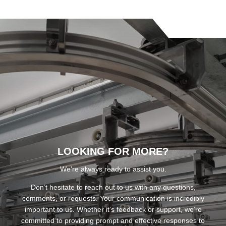
LOOKING FOR MORE?
We’re always ready to assist you.
Don’t hesitate to reach out to us with any questions,
comments, or requests. Your communication is incredibly
important to us. Whether it’s feedback or support, we’re
committed to providing prompt and effective responses to