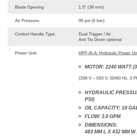
Blade Opening:
1.5″ (38 mm)
Air Pressure:
90 psi (6 bar)
Control Handle Type:
Dual Trigger / Air
Anti Tie Down optional
Power Unit:
HPP-III-A: Hydraulic Power Un
MOTOR: 2240 WATT (
(208 V – 550 V, 50/60 Hz, 3 
HYDRAULIC PRESSURE
PSI)
OIL CAPACITY: 10 G
FLOW: 3.0 GPM
DIMENSIONS:
483 MM L X 432 MM W