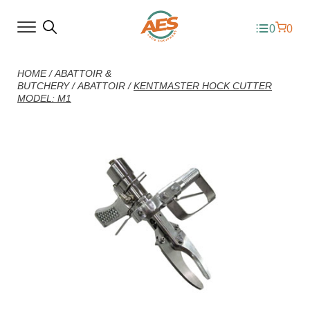
0
0
HOME
/
ABATTOIR &
BUTCHERY
/
ABATTOIR
/
KENTMASTER HOCK CUTTER
MODEL: M1