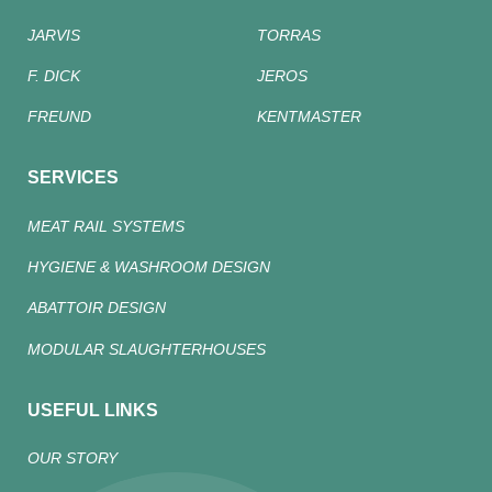
JARVIS
TORRAS
F. DICK
JEROS
FREUND
KENTMASTER
SERVICES
MEAT RAIL SYSTEMS
HYGIENE & WASHROOM DESIGN
ABATTOIR DESIGN
MODULAR SLAUGHTERHOUSES
USEFUL LINKS
OUR STORY