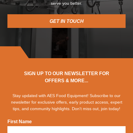
serve you better.
GET IN TOUCH
SIGN UP TO OUR NEWSLETTER FOR
OFFERS & MORE...
Stay updated with AES Food Equipment! Subscribe to our
newsletter for exclusive offers, early product access, expert
tips, and community highlights. Don't miss out, join today!
First Name