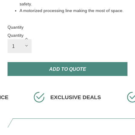
safety.
A motorized processing line making the most of space.
Quantity
Quantity
ADD TO QUOTE
CE
EXCLUSIVE DEALS