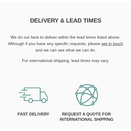
DELIVERY & LEAD TIMES
We do our best to deliver within the lead times listed above.
Although if you have any specific requests, please
get in touch
and we can see what we can do.
For international shipping, lead times may vary.
FAST DELIVERY
REQUEST A QUOTE FOR
INTERNATIONAL SHIPPING