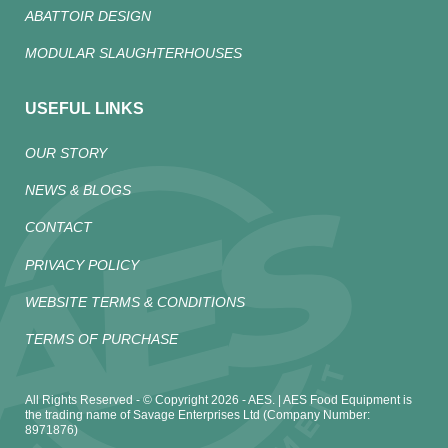
ABATTOIR DESIGN
MODULAR SLAUGHTERHOUSES
USEFUL LINKS
OUR STORY
NEWS & BLOGS
CONTACT
PRIVACY POLICY
WEBSITE TERMS & CONDITIONS
TERMS OF PURCHASE
All Rights Reserved - © Copyright 2026 - AES. | AES Food Equipment is
the trading name of Savage Enterprises Ltd (Company Number:
8971876)