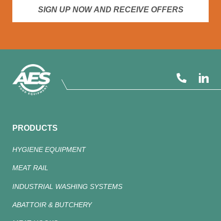
SIGN UP NOW AND RECEIVE OFFERS
PRODUCTS
HYGIENE EQUIPMENT
MEAT RAIL
INDUSTRIAL WASHING SYSTEMS
ABATTOIR & BUTCHERY