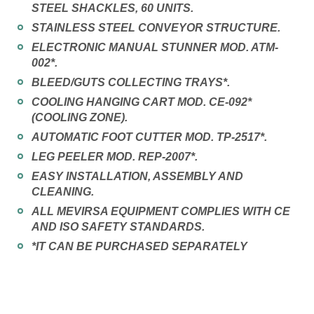
STEEL SHACKLES, 60 UNITS.
STAINLESS STEEL CONVEYOR STRUCTURE.
ELECTRONIC MANUAL STUNNER MOD. ATM-
002*.
BLEED/GUTS COLLECTING TRAYS*.
COOLING HANGING CART MOD. CE-092*
(COOLING ZONE).
AUTOMATIC FOOT CUTTER MOD. TP-2517*.
LEG PEELER MOD. REP-2007*.
EASY INSTALLATION, ASSEMBLY AND
CLEANING.
ALL MEVIRSA EQUIPMENT COMPLIES WITH CE
AND ISO SAFETY STANDARDS.
*IT CAN BE PURCHASED SEPARATELY