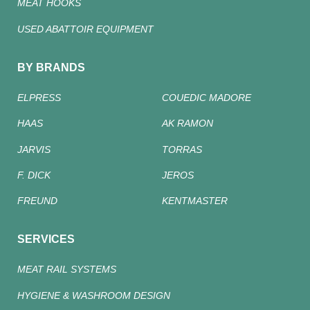
MEAT HOOKS
USED ABATTOIR EQUIPMENT
BY BRANDS
ELPRESS
COUEDIC MADORE
HAAS
AK RAMON
JARVIS
TORRAS
F. DICK
JEROS
FREUND
KENTMASTER
SERVICES
MEAT RAIL SYSTEMS
HYGIENE & WASHROOM DESIGN