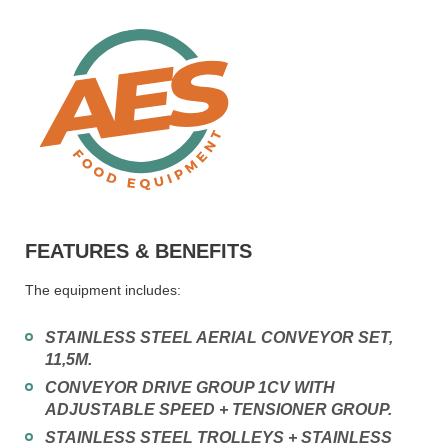
FEATURES & BENEFITS
The equipment includes:
STAINLESS STEEL AERIAL CONVEYOR SET,
11,5M.
CONVEYOR DRIVE GROUP 1CV WITH
ADJUSTABLE SPEED + TENSIONER GROUP.
STAINLESS STEEL TROLLEYS + STAINLESS