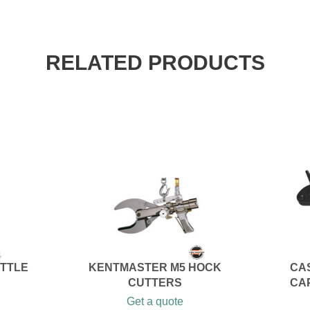
RELATED PRODUCTS
ATTLE
KENTMASTER M5 HOCK
CAS
CUTTERS
CA
Get a quote