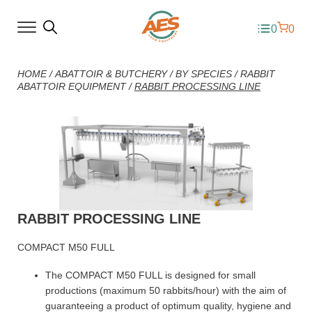
0
0
HOME
/
ABATTOIR & BUTCHERY
/
BY SPECIES
/
RABBIT
ABATTOIR EQUIPMENT
/
RABBIT PROCESSING LINE
RABBIT PROCESSING LINE
COMPACT M50 FULL
The COMPACT M50 FULL is designed for small
productions (maximum 50 rabbits/hour) with the aim of
guaranteeing a product of optimum quality, hygiene and