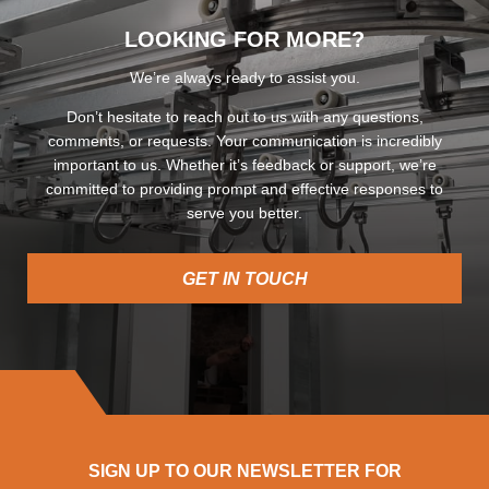
LOOKING FOR MORE?
We’re always ready to assist you.
Don’t hesitate to reach out to us with any questions,
comments, or requests. Your communication is incredibly
important to us. Whether it’s feedback or support, we’re
committed to providing prompt and effective responses to
serve you better.
GET IN TOUCH
SIGN UP TO OUR NEWSLETTER FOR