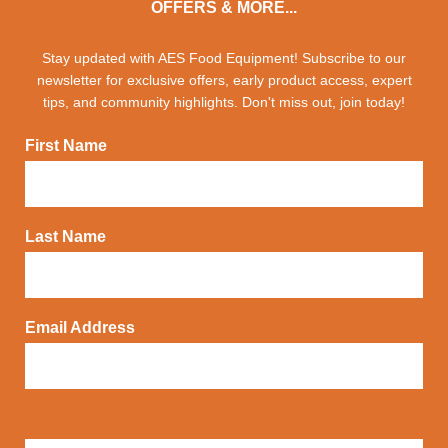
OFFERS & MORE...
Stay updated with AES Food Equipment! Subscribe to our
newsletter for exclusive offers, early product access, expert
tips, and community highlights. Don't miss out, join today!
First Name
Last Name
Email Address