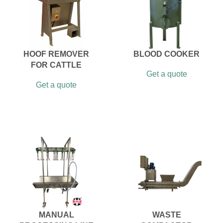
HOOF REMOVER
BLOOD COOKER
FOR CATTLE
Get a quote
Get a quote
MANUAL
WASTE