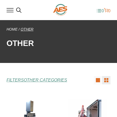
0
0
HOME
/
OTHER
OTHER
FILTERS
OTHER CATEGORIES