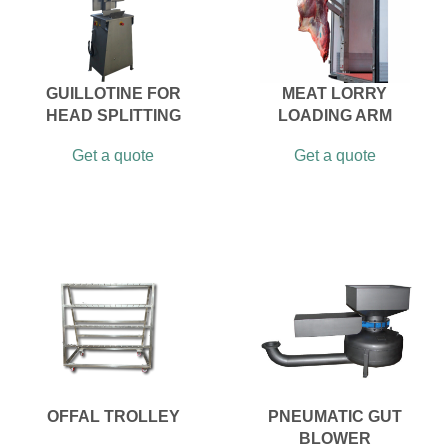
GUILLOTINE FOR
MEAT LORRY
HEAD SPLITTING
LOADING ARM
Get a quote
Get a quote
OFFAL TROLLEY
PNEUMATIC GUT
BLOWER