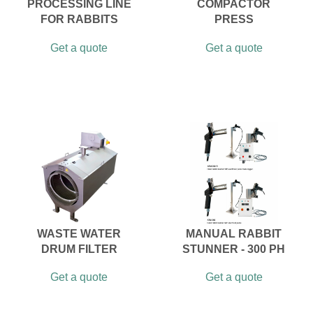
PROCESSING LINE
COMPACTOR
FOR RABBITS
PRESS
Get a quote
Get a quote
WASTE WATER
MANUAL RABBIT
DRUM FILTER
STUNNER - 300 PH
Get a quote
Get a quote