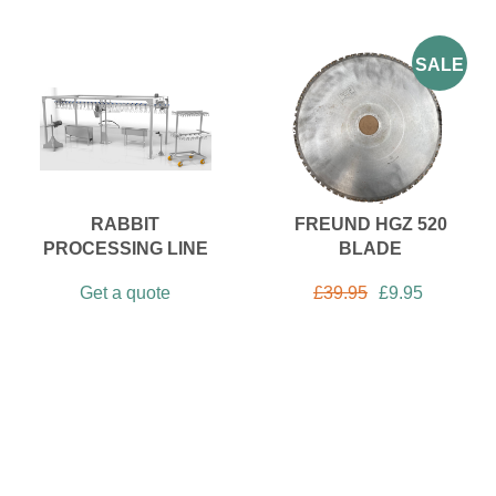
SALE
RABBIT
FREUND HGZ 520
PROCESSING LINE
BLADE
Get a quote
£
39.95
£
9.95