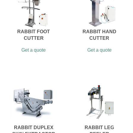
RABBIT FOOT
RABBIT HAND
CUTTER
CUTTER
Get a quote
Get a quote
RABBIT DUPLEX
RABBIT LEG