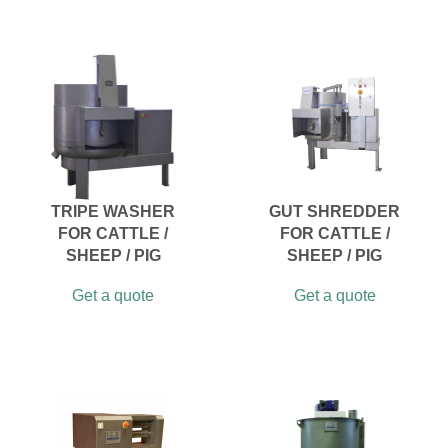
TRIPE WASHER
GUT SHREDDER
FOR CATTLE /
FOR CATTLE /
SHEEP / PIG
SHEEP / PIG
Get a quote
Get a quote