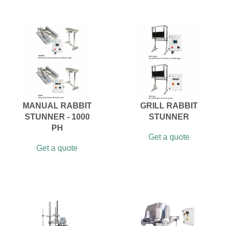
MANUAL RABBIT
GRILL RABBIT
STUNNER - 1000
STUNNER
PH
Get a quote
Get a quote