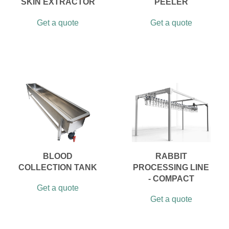
SKIN EXTRACTOR
PEELER
Get a quote
Get a quote
BLOOD
RABBIT
COLLECTION TANK
PROCESSING LINE
- COMPACT
Get a quote
Get a quote