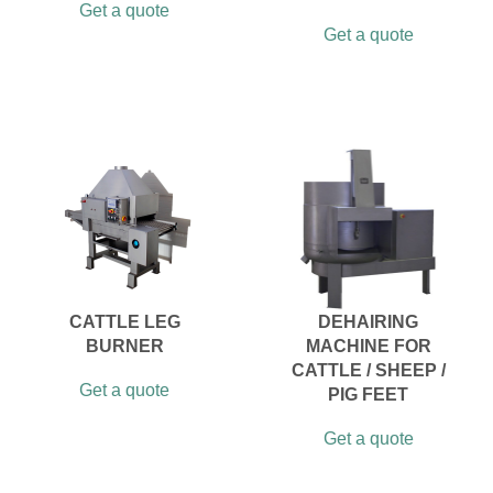
Get a quote
Get a quote
CATTLE LEG
DEHAIRING
BURNER
MACHINE FOR
CATTLE / SHEEP /
Get a quote
PIG FEET
Get a quote