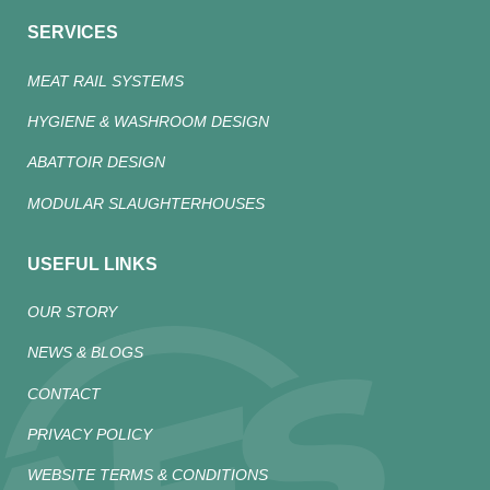
SERVICES
MEAT RAIL SYSTEMS
HYGIENE & WASHROOM DESIGN
ABATTOIR DESIGN
MODULAR SLAUGHTERHOUSES
USEFUL LINKS
OUR STORY
NEWS & BLOGS
CONTACT
PRIVACY POLICY
WEBSITE TERMS & CONDITIONS