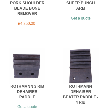
PORK SHOULDER
SHEEP PUNCH
BLADE BONE
ARM
REMOVER
Get a quote
£
4,250.00
ROTHMANN 3 RIB
ROTHMANN
DEHAIRER
DEHAIRER
PADDLE
BEATER PADDLE -
4 RIB
Get a quote