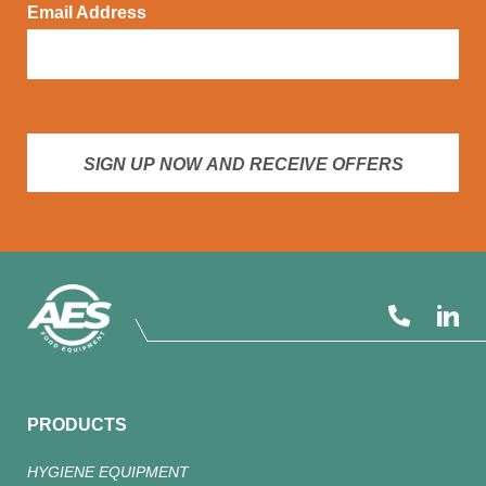
Email Address
SIGN UP NOW AND RECEIVE OFFERS
PRODUCTS
HYGIENE EQUIPMENT