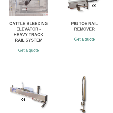
CATTLE BLEEDING
PIG TOE NAIL
ELEVATOR -
REMOVER
HEAVY TRACK
Get a quote
RAIL SYSTEM
Get a quote