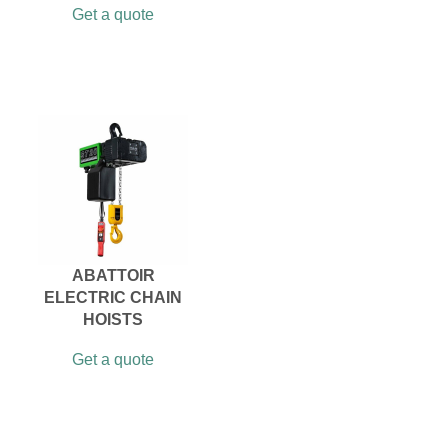
Get a quote
ABATTOIR
ELECTRIC CHAIN
HOISTS
Get a quote