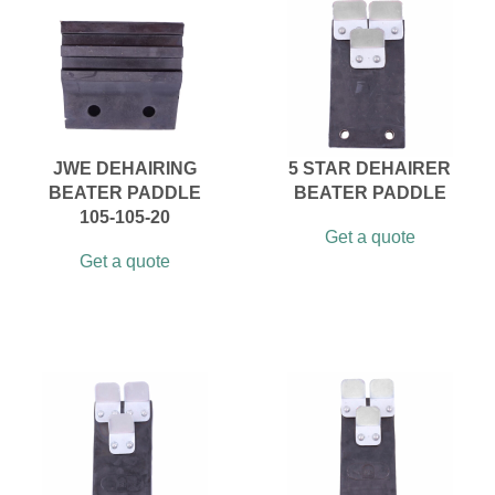
JWE DEHAIRING
5 STAR DEHAIRER
BEATER PADDLE
BEATER PADDLE
105-105-20
Get a quote
Get a quote