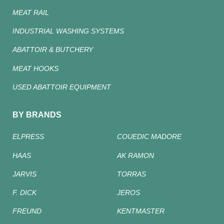
MEAT RAIL
INDUSTRIAL WASHING SYSTEMS
ABATTOIR & BUTCHERY
MEAT HOOKS
USED ABATTOIR EQUIPMENT
BY BRANDS
ELPRESS
COUEDIC MADORE
HAAS
AK RAMON
JARVIS
TORRAS
F. DICK
JEROS
FREUND
KENTMASTER