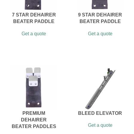
7 STAR DEHAIRER
9 STAR DEHAIRER
BEATER PADDLE
BEATER PADDLE
Get a quote
Get a quote
PREMIUM
BLEED ELEVATOR
DEHAIRER
Get a quote
BEATER PADDLES