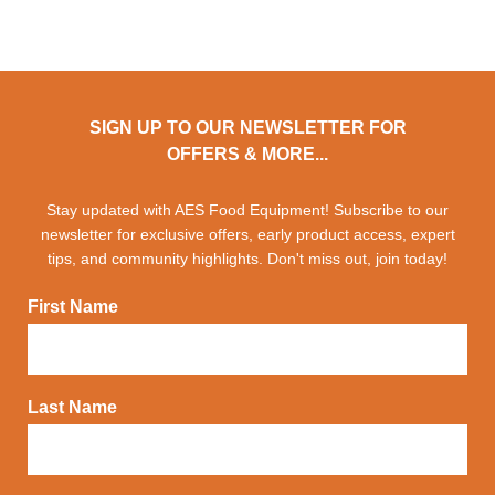
SIGN UP TO OUR NEWSLETTER FOR
OFFERS & MORE...
Stay updated with AES Food Equipment! Subscribe to our
newsletter for exclusive offers, early product access, expert
tips, and community highlights. Don't miss out, join today!
First Name
Last Name