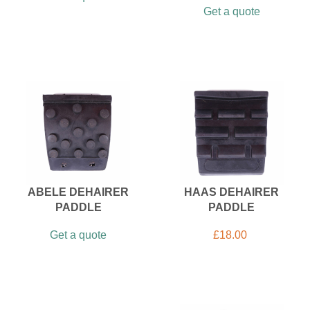
Get a quote
ABELE DEHAIRER
HAAS DEHAIRER
PADDLE
PADDLE
Get a quote
£
18.00