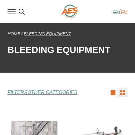
0
0
HOME
/
BLEEDING EQUIPMENT
BLEEDING EQUIPMENT
FILTERS
OTHER CATEGORIES