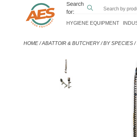
Search
for:
HYGIENE EQUIPMENT
INDU
HOME
/
ABATTOIR & BUTCHERY
/
BY SPECIES
/