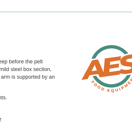
eep before the pelt
mild steel box section,
h arm is supported by an
nts.
R