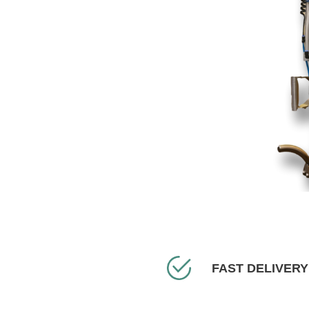
FAST DELIVERY