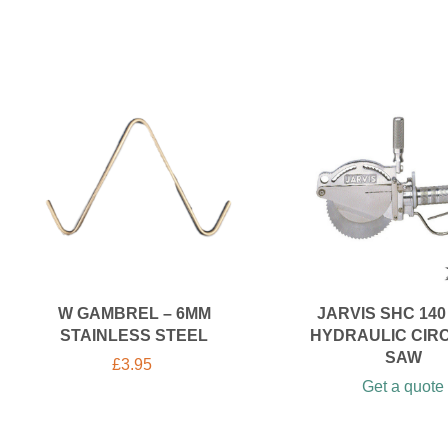
W GAMBREL – 6MM
JARVIS SHC 140 
STAINLESS STEEL
HYDRAULIC CIR
SAW
£
3.95
Get a quote