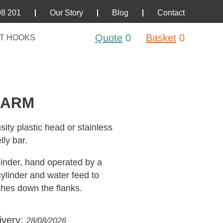
98 201
Our Story
Blog
Contact
Quote
0
Basket
0
T HOOKS
 ARM
ity plastic head or stainless
lly bar.
inder, hand operated by a
cylinder and water feed to
ches down the flanks.
ivery:
28/08/2026