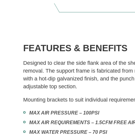
FEATURES & BENEFITS
Designed to clear the side flank area of the sh
removal. The support frame is fabricated from 
with a hot-dip galvanized finish, and the punc
adjustable top section.
Mounting brackets to suit individual requireme
MAX AIR PRESSURE – 100PSI
MAX AIR REQUIREMENTS – 1.5CFM FREE AI
MAX WATER PRESSURE – 70 PSI