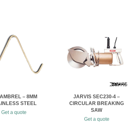
AMBREL – 8MM
JARVIS SEC230-4 –
AINLESS STEEL
CIRCULAR BREAKING
SAW
Get a quote
Get a quote