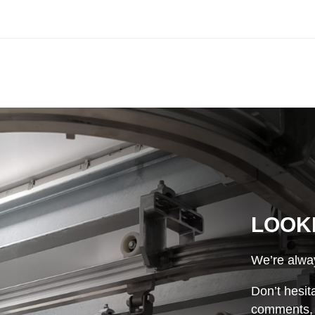
LOOK
We’re alway
Don’t hesit
comments, o