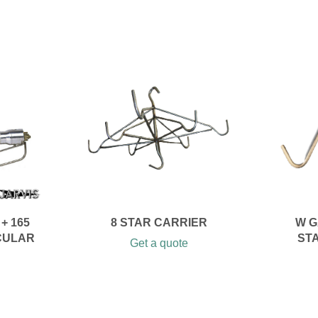
+ 165
8 STAR CARRIER
W G
CULAR
ST
Get a quote