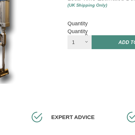
(UK Shipping Only)
Quantity
Quantity
ADD T
EXPERT ADVICE