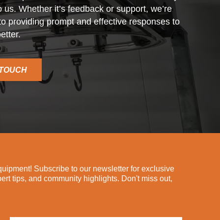
o us. Whether it’s feedback or support, we’re
o providing prompt and effective responses to
etter.
 TOUCH
ipment! Subscribe to our newsletter for exclusive
pert tips, and community highlights. Don't miss out,