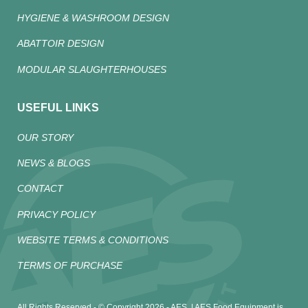
HYGIENE & WASHROOM DESIGN
ABATTOIR DESIGN
MODULAR SLAUGHTERHOUSES
USEFUL LINKS
OUR STORY
NEWS & BLOGS
CONTACT
PRIVACY POLICY
WEBSITE TERMS & CONDITIONS
TERMS OF PURCHASE
All Rights Reserved - © Copyright 2026 - AES. | AES Food Equipment is