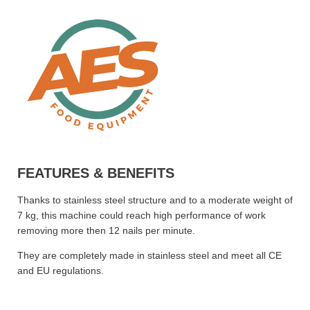
FEATURES & BENEFITS
Thanks to stainless steel structure and to a moderate weight of
7 kg, this machine could reach high performance of work
removing more then 12 nails per minute.
They are completely made in stainless steel and meet all CE
and EU regulations.