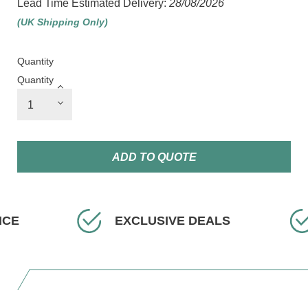
Lead Time Estimated Delivery:
28/08/2026
(UK Shipping Only)
Quantity
Quantity
ADD TO QUOTE
EXCLUSIVE DEALS
F