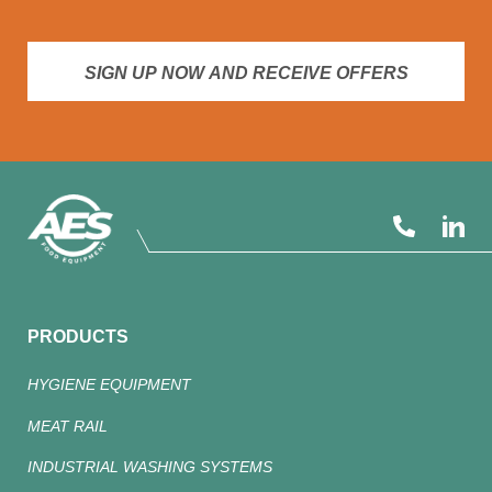
SIGN UP NOW AND RECEIVE OFFERS
PRODUCTS
HYGIENE EQUIPMENT
MEAT RAIL
INDUSTRIAL WASHING SYSTEMS