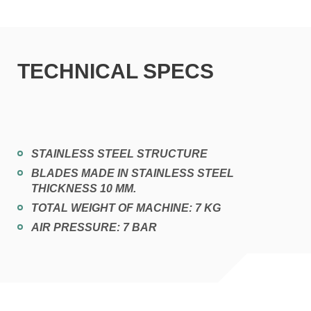
TECHNICAL SPECS
STAINLESS STEEL STRUCTURE
BLADES MADE IN STAINLESS STEEL
THICKNESS 10 MM.
TOTAL WEIGHT OF MACHINE: 7 KG
AIR PRESSURE: 7 BAR