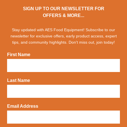
SIGN UP TO OUR NEWSLETTER FOR
OFFERS & MORE...
Stay updated with AES Food Equipment! Subscribe to our
newsletter for exclusive offers, early product access, expert
tips, and community highlights. Don't miss out, join today!
First Name
Last Name
Email Address