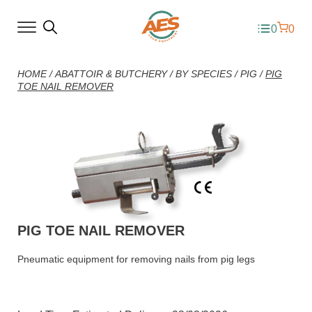
0
0
HOME
/
ABATTOIR & BUTCHERY
/
BY SPECIES
/
PIG
/
PIG
TOE NAIL REMOVER
PIG TOE NAIL REMOVER
Pneumatic equipment for removing nails from pig legs