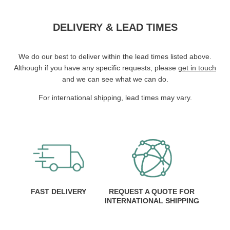
DELIVERY & LEAD TIMES
We do our best to deliver within the lead times listed above.
Although if you have any specific requests, please
get in touch
and we can see what we can do.
For international shipping, lead times may vary.
FAST DELIVERY
REQUEST A QUOTE FOR
INTERNATIONAL SHIPPING