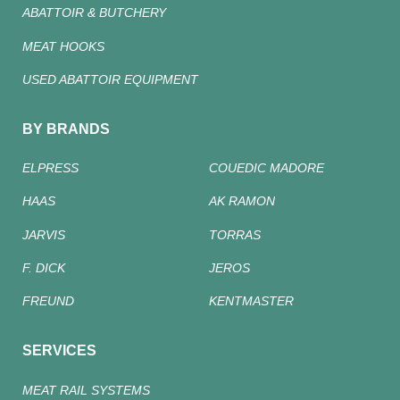
ABATTOIR & BUTCHERY
MEAT HOOKS
USED ABATTOIR EQUIPMENT
BY BRANDS
ELPRESS
COUEDIC MADORE
HAAS
AK RAMON
JARVIS
TORRAS
F. DICK
JEROS
FREUND
KENTMASTER
SERVICES
MEAT RAIL SYSTEMS