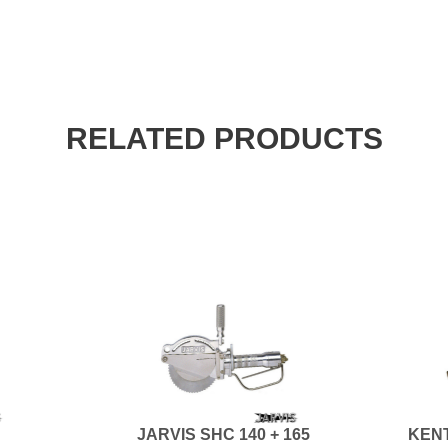
RELATED PRODUCTS
JARVIS SHC 140 + 165
KENT