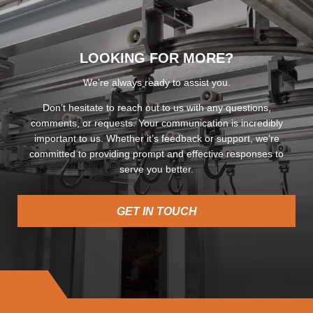
LOOKING FOR MORE?
We’re always ready to assist you.
Don’t hesitate to reach out to us with any questions,
comments, or requests. Your communication is incredibly
important to us. Whether it’s feedback or support, we’re
committed to providing prompt and effective responses to
serve you better.
GET IN TOUCH