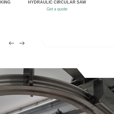
AKING
HYDRAULIC CIRCULAR SAW
Get a quote