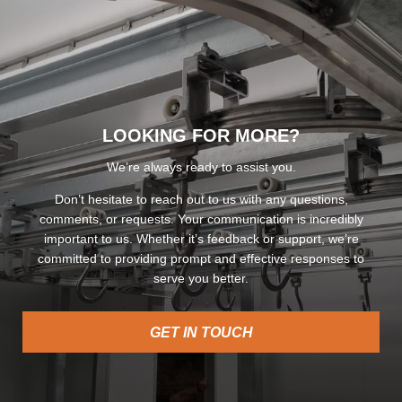
LOOKING FOR MORE?
We’re always ready to assist you.
Don’t hesitate to reach out to us with any questions,
comments, or requests. Your communication is incredibly
important to us. Whether it’s feedback or support, we’re
committed to providing prompt and effective responses to
serve you better.
GET IN TOUCH