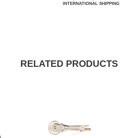
INTERNATIONAL SHIPPING
RELATED PRODUCTS