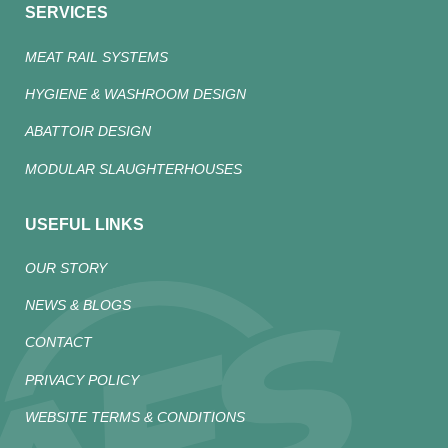
SERVICES
MEAT RAIL SYSTEMS
HYGIENE & WASHROOM DESIGN
ABATTOIR DESIGN
MODULAR SLAUGHTERHOUSES
USEFUL LINKS
OUR STORY
NEWS & BLOGS
CONTACT
PRIVACY POLICY
WEBSITE TERMS & CONDITIONS