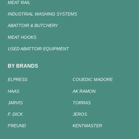
MEAT RAIL
INDUSTRIAL WASHING SYSTEMS
ABATTOIR & BUTCHERY
MEAT HOOKS
USED ABATTOIR EQUIPMENT
BY BRANDS
ELPRESS
COUEDIC MADORE
HAAS
AK RAMON
JARVIS
TORRAS
F. DICK
JEROS
FREUND
KENTMASTER