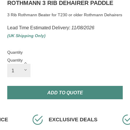
ROTHMANN 3 RIB DEHAIRER PADDLE
3 Rib Rothmann Beater for T230 or older Rothmann Dehairers
Lead Time Estimated Delivery:
11/08/2026
(UK Shipping Only)
Quantity
Quantity
ADD TO QUOTE
ICE
EXCLUSIVE DEALS