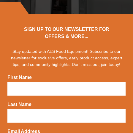
SIGN UP TO OUR NEWSLETTER FOR
OFFERS & MORE...
Stay updated with AES Food Equipment! Subscribe to our
newsletter for exclusive offers, early product access, expert
tips, and community highlights. Don't miss out, join today!
First Name
Last Name
Email Address