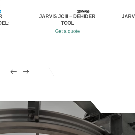
R
JARVIS JCIII – DEHIDER
JARV
DEL:
TOOL
Get a quote