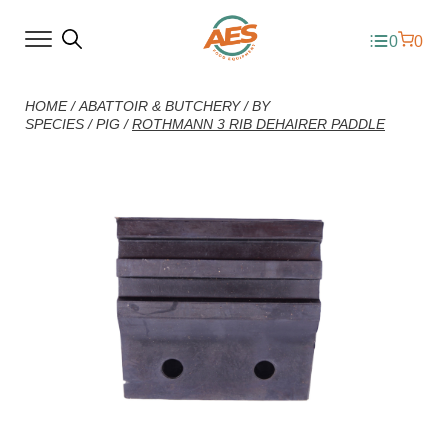
0
0
HOME
/
ABATTOIR & BUTCHERY
/
BY
SPECIES
/
PIG
/
ROTHMANN 3 RIB DEHAIRER PADDLE