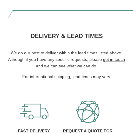
DELIVERY & LEAD TIMES
We do our best to deliver within the lead times listed above.
Although if you have any specific requests, please
get in touch
and we can see what we can do.
For international shipping, lead times may vary.
FAST DELIVERY
REQUEST A QUOTE FOR