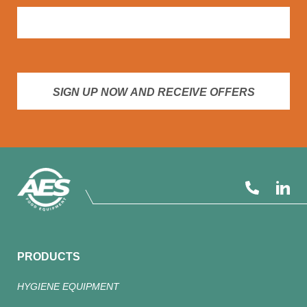
SIGN UP NOW AND RECEIVE OFFERS
PRODUCTS
HYGIENE EQUIPMENT