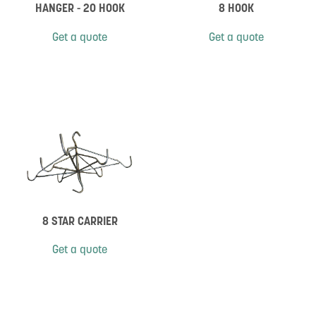
HANGER - 20 HOOK
8 HOOK
Get a quote
Get a quote
8 STAR CARRIER
Get a quote