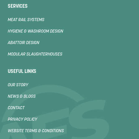
SERVICES
MEAT RAIL SYSTEMS
HYGIENE & WASHROOM DESIGN
ABATTOIR DESIGN
MODULAR SLAUGHTERHOUSES
USEFUL LINKS
OUR STORY
NEWS & BLOGS
CONTACT
PRIVACY POLICY
WEBSITE TERMS & CONDITIONS