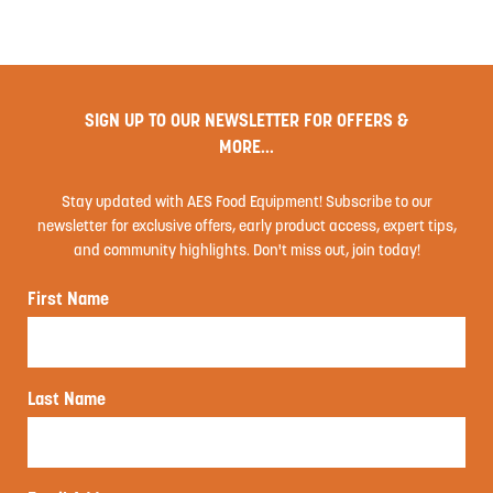
SIGN UP TO OUR NEWSLETTER FOR OFFERS &
MORE...
Stay updated with AES Food Equipment! Subscribe to our
newsletter for exclusive offers, early product access, expert tips,
and community highlights. Don't miss out, join today!
First Name
Last Name