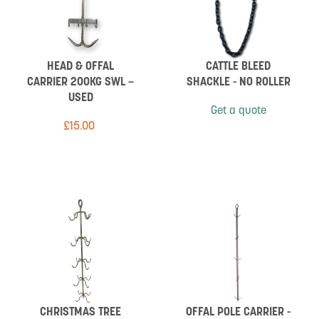
HEAD & OFFAL
CATTLE BLEED
CARRIER 200KG SWL –
SHACKLE - NO ROLLER
USED
Get a quote
£
15.00
CHRISTMAS TREE
OFFAL POLE CARRIER -