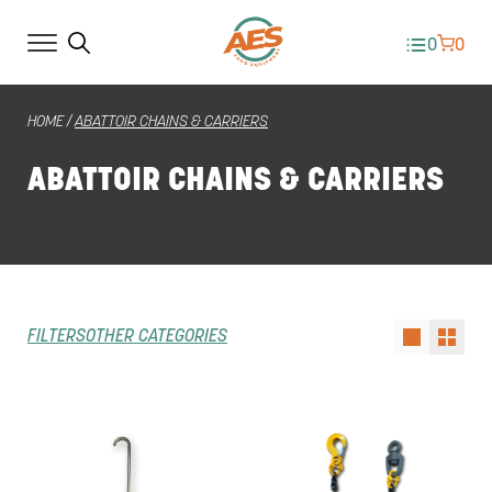
0
0
HOME
/
ABATTOIR CHAINS & CARRIERS
ABATTOIR CHAINS & CARRIERS
FILTERS
OTHER CATEGORIES