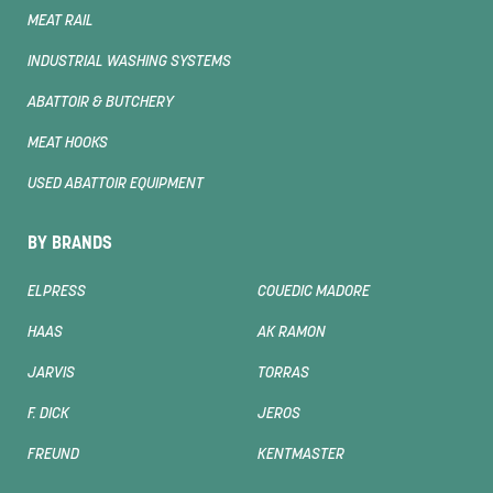
MEAT RAIL
INDUSTRIAL WASHING SYSTEMS
ABATTOIR & BUTCHERY
MEAT HOOKS
USED ABATTOIR EQUIPMENT
BY BRANDS
ELPRESS
COUEDIC MADORE
HAAS
AK RAMON
JARVIS
TORRAS
F. DICK
JEROS
FREUND
KENTMASTER