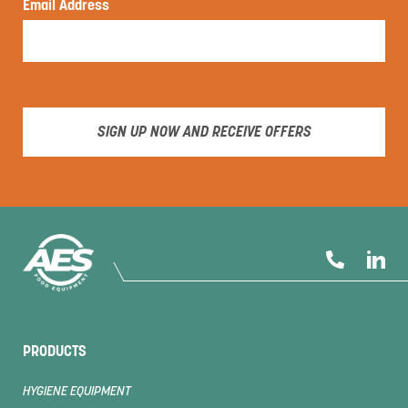
Email Address
SIGN UP NOW AND RECEIVE OFFERS
PRODUCTS
HYGIENE EQUIPMENT