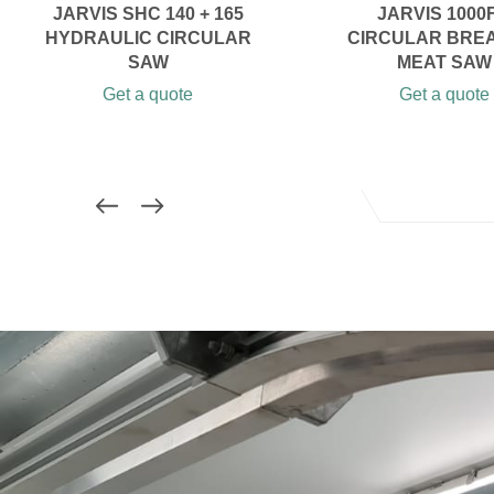
JARVIS SHC 140 + 165
JARVIS 1000F
HYDRAULIC CIRCULAR
CIRCULAR BRE
SAW
MEAT SAW
Get a quote
Get a quote