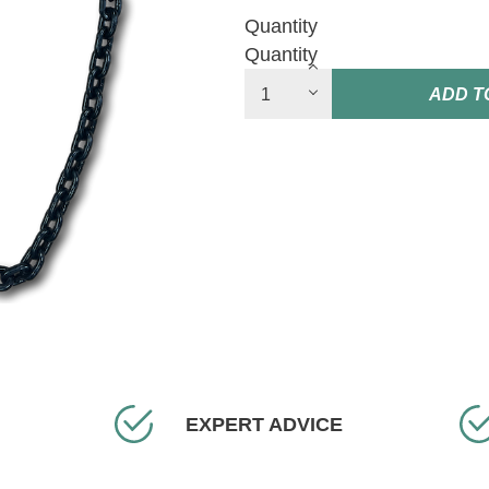
Quantity
Quantity
ADD T
EXPERT ADVICE