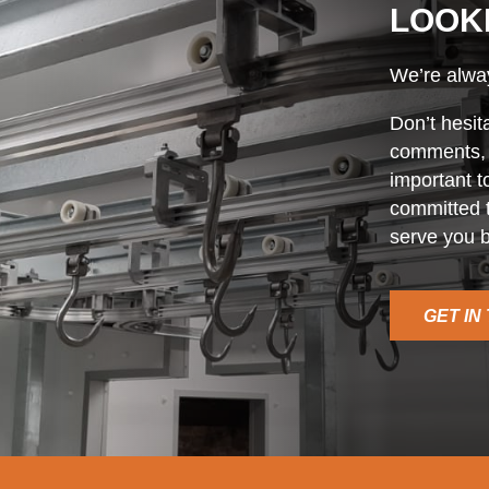
LOOK
We’re alway
Don’t hesit
comments, o
important t
committed t
serve you b
GET IN