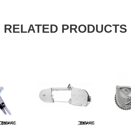
RELATED PRODUCTS