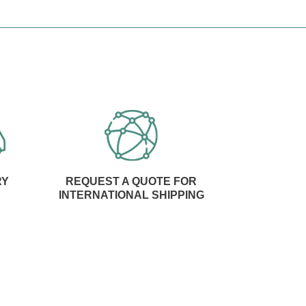
RY
REQUEST A QUOTE FOR
INTERNATIONAL SHIPPING