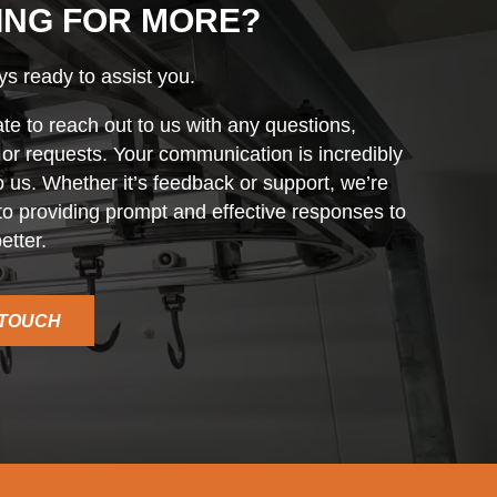
ING FOR MORE?
s ready to assist you.
ate to reach out to us with any questions,
r requests. Your communication is incredibly
o us. Whether it’s feedback or support, we’re
o providing prompt and effective responses to
etter.
 TOUCH