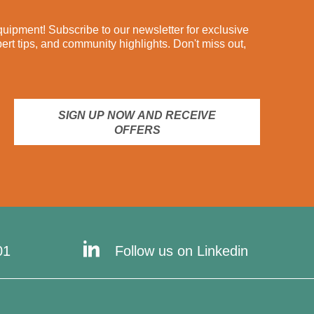
ipment! Subscribe to our newsletter for exclusive
pert tips, and community highlights. Don't miss out,
SIGN UP NOW AND RECEIVE
OFFERS
01
Follow us on Linkedin