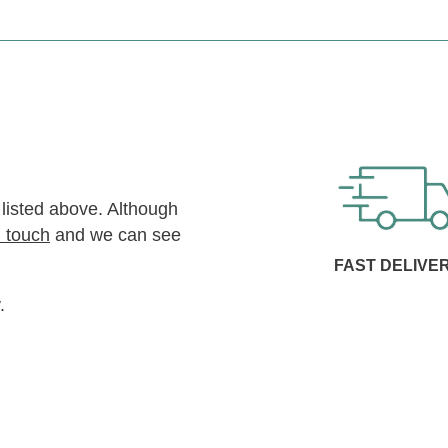
 listed above. Although
n touch
and we can see
FAST DELIVE
.