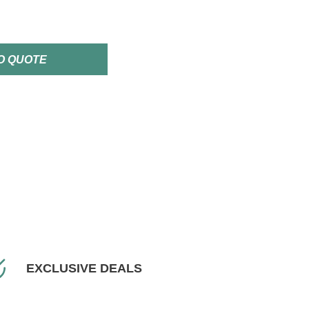
O QUOTE
EXCLUSIVE DEALS