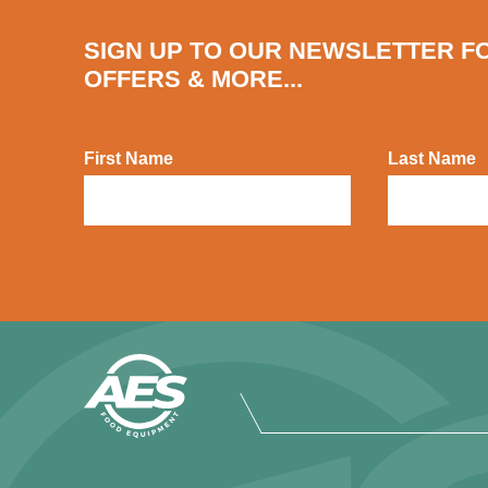
SIGN UP TO OUR NEWSLETTER F
OFFERS & MORE...
First Name
Last Name