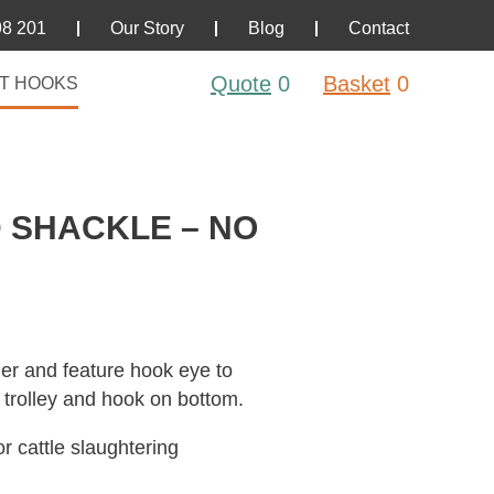
98 201
Our Story
Blog
Contact
Quote
0
Basket
0
T HOOKS
 SHACKLE – NO
er and feature hook eye to
l trolley and hook on bottom.
r cattle slaughtering