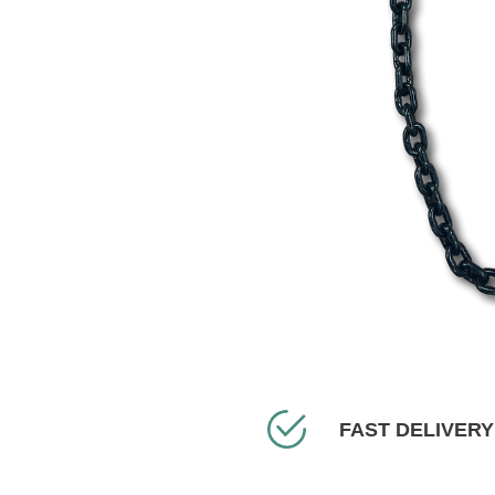
FAST DELIVERY