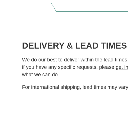
DELIVERY & LEAD TIMES
We do our best to deliver within the lead times
if you have any specific requests, please
get i
what we can do.
For international shipping, lead times may vary