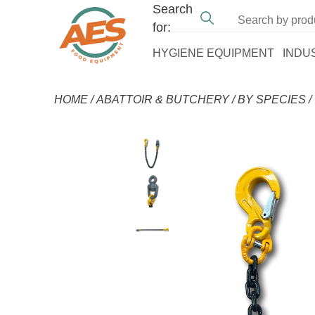
Search
for:
HYGIENE EQUIPMENT
INDU
HOME
/
ABATTOIR & BUTCHERY
/
BY SPECIES
/