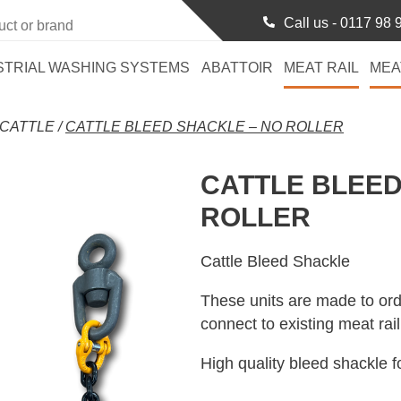
Call us -
0117 98 
STRIAL WASHING SYSTEMS
ABATTOIR
MEAT RAIL
MEA
CATTLE
/
CATTLE BLEED SHACKLE – NO ROLLER
CATTLE BLEED
ROLLER
Cattle Bleed Shackle
These units are made to ord
connect to existing meat rai
High quality bleed shackle fo