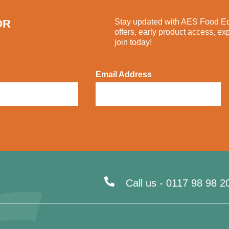
OR
Stay updated with AES Food Equ
offers, early product access, ex
join today!
Email Address
Call us -
0117 98 98 2