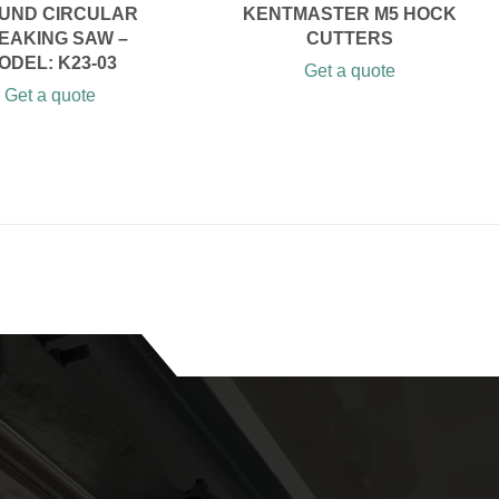
UND CIRCULAR
KENTMASTER M5 HOCK
EAKING SAW –
CUTTERS
ODEL: K23-03
Get a quote
Get a quote