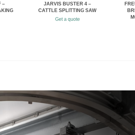
 –
JARVIS BUSTER 4 –
FRE
AKING
CATTLE SPLITTING SAW
BR
M
Get a quote