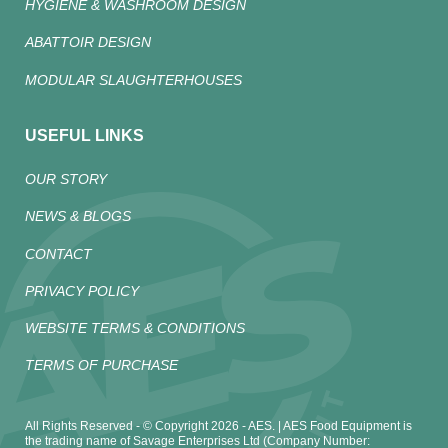
HYGIENE & WASHROOM DESIGN
ABATTOIR DESIGN
MODULAR SLAUGHTERHOUSES
USEFUL LINKS
OUR STORY
NEWS & BLOGS
CONTACT
PRIVACY POLICY
WEBSITE TERMS & CONDITIONS
TERMS OF PURCHASE
All Rights Reserved - © Copyright 2026 - AES. | AES Food Equipment is
the trading name of Savage Enterprises Ltd (Company Number: