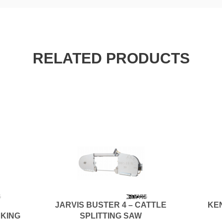
RELATED PRODUCTS
JARVIS BUSTER 4 – CATTLE
KE
AKING
SPLITTING SAW