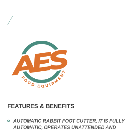
FEATURES & BENEFITS
AUTOMATIC RABBIT FOOT CUTTER. IT IS FULLY
AUTOMATIC, OPERATES UNATTENDED AND