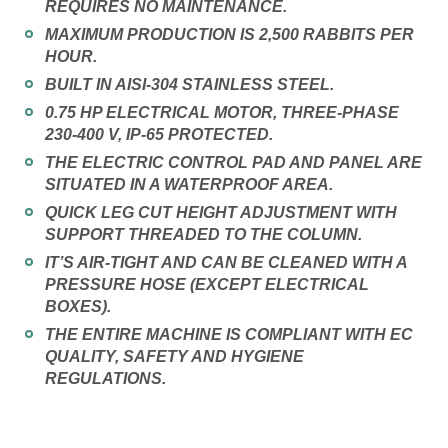
REQUIRES NO MAINTENANCE.
MAXIMUM PRODUCTION IS 2,500 RABBITS PER
HOUR.
BUILT IN AISI-304 STAINLESS STEEL.
0.75 HP ELECTRICAL MOTOR, THREE-PHASE
230-400 V, IP-65 PROTECTED.
THE ELECTRIC CONTROL PAD AND PANEL ARE
SITUATED IN A WATERPROOF AREA.
QUICK LEG CUT HEIGHT ADJUSTMENT WITH
SUPPORT THREADED TO THE COLUMN.
IT’S AIR-TIGHT AND CAN BE CLEANED WITH A
PRESSURE HOSE (EXCEPT ELECTRICAL
BOXES).
THE ENTIRE MACHINE IS COMPLIANT WITH EC
QUALITY, SAFETY AND HYGIENE
REGULATIONS.