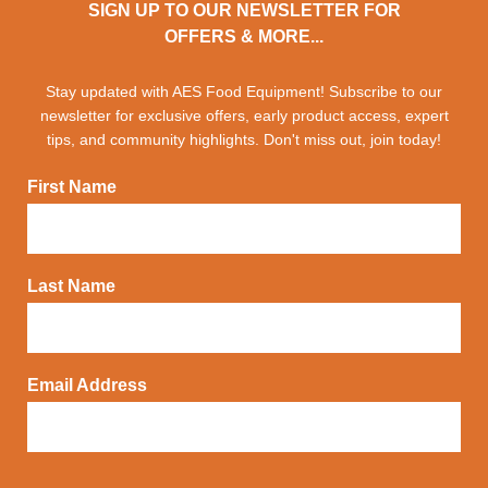
SIGN UP TO OUR NEWSLETTER FOR
OFFERS & MORE...
Stay updated with AES Food Equipment! Subscribe to our
newsletter for exclusive offers, early product access, expert
tips, and community highlights. Don't miss out, join today!
First Name
Last Name
Email Address