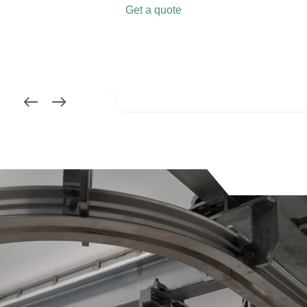
Get a quote