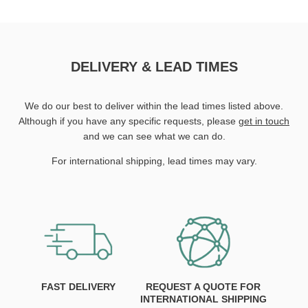
DELIVERY & LEAD TIMES
We do our best to deliver within the lead times listed above.
Although if you have any specific requests, please
get in touch
and we can see what we can do.
For international shipping, lead times may vary.
FAST DELIVERY
REQUEST A QUOTE FOR
INTERNATIONAL SHIPPING