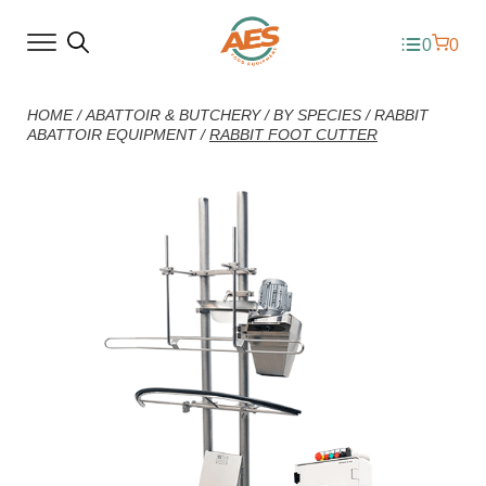
0
0
HOME
/
ABATTOIR & BUTCHERY
/
BY SPECIES
/
RABBIT
ABATTOIR EQUIPMENT
/
RABBIT FOOT CUTTER