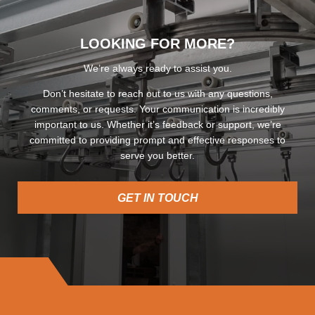
LOOKING FOR MORE?
We’re always ready to assist you.
Don’t hesitate to reach out to us with any questions,
comments, or requests. Your communication is incredibly
important to us. Whether it’s feedback or support, we’re
committed to providing prompt and effective responses to
serve you better.
GET IN TOUCH