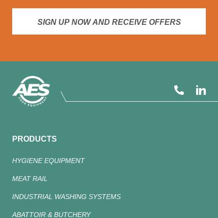
SIGN UP NOW AND RECEIVE OFFERS
PRODUCTS
HYGIENE EQUIPMENT
MEAT RAIL
INDUSTRIAL WASHING SYSTEMS
ABATTOIR & BUTCHERY