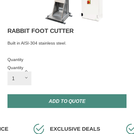
RABBIT FOOT CUTTER
Built in AISI-304 stainless steel.
Quantity
Quantity
ADD TO QUOTE
EXCLUSIVE DEALS
FAST DE