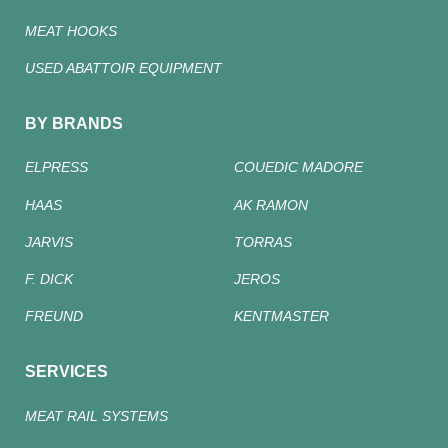
MEAT HOOKS
USED ABATTOIR EQUIPMENT
BY BRANDS
ELPRESS
COUEDIC MADORE
HAAS
AK RAMON
JARVIS
TORRAS
F. DICK
JEROS
FREUND
KENTMASTER
SERVICES
MEAT RAIL SYSTEMS