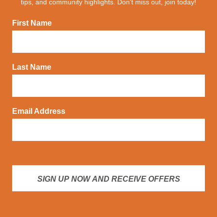
tips, and community highlights. Don't miss out, join today!
First Name
Last Name
Email Address
SIGN UP NOW AND RECEIVE OFFERS