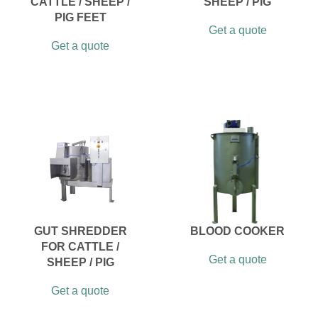
CATTLE / SHEEP /
SHEEP / PIG
PIG FEET
Get a quote
Get a quote
GUT SHREDDER
BLOOD COOKER
FOR CATTLE /
Get a quote
SHEEP / PIG
Get a quote