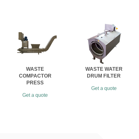
WASTE
WASTE WATER
COMPACTOR
DRUM FILTER
PRESS
Get a quote
Get a quote