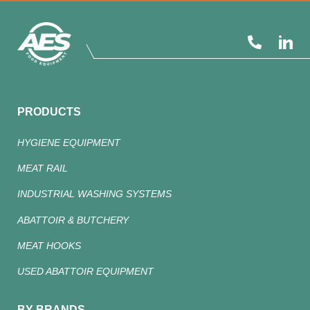
PRODUCTS
HYGIENE EQUIPMENT
MEAT RAIL
INDUSTRIAL WASHING SYSTEMS
ABATTOIR & BUTCHERY
MEAT HOOKS
USED ABATTOIR EQUIPMENT
BY BRANDS