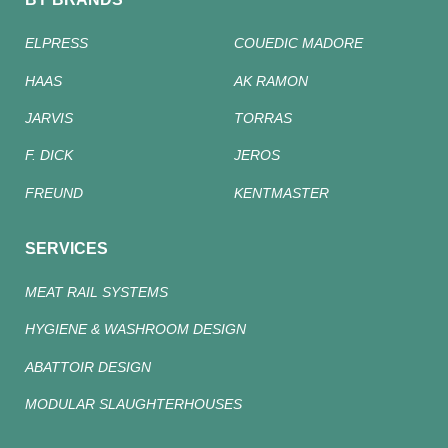
ELPRESS
COUEDIC MADORE
HAAS
AK RAMON
JARVIS
TORRAS
F. DICK
JEROS
FREUND
KENTMASTER
SERVICES
MEAT RAIL SYSTEMS
HYGIENE & WASHROOM DESIGN
ABATTOIR DESIGN
MODULAR SLAUGHTERHOUSES