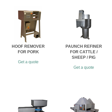
HOOF REMOVER
PAUNCH REFINER
FOR PORK
FOR CATTLE /
SHEEP / PIG
Get a quote
Get a quote