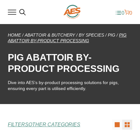
0
0
HOME
/
ABATTOIR & BUTCHERY
/
BY SPECIES
/
PIG
/
PIG
ABATTOIR BY-PRODUCT PROCESSING
PIG ABATTOIR BY-
PRODUCT PROCESSING
Dive into AES’s by-product processing solutions for pigs,
ensuring every part is utilised efficiently.
FILTERS
OTHER CATEGORIES