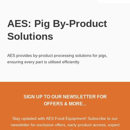
AES: Pig By-Product
Solutions
AES provides by-product processing solutions for pigs,
ensuring every part is utilised efficiently.
SIGN UP TO OUR NEWSLETTER FOR
OFFERS & MORE...
Stay updated with AES Food Equipment! Subscribe to our
newsletter for exclusive offers, early product access, expert