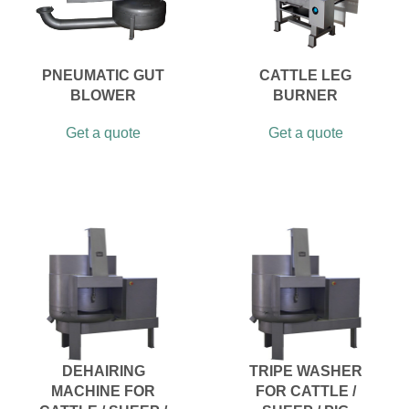
PNEUMATIC GUT
CATTLE LEG
BLOWER
BURNER
Get a quote
Get a quote
DEHAIRING
TRIPE WASHER
MACHINE FOR
FOR CATTLE /