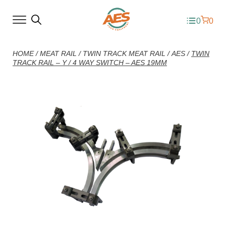
0
0
HOME
/
MEAT RAIL
/
TWIN TRACK MEAT RAIL
/
AES
/
TWIN
TRACK RAIL – Y / 4 WAY SWITCH – AES 19MM