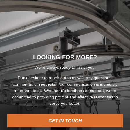
LOOKING FOR MORE?
We’re always ready to assist you.
Don’t hesitate to reach out to us with any questions,
comments, or requests. Your communication is incredibly
important to us. Whether it’s feedback or support, we’re
committed to providing prompt and effective responses to
serve you better.
GET IN TOUCH