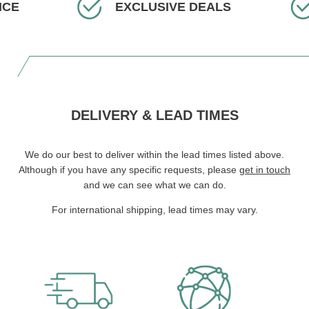
ICE
EXCLUSIVE DEALS
DELIVERY & LEAD TIMES
We do our best to deliver within the lead times listed above.
Although if you have any specific requests, please
get in touch
and we can see what we can do.
For international shipping, lead times may vary.