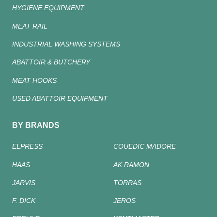
HYGIENE EQUIPMENT
MEAT RAIL
INDUSTRIAL WASHING SYSTEMS
ABATTOIR & BUTCHERY
MEAT HOOKS
USED ABATTOIR EQUIPMENT
BY BRANDS
ELPRESS
COUEDIC MADORE
HAAS
AK RAMON
JARVIS
TORRAS
F. DICK
JEROS