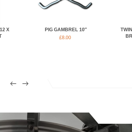
12 X
PIG GAMBREL 10″
TWIN
T
BR
£
8.00