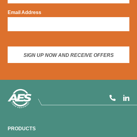
Email Address
SIGN UP NOW AND RECEIVE OFFERS
PRODUCTS