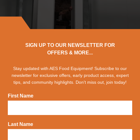
SIGN UP TO OUR NEWSLETTER FOR
OFFERS & MORE...
Stay updated with AES Food Equipment! Subscribe to our
newsletter for exclusive offers, early product access, expert
tips, and community highlights. Don't miss out, join today!
First Name
Last Name