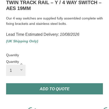
TWIN TRACK RAIL – Y / 4 WAY SWITCH –
AES 19MM
Our 4 way switches are supplied fully assembled complete with
fixing brackets and stainless steel bolts.
Lead Time Estimated Delivery:
10/08/2026
(UK Shipping Only)
Quantity
Quantity
ADD TO QUOTE