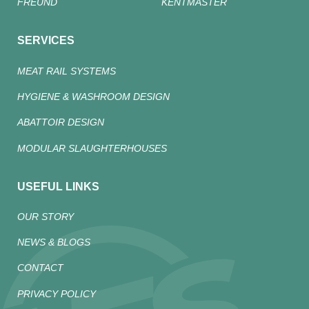
FREUND
KENTMASTER
SERVICES
MEAT RAIL SYSTEMS
HYGIENE & WASHROOM DESIGN
ABATTOIR DESIGN
MODULAR SLAUGHTERHOUSES
USEFUL LINKS
OUR STORY
NEWS & BLOGS
CONTACT
PRIVACY POLICY