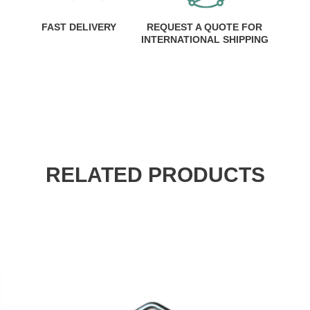
FAST DELIVERY
REQUEST A QUOTE FOR
INTERNATIONAL SHIPPING
RELATED PRODUCTS