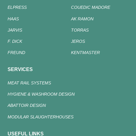
ELPRESS
COUEDIC MADORE
HAAS
AK RAMON
JARVIS
TORRAS
F. DICK
JEROS
FREUND
KENTMASTER
SERVICES
MEAT RAIL SYSTEMS
HYGIENE & WASHROOM DESIGN
ABATTOIR DESIGN
MODULAR SLAUGHTERHOUSES
USEFUL LINKS