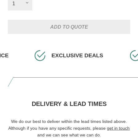
ADD TO QUOTE
EXCLUSIVE DEALS
FA
DELIVERY & LEAD TIMES
We do our best to deliver within the lead times listed above.
Although if you have any specific requests, please
get in touch
and we can see what we can do.