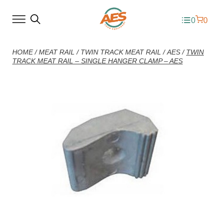
0
0
HOME
/
MEAT RAIL
/
TWIN TRACK MEAT RAIL
/
AES
/
TWIN
TRACK MEAT RAIL – SINGLE HANGER CLAMP – AES