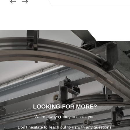
LOOKING FOR MORE?
We’re always ready to assist you.
Don’t hesitate to reach out to us with any questions,