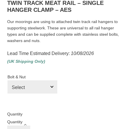
TWIN TRACK MEAT RAIL – SINGLE
HANGER CLAMP – AES
Our moorings are using to attached twin track rail hangers to
supporting steelwork. These are universal to all rail hanger
types and can be supplied complete with stainless steel bolts,
washers and nuts.
Lead Time Estimated Delivery:
10/08/2026
(UK Shipping Only)
Bolt & Nut
Quantity
Quantity