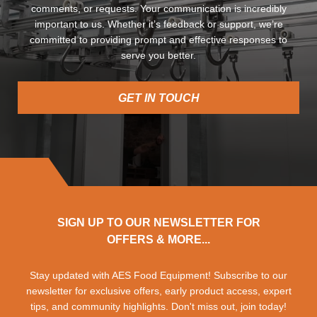
comments, or requests. Your communication is incredibly
important to us. Whether it’s feedback or support, we’re
committed to providing prompt and effective responses to
serve you better.
GET IN TOUCH
SIGN UP TO OUR NEWSLETTER FOR
OFFERS & MORE...
Stay updated with AES Food Equipment! Subscribe to our
newsletter for exclusive offers, early product access, expert
tips, and community highlights. Don't miss out, join today!