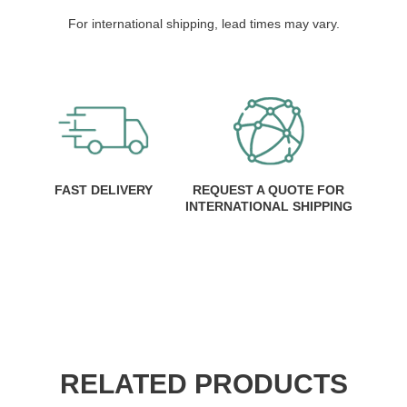
For international shipping, lead times may vary.
FAST DELIVERY
REQUEST A QUOTE FOR
INTERNATIONAL SHIPPING
RELATED PRODUCTS