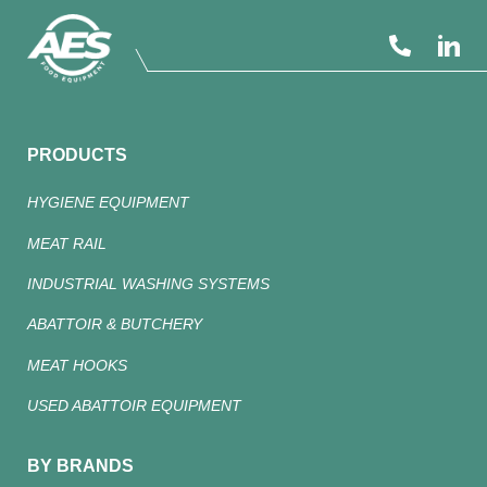
PRODUCTS
HYGIENE EQUIPMENT
MEAT RAIL
INDUSTRIAL WASHING SYSTEMS
ABATTOIR & BUTCHERY
MEAT HOOKS
USED ABATTOIR EQUIPMENT
BY BRANDS