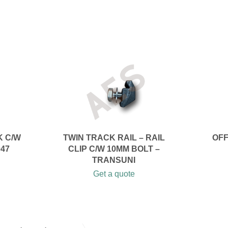
K C/W
TWIN TRACK RAIL – RAIL
OFF
047
CLIP C/W 10MM BOLT –
TRANSUNI
Get a quote