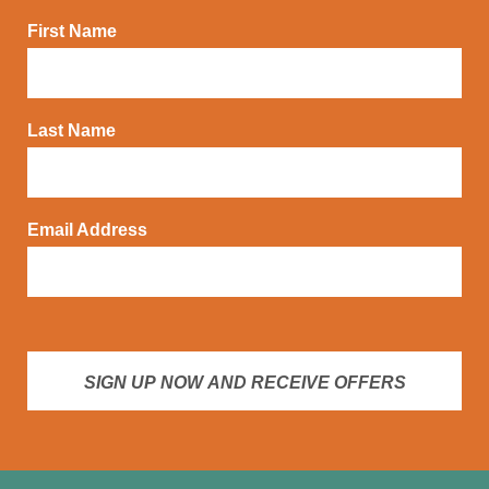
First Name
Last Name
Email Address
SIGN UP NOW AND RECEIVE OFFERS