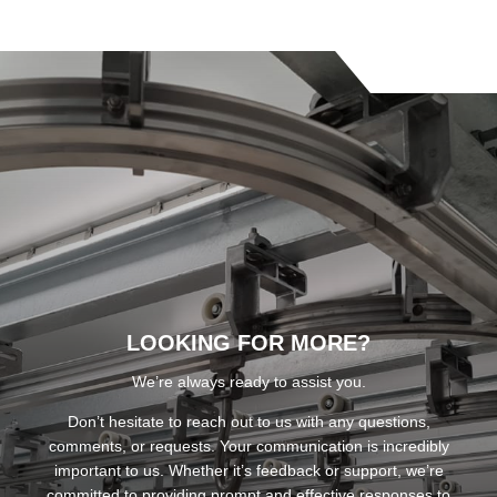
LOOKING FOR MORE?
We’re always ready to assist you.
Don’t hesitate to reach out to us with any questions,
comments, or requests. Your communication is incredibly
important to us. Whether it’s feedback or support, we’re
committed to providing prompt and effective responses to