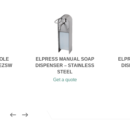
SOLE
ELPRESS MANUAL SOAP
ELPR
 EZSW
DISPENSER – STAINLESS
DIS
STEEL
Get a quote