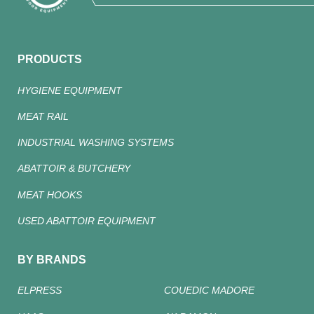
PRODUCTS
HYGIENE EQUIPMENT
MEAT RAIL
INDUSTRIAL WASHING SYSTEMS
ABATTOIR & BUTCHERY
MEAT HOOKS
USED ABATTOIR EQUIPMENT
BY BRANDS
ELPRESS
COUEDIC MADORE