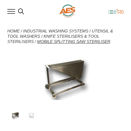
0
0
HOME
/
INDUSTRIAL WASHING SYSTEMS
/
UTENSIL &
TOOL WASHERS
/
KNIFE STERILISERS & TOOL
STERILISERS
/
MOBILE SPLITTING SAW STERILISER