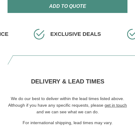
ADD TO QUOTE
ICE
EXCLUSIVE DEALS
DELIVERY & LEAD TIMES
We do our best to deliver within the lead times listed above.
Although if you have any specific requests, please
get in touch
and we can see what we can do.
For international shipping, lead times may vary.