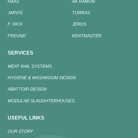
HAAS
AK RAMON
JARVIS
TORRAS
F. DICK
JEROS
FREUND
KENTMASTER
SERVICES
MEAT RAIL SYSTEMS
HYGIENE & WASHROOM DESIGN
ABATTOIR DESIGN
MODULAR SLAUGHTERHOUSES
USEFUL LINKS
OUR STORY