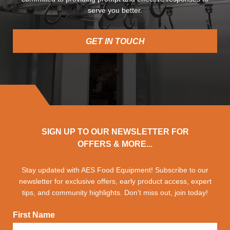
serve you better.
GET IN TOUCH
SIGN UP TO OUR NEWSLETTER FOR
OFFERS & MORE...
Stay updated with AES Food Equipment! Subscribe to our
newsletter for exclusive offers, early product access, expert
tips, and community highlights. Don't miss out, join today!
First Name