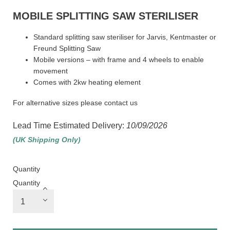
MOBILE SPLITTING SAW STERILISER
Standard splitting saw steriliser for Jarvis, Kentmaster or
Freund Splitting Saw
Mobile versions – with frame and 4 wheels to enable
movement
Comes with 2kw heating element
For alternative sizes please contact us
Lead Time Estimated Delivery:
10/09/2026
(UK Shipping Only)
Quantity
Quantity