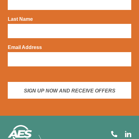
Last Name
Email Address
SIGN UP NOW AND RECEIVE OFFERS