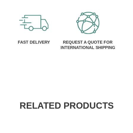
FAST DELIVERY
REQUEST A QUOTE FOR
INTERNATIONAL SHIPPING
RELATED PRODUCTS