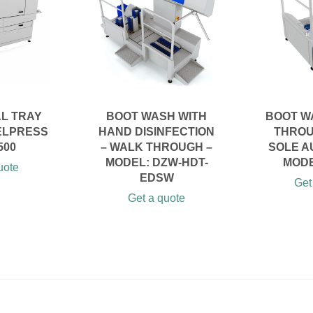
AL TRAY
BOOT WASH WITH
BOOT W
ELPRESS
HAND DISINFECTION
THROU
500
– WALK THROUGH –
SOLE A
MODEL: DZW-HDT-
MODE
uote
EDSW
Get
Get a quote