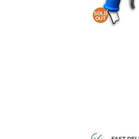
SOLD
OUT
FAST DEL