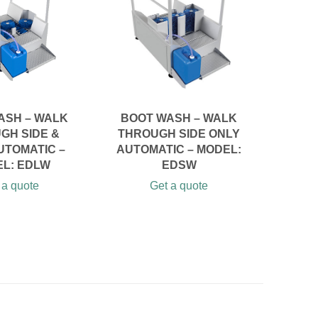
ASH – WALK
BOOT WASH – WALK
B
GH SIDE &
THROUGH SIDE ONLY
M
UTOMATIC –
AUTOMATIC – MODEL:
AU
L: EDLW
EDSW
WA
 a quote
Get a quote