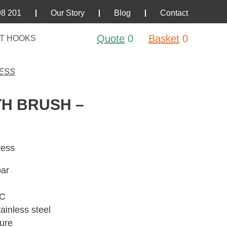
98 201
Our Story
Blog
Contact
Quote
0
Basket
0
T HOOKS
RESS
H BRUSH –
ress
bar
°C
ainless steel
sure