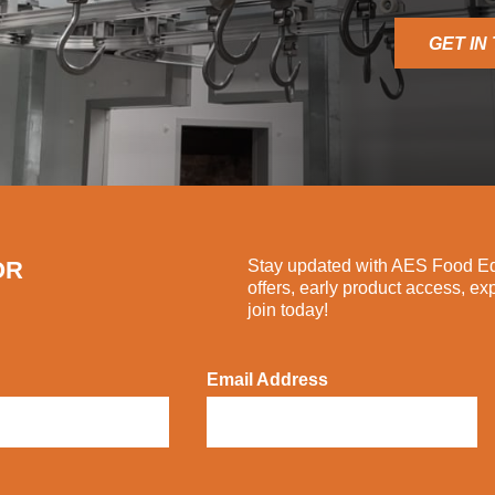
GET IN
OR
Stay updated with AES Food Equ
offers, early product access, ex
join today!
Email Address