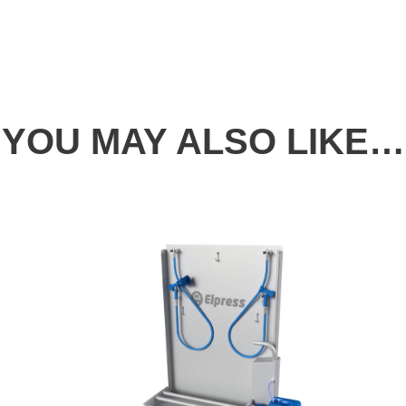
YOU MAY ALSO LIKE…