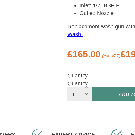
Inlet: 1/2″ BSP F
Outlet: Nozzle
Replacement wash gun with
Wash
£
165.00
£
19
(exc VAT)
Quantity
Quantity
ADD T
IVERY
EXPERT ADVICE
E