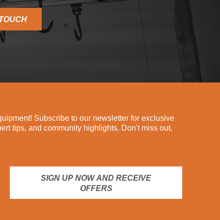
 TOUCH
ipment! Subscribe to our newsletter for exclusive
pert tips, and community highlights. Don't miss out,
SIGN UP NOW AND RECEIVE
OFFERS