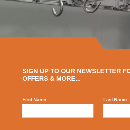
SIGN UP TO OUR NEWSLETTER F
OFFERS & MORE...
First Name
Last Name