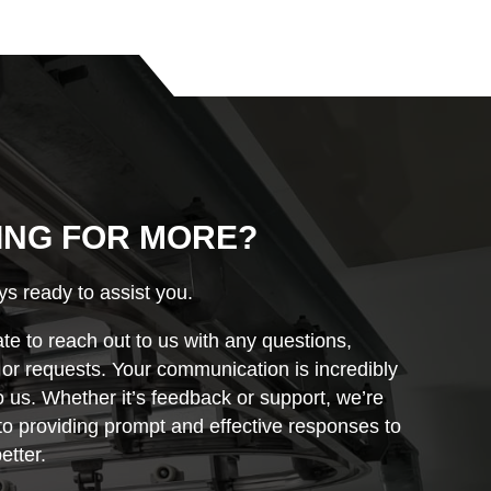
ING FOR MORE?
s ready to assist you.
ate to reach out to us with any questions,
r requests. Your communication is incredibly
o us. Whether it’s feedback or support, we’re
o providing prompt and effective responses to
etter.