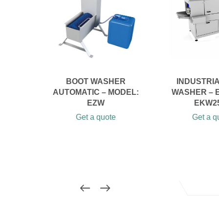
BOOT WASHER
INDUSTRI
AUTOMATIC – MODEL:
WASHER – 
EZW
EKW2
Get a quote
Get a q