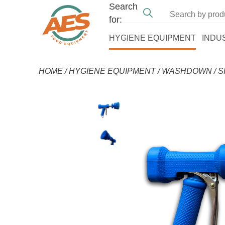
Search
for:
HYGIENE EQUIPMENT
INDU
HOME
/
HYGIENE EQUIPMENT
/
WASHDOWN
/
S