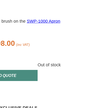
 brush on the
SWP-1000 Apron
8.00
(inc VAT)
Out of stock
O QUOTE
XCLUSIVE DEALS