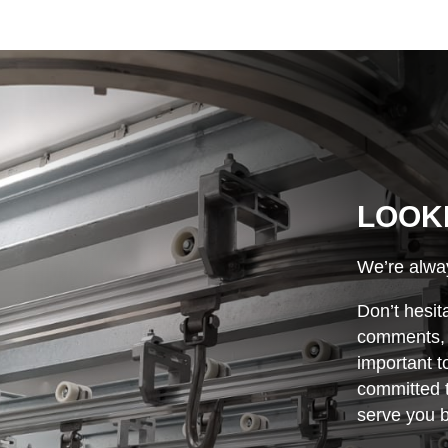
LOOK
We’re alway
Don’t hesit
comments, o
important t
committed t
serve you b