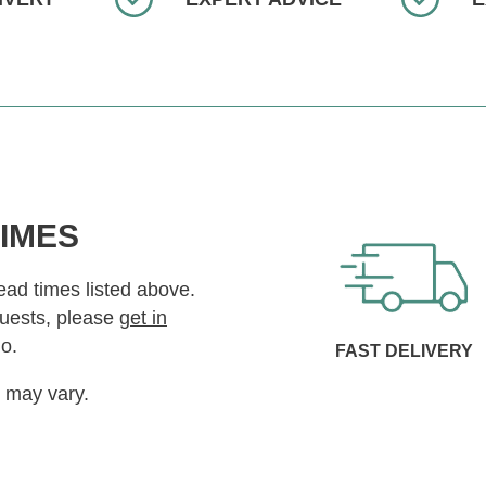
TIMES
lead times listed above.
quests, please
get in
o.
FAST DELIVERY
s may vary.