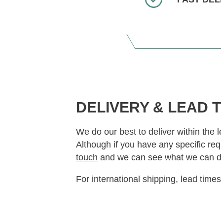
DELIVERY & LEAD 
We do our best to deliver within the 
Although if you have any specific re
touch
and we can see what we can d
For international shipping, lead time