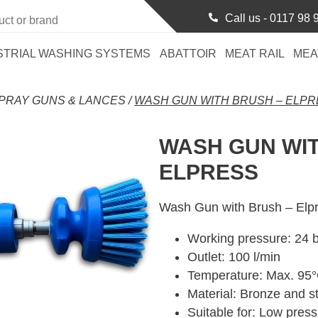
Call us -
0117 98 
STRIAL WASHING SYSTEMS
ABATTOIR
MEAT RAIL
MEA
PRAY GUNS & LANCES
/
WASH GUN WITH BRUSH – ELP
WASH GUN WIT
ELPRESS
Wash Gun with Brush – Elp
Working pressure: 24 
Outlet: 100 l/min
Temperature: Max. 95
Material: Bronze and st
Suitable for: Low pres