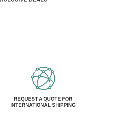
REQUEST A QUOTE FOR
INTERNATIONAL SHIPPING