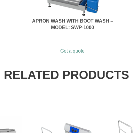
APRON WASH WITH BOOT WASH –
MODEL: SWP-1000
Get a quote
RELATED PRODUCTS