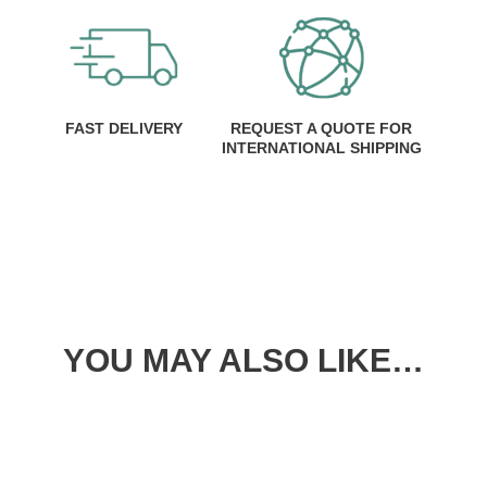
FAST DELIVERY
REQUEST A QUOTE FOR
INTERNATIONAL SHIPPING
YOU MAY ALSO LIKE…