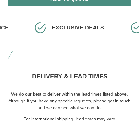
ICE
EXCLUSIVE DEALS
DELIVERY & LEAD TIMES
We do our best to deliver within the lead times listed above.
Although if you have any specific requests, please
get in touch
and we can see what we can do.
For international shipping, lead times may vary.