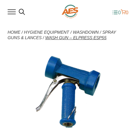
0
0
HOME
/
HYGIENE EQUIPMENT
/
WASHDOWN
/
SPRAY
GUNS & LANCES
/
WASH GUN – ELPRESS ESP55