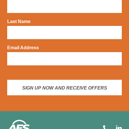
Last Name
Email Address
SIGN UP NOW AND RECEIVE OFFERS