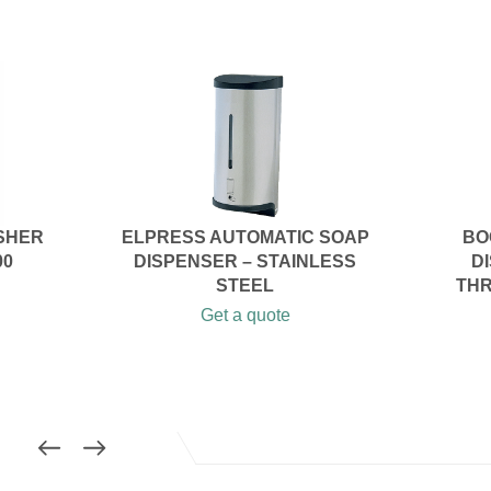
SHER
ELPRESS AUTOMATIC SOAP
BO
00
DISPENSER – STAINLESS
D
STEEL
THR
Get a quote