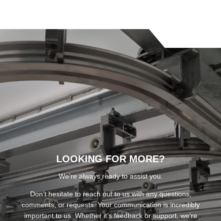
LOOKING FOR MORE?
We’re always ready to assist you.
Don’t hesitate to reach out to us with any questions,
comments, or requests. Your communication is incredibly
important to us. Whether it’s feedback or support, we’re