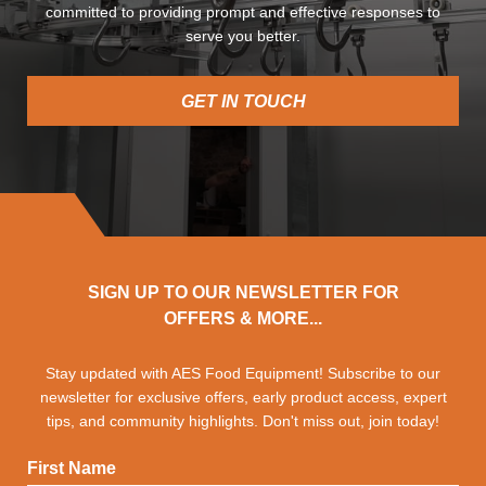
committed to providing prompt and effective responses to
serve you better.
GET IN TOUCH
SIGN UP TO OUR NEWSLETTER FOR
OFFERS & MORE...
Stay updated with AES Food Equipment! Subscribe to our
newsletter for exclusive offers, early product access, expert
tips, and community highlights. Don't miss out, join today!
First Name