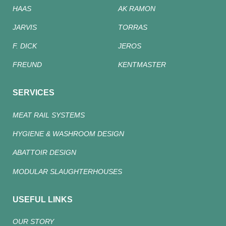
HAAS
AK RAMON
JARVIS
TORRAS
F. DICK
JEROS
FREUND
KENTMASTER
SERVICES
MEAT RAIL SYSTEMS
HYGIENE & WASHROOM DESIGN
ABATTOIR DESIGN
MODULAR SLAUGHTERHOUSES
USEFUL LINKS
OUR STORY