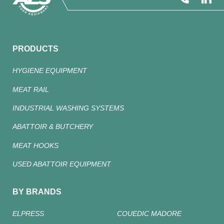
PRODUCTS
HYGIENE EQUIPMENT
MEAT RAIL
INDUSTRIAL WASHING SYSTEMS
ABATTOIR & BUTCHERY
MEAT HOOKS
USED ABATTOIR EQUIPMENT
BY BRANDS
ELPRESS
COUEDIC MADORE