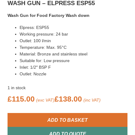
WASH GUN – ELPRESS ESP55
Wash Gun for Food Factory Wash down
Elpress: ESP55
Working pressure: 24 bar
Outlet: 100 l/min
Temperature: Max. 95°C
Material: Bronze and stainless steel
Suitable for: Low pressure
Inlet: 1/2″ BSP F
Outlet: Nozzle
1 in stock
£
115.00
£
138.00
(exc VAT)
(inc VAT)
ADD TO BASKET
ADD TO QUOTE