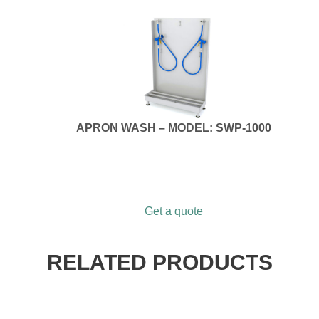
APRON WASH – MODEL: SWP-1000
Get a quote
RELATED PRODUCTS