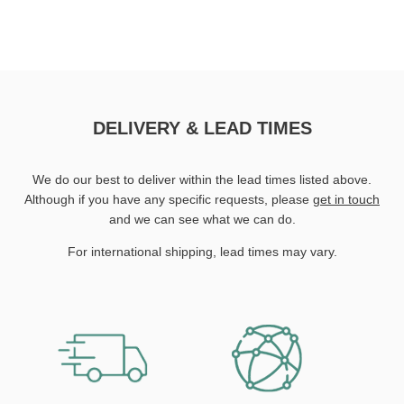
DELIVERY & LEAD TIMES
We do our best to deliver within the lead times listed above.
Although if you have any specific requests, please
get in touch
and we can see what we can do.
For international shipping, lead times may vary.