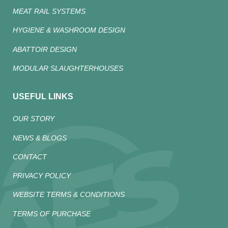
MEAT RAIL SYSTEMS
HYGIENE & WASHROOM DESIGN
ABATTOIR DESIGN
MODULAR SLAUGHTERHOUSES
USEFUL LINKS
OUR STORY
NEWS & BLOGS
CONTACT
PRIVACY POLICY
WEBSITE TERMS & CONDITIONS
TERMS OF PURCHASE