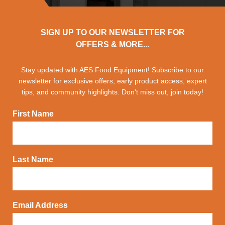
SIGN UP TO OUR NEWSLETTER FOR
OFFERS & MORE...
Stay updated with AES Food Equipment! Subscribe to our
newsletter for exclusive offers, early product access, expert
tips, and community highlights. Don't miss out, join today!
First Name
Last Name
Email Address