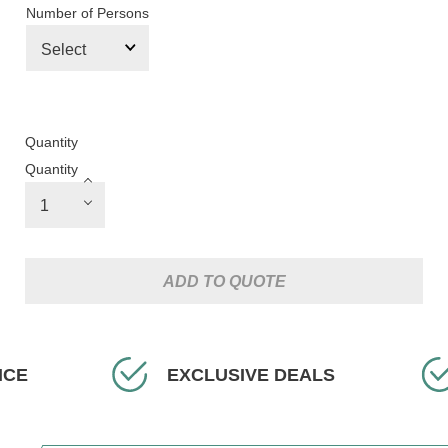
Number of Persons
Quantity
Quantity
ADD TO QUOTE
ICE
EXCLUSIVE DEALS