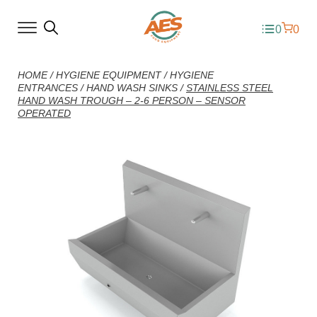
0
0
HOME
/
HYGIENE EQUIPMENT
/
HYGIENE
ENTRANCES
/
HAND WASH SINKS
/
STAINLESS STEEL
HAND WASH TROUGH – 2-6 PERSON – SENSOR
OPERATED