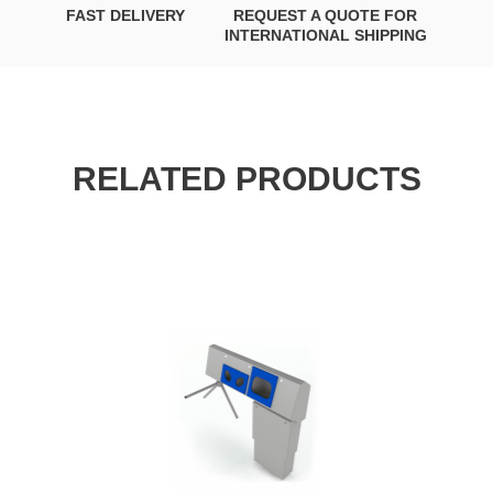
FAST DELIVERY
REQUEST A QUOTE FOR
INTERNATIONAL SHIPPING
RELATED PRODUCTS