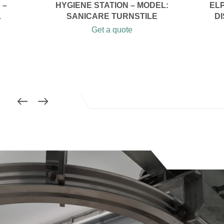
 –
HYGIENE STATION – MODEL:
EL
L
SANICARE TURNSTILE
DI
Get a quote