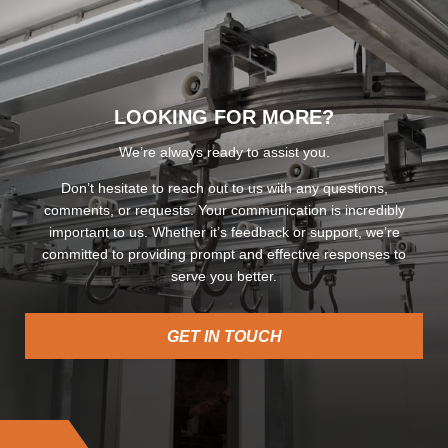
LOOKING FOR MORE?
We’re always ready to assist you.
Don’t hesitate to reach out to us with any questions,
comments, or requests. Your communication is incredibly
important to us. Whether it’s feedback or support, we’re
committed to providing prompt and effective responses to
serve you better.
GET IN TOUCH