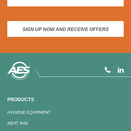
SIGN UP NOW AND RECEIVE OFFERS
PRODUCTS
HYGIENE EQUIPMENT
MEAT RAIL