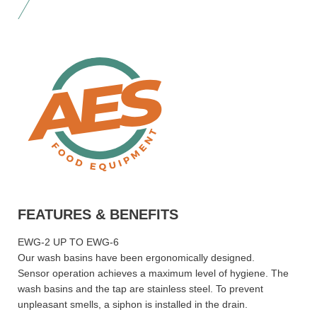
FEATURES & BENEFITS
EWG-2 UP TO EWG-6
Our wash basins have been ergonomically designed.
Sensor operation achieves a maximum level of hygiene. The
wash basins and the tap are stainless steel. To prevent
unpleasant smells, a siphon is installed in the drain.