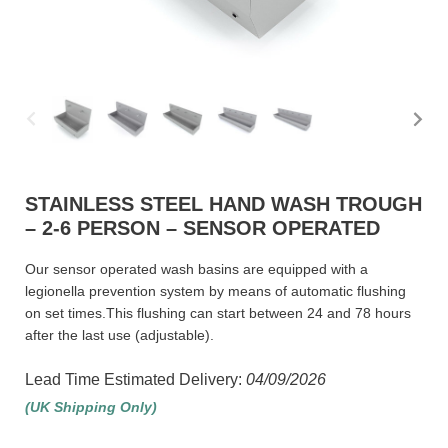
STAINLESS STEEL HAND WASH TROUGH
– 2-6 PERSON – SENSOR OPERATED
Our sensor operated wash basins are equipped with a
legionella prevention system by means of automatic flushing
on set times.This flushing can start between 24 and 78 hours
after the last use (adjustable).
Lead Time Estimated Delivery:
04/09/2026
(UK Shipping Only)