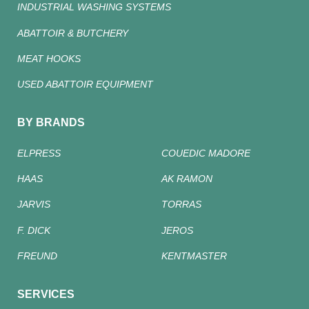
INDUSTRIAL WASHING SYSTEMS
ABATTOIR & BUTCHERY
MEAT HOOKS
USED ABATTOIR EQUIPMENT
BY BRANDS
ELPRESS
COUEDIC MADORE
HAAS
AK RAMON
JARVIS
TORRAS
F. DICK
JEROS
FREUND
KENTMASTER
SERVICES