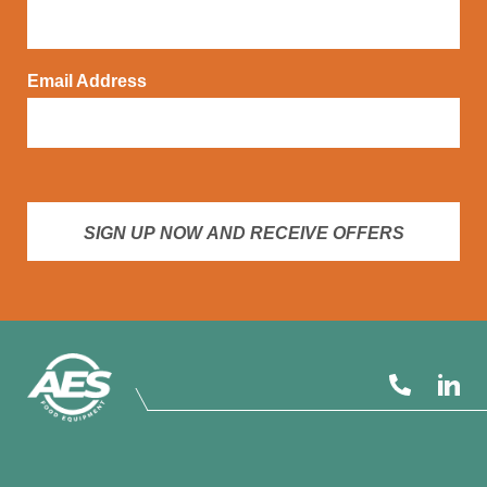
Email Address
SIGN UP NOW AND RECEIVE OFFERS