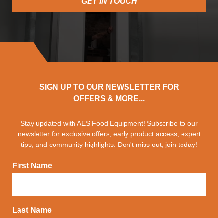
GET IN TOUCH
SIGN UP TO OUR NEWSLETTER FOR
OFFERS & MORE...
Stay updated with AES Food Equipment! Subscribe to our
newsletter for exclusive offers, early product access, expert
tips, and community highlights. Don't miss out, join today!
First Name
Last Name