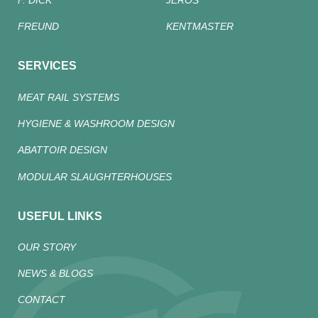
F. DICK
JEROS
FREUND
KENTMASTER
SERVICES
MEAT RAIL SYSTEMS
HYGIENE & WASHROOM DESIGN
ABATTOIR DESIGN
MODULAR SLAUGHTERHOUSES
USEFUL LINKS
OUR STORY
NEWS & BLOGS
CONTACT