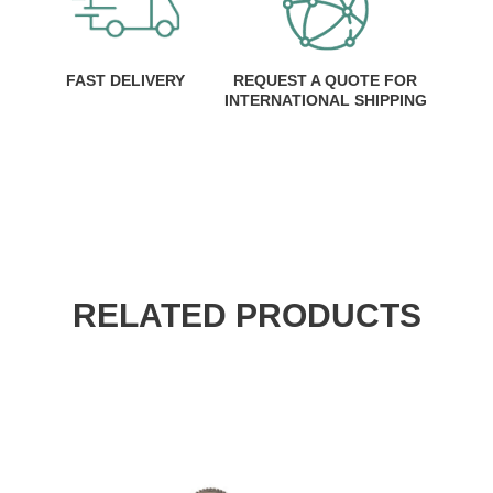
FAST DELIVERY
REQUEST A QUOTE FOR
INTERNATIONAL SHIPPING
RELATED PRODUCTS