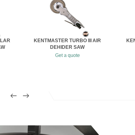
ULAR
KENTMASTER TURBO III AIR
KE
AW
DEHIDER SAW
Get a quote