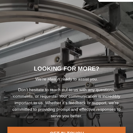
LOOKING FOR MORE?
We’re always ready to assist you.
Don’t hesitate to reach out to us with any questions,
comments, or requests. Your communication is incredibly
important to us. Whether it’s feedback or support, we’re
committed to providing prompt and effective responses to
serve you better.