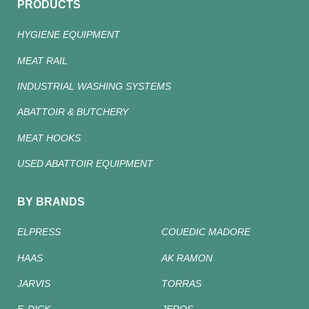
PRODUCTS
HYGIENE EQUIPMENT
MEAT RAIL
INDUSTRIAL WASHING SYSTEMS
ABATTOIR & BUTCHERY
MEAT HOOKS
USED ABATTOIR EQUIPMENT
BY BRANDS
ELPRESS
COUEDIC MADORE
HAAS
AK RAMON
JARVIS
TORRAS