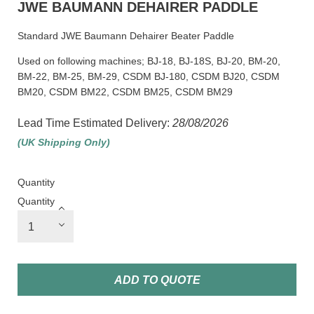
JWE BAUMANN DEHAIRER PADDLE
Standard JWE Baumann Dehairer Beater Paddle
Used on following machines; BJ-18, BJ-18S, BJ-20, BM-20,
BM-22, BM-25, BM-29, CSDM BJ-180, CSDM BJ20, CSDM
BM20, CSDM BM22, CSDM BM25, CSDM BM29
Lead Time Estimated Delivery:
28/08/2026
(UK Shipping Only)
Quantity
Quantity
ADD TO QUOTE