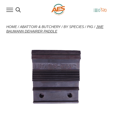
0
0
HOME
/
ABATTOIR & BUTCHERY
/
BY SPECIES
/
PIG
/
JWE
BAUMANN DEHAIRER PADDLE