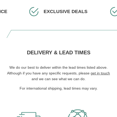
ICE
EXCLUSIVE DEALS
DELIVERY & LEAD TIMES
We do our best to deliver within the lead times listed above.
Although if you have any specific requests, please
get in touch
and we can see what we can do.
For international shipping, lead times may vary.