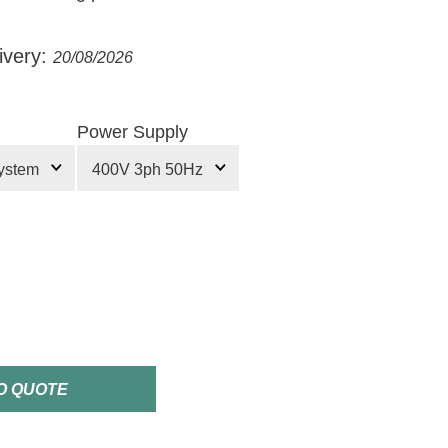
ivery:
20/08/2026
Power Supply
O QUOTE