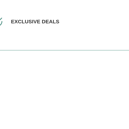
EXCLUSIVE DEALS