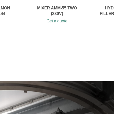
AMON
MIXER AMM-55 TWO
HYD
144
(230V)
FILLE
Get a quote