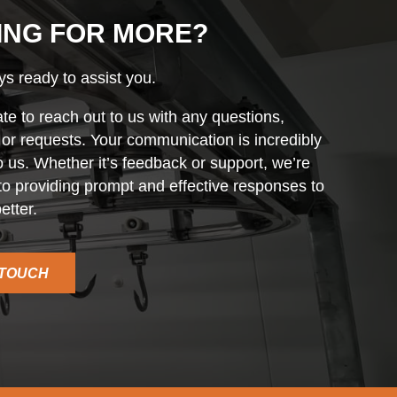
ING FOR MORE?
s ready to assist you.
ate to reach out to us with any questions,
r requests. Your communication is incredibly
o us. Whether it’s feedback or support, we’re
o providing prompt and effective responses to
etter.
 TOUCH