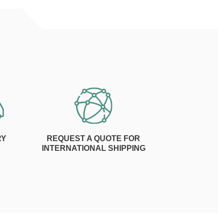
RY
REQUEST A QUOTE FOR
INTERNATIONAL SHIPPING