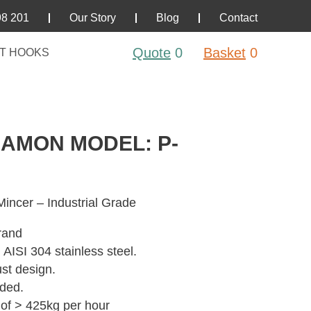
98 201
Our Story
Blog
Contact
Quote
0
Basket
0
T HOOKS
RAMON MODEL: P-
incer – Industrial Grade
rand
 AISI 304 stainless steel.
st design.
uded.
 of > 425kg per hour