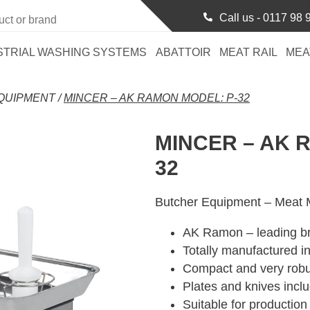
Call us -
0117 98 
STRIAL WASHING SYSTEMS
ABATTOIR
MEAT RAIL
MEA
QUIPMENT
/
MINCER – AK RAMON MODEL: P-32
MINCER – AK 
32
Butcher Equipment – Meat M
AK Ramon – leading b
Totally manufactured in
Compact and very robu
Plates and knives incl
Suitable for production