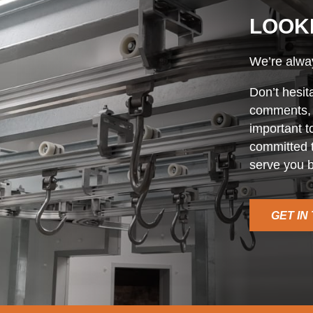
LOOK
We’re alway
Don’t hesit
comments, o
important t
committed t
serve you b
GET IN