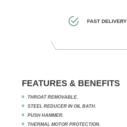
FAST DELIVERY
FEATURES & BENEFITS
THROAT REMOVABLE.
STEEL REDUCER IN OIL BATH.
PUSH HAMMER.
THERMAL MOTOR PROTECTION.