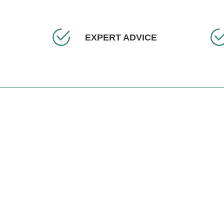
EXPERT ADVICE