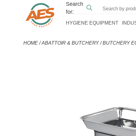
Search
for:
HYGIENE EQUIPMENT
INDU
HOME
/
ABATTOIR & BUTCHERY
/
BUTCHERY E