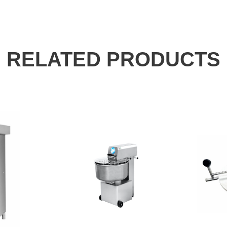
RELATED PRODUCTS