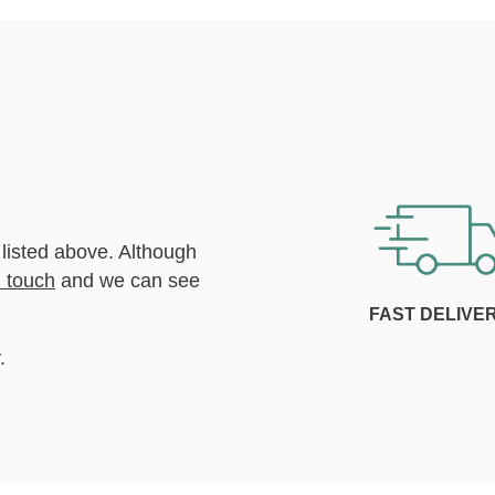
 listed above. Although
n touch
and we can see
FAST DELIVE
.