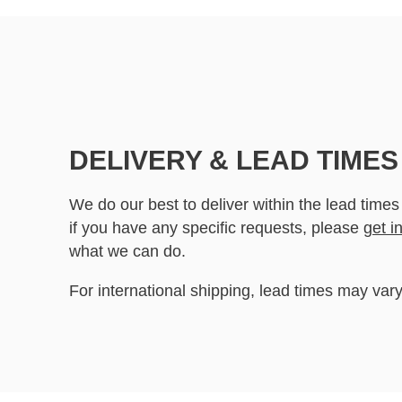
DELIVERY & LEAD TIMES
We do our best to deliver within the lead times
if you have any specific requests, please
get i
what we can do.
For international shipping, lead times may vary