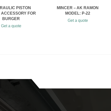
RAULIC PISTON
MINCER – AK RAMON
R ACCESSORY FOR
MODEL: P-22
BURGER
Get a quote
Get a quote