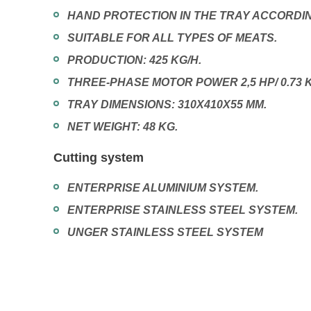
HAND PROTECTION IN THE TRAY ACCORDIN
SUITABLE FOR ALL TYPES OF MEATS.
PRODUCTION: 425 KG/H.
THREE-PHASE MOTOR POWER 2,5 HP/ 0.73 
TRAY DIMENSIONS: 310X410X55 MM.
NET WEIGHT: 48 KG.
Cutting system
ENTERPRISE ALUMINIUM SYSTEM.
ENTERPRISE STAINLESS STEEL SYSTEM.
UNGER STAINLESS STEEL SYSTEM