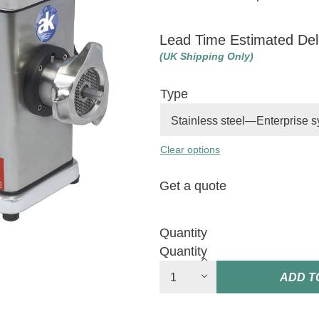
Lead Time Estimated Del
(UK Shipping Only)
Type
Clear options
Get a quote
Quantity
Quantity
ADD T