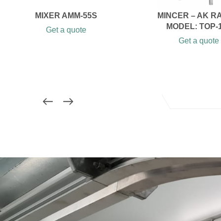
MIXER AMM-55S
MINCER – AK R
MODEL: TOP-
Get a quote
Get a quote