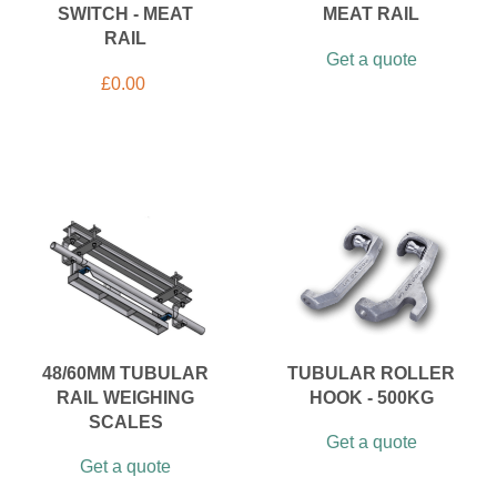
SWITCH - MEAT
MEAT RAIL
RAIL
Get a quote
£
0.00
48/60MM TUBULAR
TUBULAR ROLLER
RAIL WEIGHING
HOOK - 500KG
SCALES
Get a quote
Get a quote