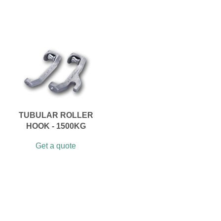
TUBULAR ROLLER
HOOK - 1500KG
Get a quote