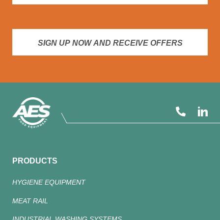
SIGN UP NOW AND RECEIVE OFFERS
PRODUCTS
HYGIENE EQUIPMENT
MEAT RAIL
INDUSTRIAL WASHING SYSTEMS