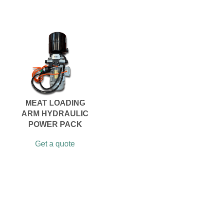
MEAT LOADING
ARM HYDRAULIC
POWER PACK
Get a quote