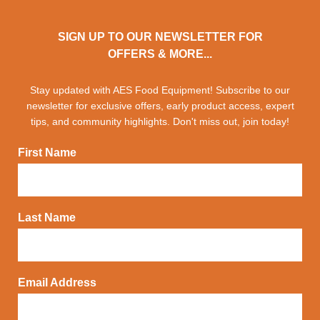
SIGN UP TO OUR NEWSLETTER FOR
OFFERS & MORE...
Stay updated with AES Food Equipment! Subscribe to our
newsletter for exclusive offers, early product access, expert
tips, and community highlights. Don't miss out, join today!
First Name
Last Name
Email Address