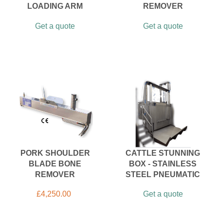
LOADING ARM
REMOVER
Get a quote
Get a quote
PORK SHOULDER
CATTLE STUNNING
BLADE BONE
BOX - STAINLESS
REMOVER
STEEL PNEUMATIC
£
4,250.00
Get a quote