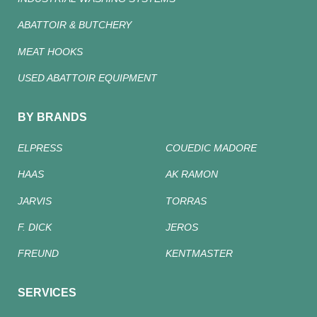
ABATTOIR & BUTCHERY
MEAT HOOKS
USED ABATTOIR EQUIPMENT
BY BRANDS
ELPRESS
COUEDIC MADORE
HAAS
AK RAMON
JARVIS
TORRAS
F. DICK
JEROS
FREUND
KENTMASTER
SERVICES