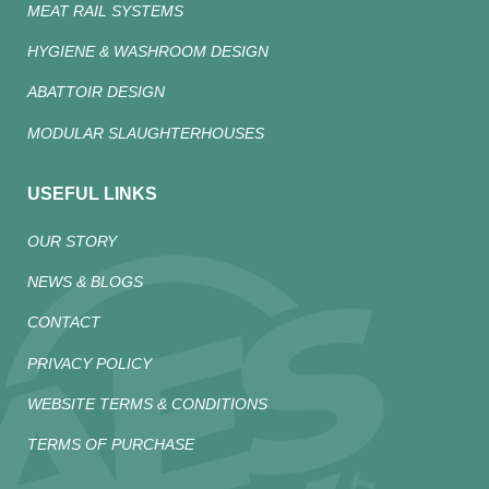
MEAT RAIL SYSTEMS
HYGIENE & WASHROOM DESIGN
ABATTOIR DESIGN
MODULAR SLAUGHTERHOUSES
USEFUL LINKS
OUR STORY
NEWS & BLOGS
CONTACT
PRIVACY POLICY
WEBSITE TERMS & CONDITIONS
TERMS OF PURCHASE