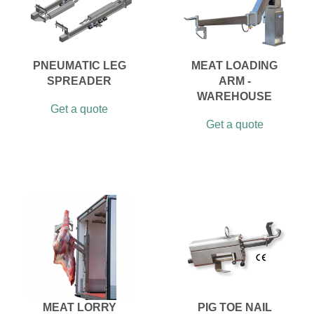
PNEUMATIC LEG
MEAT LOADING
SPREADER
ARM -
WAREHOUSE
Get a quote
Get a quote
MEAT LORRY
PIG TOE NAIL