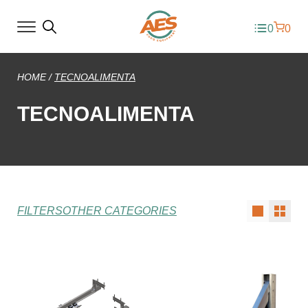
0
0
HOME
/
TECNOALIMENTA
TECNOALIMENTA
FILTERS
OTHER CATEGORIES