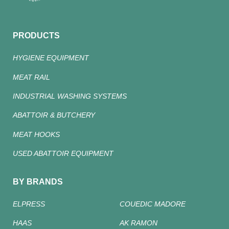
PRODUCTS
HYGIENE EQUIPMENT
MEAT RAIL
INDUSTRIAL WASHING SYSTEMS
ABATTOIR & BUTCHERY
MEAT HOOKS
USED ABATTOIR EQUIPMENT
BY BRANDS
ELPRESS
COUEDIC MADORE
HAAS
AK RAMON