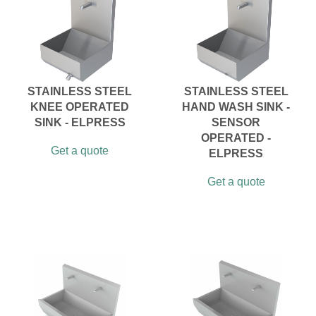
STAINLESS STEEL
STAINLESS STEEL
KNEE OPERATED
HAND WASH SINK -
SINK - ELPRESS
SENSOR
OPERATED -
Get a quote
ELPRESS
Get a quote