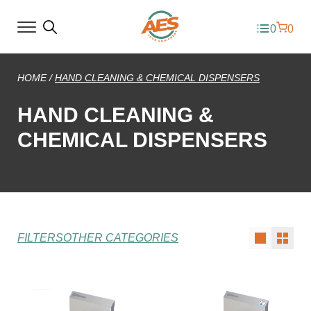
0
0
HOME
/
HAND CLEANING & CHEMICAL DISPENSERS
HAND CLEANING &
CHEMICAL DISPENSERS
FILTERS
OTHER CATEGORIES