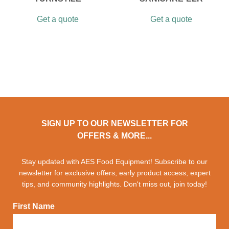
Get a quote
Get a quote
SIGN UP TO OUR NEWSLETTER FOR
OFFERS & MORE...
Stay updated with AES Food Equipment! Subscribe to our
newsletter for exclusive offers, early product access, expert
tips, and community highlights. Don't miss out, join today!
First Name