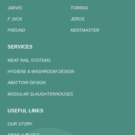
JARVIS
TORRAS
F. DICK
JEROS
FREUND
KENTMASTER
SERVICES
MEAT RAIL SYSTEMS
HYGIENE & WASHROOM DESIGN
ABATTOIR DESIGN
MODULAR SLAUGHTERHOUSES
USEFUL LINKS
OUR STORY