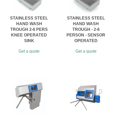
STAINLESS STEEL
STAINLESS STEEL
HAND WASH
HAND WASH
TROUGH 2-6 PERS
TROUGH - 2-6
KNEE OPERATED
PERSON - SENSOR
SINK
OPERATED
Get a quote
Get a quote