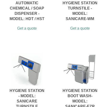
AUTOMATIC
HYGIENE STATION
CHEMICAL / SOAP
TURNSTILE -
DISPENSER -
MODEL:
MODEL: HDT / HST
SANICARE-WM
Get a quote
Get a quote
HYGIENE STATION
HYGIENE STATION
- MODEL:
BOOT WASH-
SANICARE
MODEL:
TURNSTILE
SANICARE-EZR