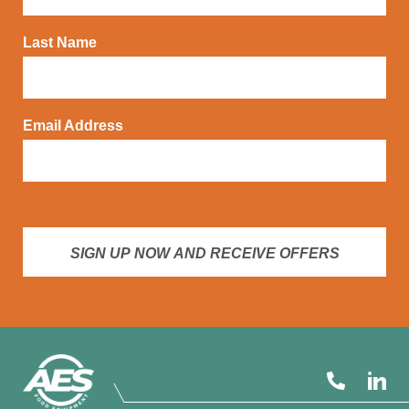
Last Name
Email Address
SIGN UP NOW AND RECEIVE OFFERS