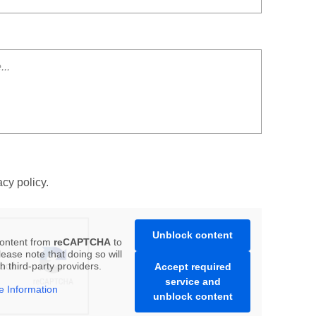
acy policy.
Unblock content
content from
reCAPTCHA
to
ease note that doing so will
h third-party providers.
Accept required
service and
e Information
unblock content