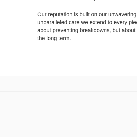
Our reputation is built on our unwavering
unparalleled care we extend to every pie
about preventing breakdowns, but about 
the long term.