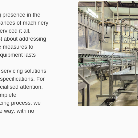
g presence in the
uances of machinery
rviced it all.
ust about addressing
ve measures to
equipment lasts
 servicing solutions
pecifications. For
ialised attention.
omplete
icing process, we
he way, with no