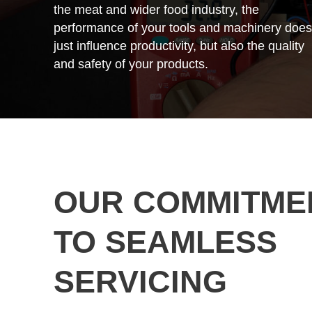
the meat and wider food industry, the
performance of your tools and machinery does
just influence productivity, but also the quality
and safety of your products.
OUR COMMITME
TO SEAMLESS
SERVICING