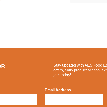
OR
Stay updated with AES Food Equ
offers, early product access, ex
join today!
Email Address