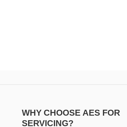
WHY CHOOSE AES FOR
SERVICING?