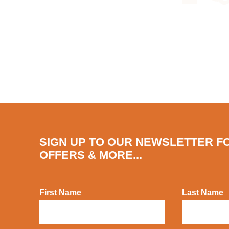
SIGN UP TO OUR NEWSLETTER F
OFFERS & MORE...
First Name
Last Name