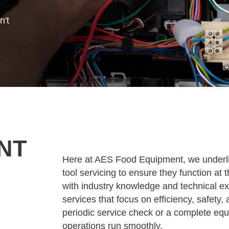
n't
NT
Here at AES Food Equipment, we underlin
tool servicing to ensure they function a
with industry knowledge and technical e
services that focus on efficiency, safety,
periodic service check or a complete equ
operations run smoothly.