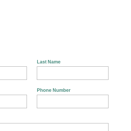
Last Name
Phone Number