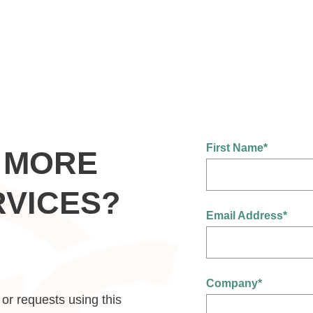
First Name
*
 MORE
RVICES?
Email Address
*
Company
*
or requests using this