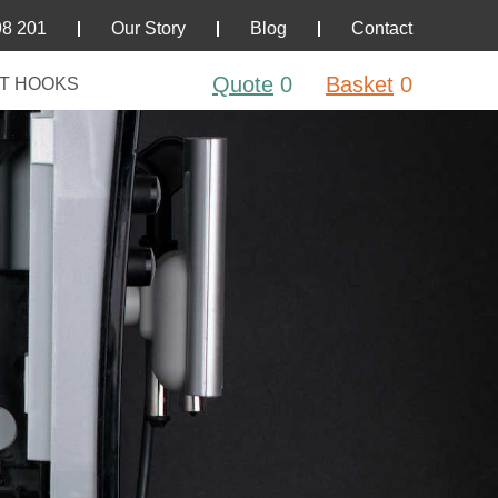
98 201
Our Story
Blog
Contact
Quote
0
Basket
0
T HOOKS