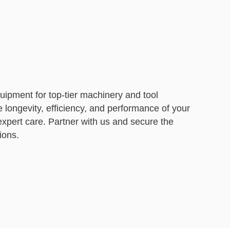
ipment for top-tier machinery and tool
e longevity, efficiency, and performance of your
xpert care. Partner with us and secure the
ions.