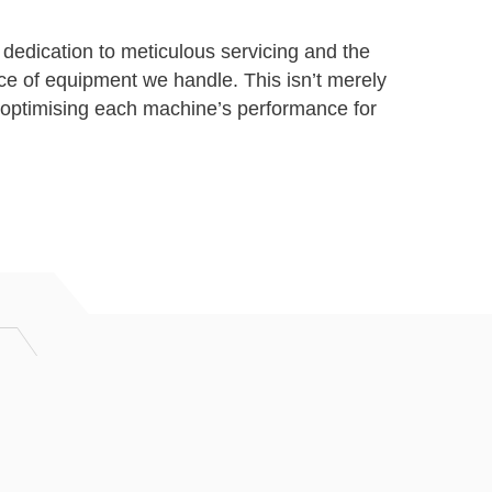
 dedication to meticulous servicing and the
ce of equipment we handle. This isn’t merely
optimising each machine’s performance for