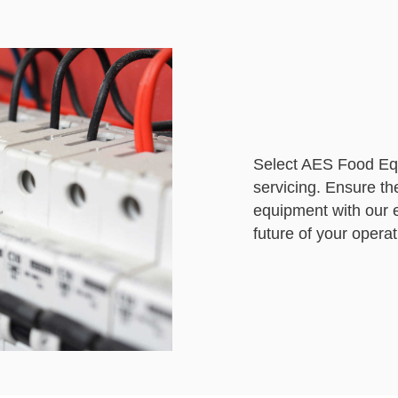
Select AES Food Equ
servicing. Ensure th
equipment with our e
future of your operat