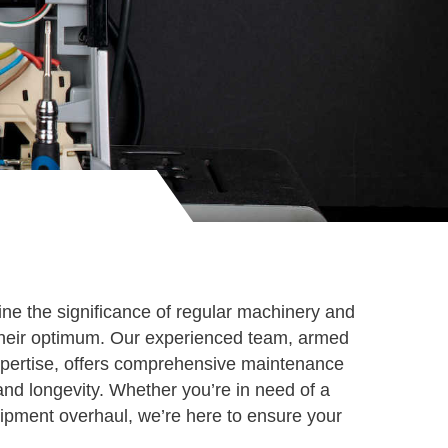
e the significance of regular machinery and
t their optimum. Our experienced team, armed
xpertise, offers comprehensive maintenance
 and longevity. Whether you’re in need of a
ipment overhaul, we’re here to ensure your