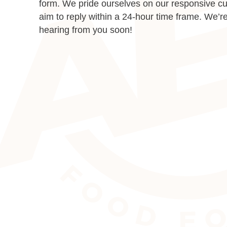
form. We pride ourselves on our responsive c
aim to reply within a 24-hour time frame. We’re
hearing from you soon!