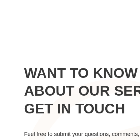
WANT TO KNOW
ABOUT OUR SE
GET IN TOUCH
Feel free to submit your questions, comments, 