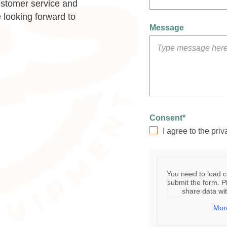
ustomer service and
 looking forward to
Message
Consent
*
I agree to the priv
You need to load 
submit the form. Pl
share data wit
Mor