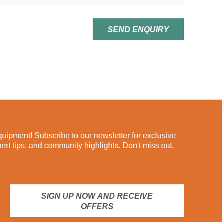
SEND ENQUIRY
ipment! Subscribe to our newsletter for exclusive
pert tips, and community highlights. Don't miss out,
SIGN UP NOW AND RECEIVE
OFFERS