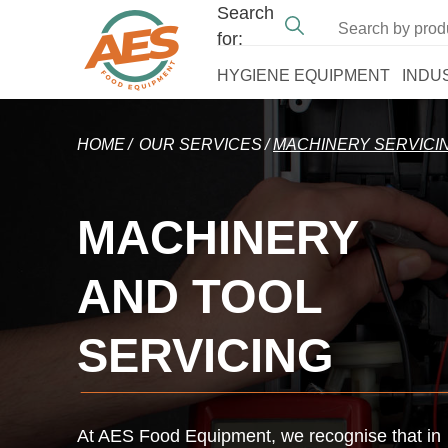
Search
for:
HYGIENE EQUIPMENT
INDU
HOME
OUR SERVICES
MACHINERY SERVICI
MACHINERY
AND TOOL
SERVICING
At AES Food Equipment, we recognise that in