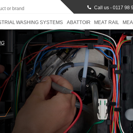
Call us -
0117 98 
STRIAL WASHING SYSTEMS
ABATTOIR
MEAT RAIL
MEA
NG