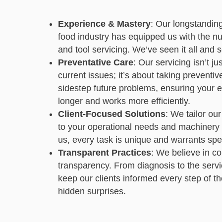
Experience & Mastery
: Our longstandin
food industry has equipped us with the n
and tool servicing. We’ve seen it all and se
Preventative Care
: Our servicing isn’t j
current issues; it’s about taking preventi
sidestep future problems, ensuring your 
longer and works more efficiently.
Client-Focused Solutions
: We tailor our
to your operational needs and machinery s
us, every task is unique and warrants spec
Transparent Practices
: We believe in c
transparency. From diagnosis to the serv
keep our clients informed every step of t
hidden surprises.