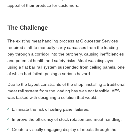
appeal of their produce for customers.
The Challenge
The existing meat handling process at Gloucester Services
required staff to manually carry carcasses from the loading
bay through a corridor into the butchery, causing inefficiencies
and potential health and safety risks. Meat was displayed
using a flat bar rail system suspended from ceiling panels, one
of which had failed, posing a serious hazard.
Due to the layout constraints of the shop, installing a traditional
meat rail system from the loading bay was not feasible. AES
was tasked with designing a solution that would:
Eliminate the risk of ceiling panel failures.
Improve the efficiency of stock rotation and meat handling.
Create a visually engaging display of meats through the