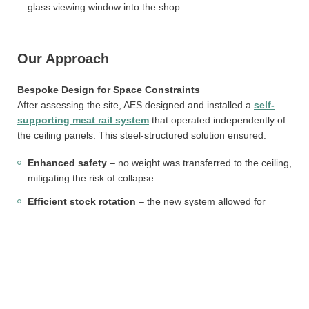
glass viewing window into the shop.
Our Approach
Bespoke Design for Space Constraints
After assessing the site, AES designed and installed a
self-
supporting meat rail system
that operated independently of
the ceiling panels. This steel-structured solution ensured:
Enhanced safety
– no weight was transferred to the ceiling,
mitigating the risk of collapse.
Efficient stock rotation
– the new system allowed for
smooth movement of carcasses, reducing manual handling.
Visual appeal
– cuts of meat could now be showcased
effectively through the glass viewing panel, enhancing the
customer experience.
On-Site Installation and Testing