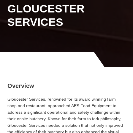
GLOUCESTER
SERVICES
Overview
Gloucester Services, renowned for its award winning farm
shop and restaurant, approached AES Food Equipment to
address a significant operational and safety challenge within
their onsite butchery. Known for their farm to fork philosophy,
Gloucester Services needed a solution that not only improved
the efficiency of their butchery but also enhanced the visual