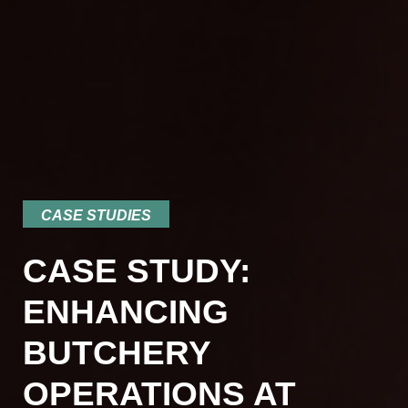
CASE STUDIES
CASE STUDY:
ENHANCING
BUTCHERY
OPERATIONS AT