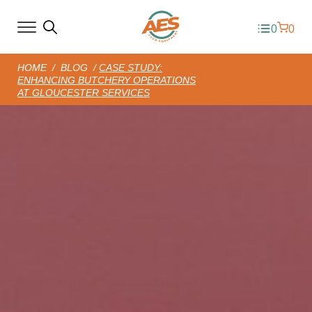
0
0
HOME
/
BLOG
/
CASE STUDY:
ENHANCING BUTCHERY OPERATIONS
AT GLOUCESTER SERVICES