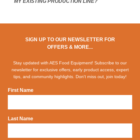
MY EXISTING PRODUCTION LINE?
SIGN UP TO OUR NEWSLETTER FOR
OFFERS & MORE...
Stay updated with AES Food Equipment! Subscribe to our
newsletter for exclusive offers, early product access, expert
tips, and community highlights. Don't miss out, join today!
First Name
Last Name