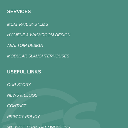
SERVICES
MEAT RAIL SYSTEMS
HYGIENE & WASHROOM DESIGN
ABATTOIR DESIGN
MODULAR SLAUGHTERHOUSES
USEFUL LINKS
OUR STORY
NEWS & BLOGS
CONTACT
PRIVACY POLICY
WEBSITE TERMS & CONDITIONS