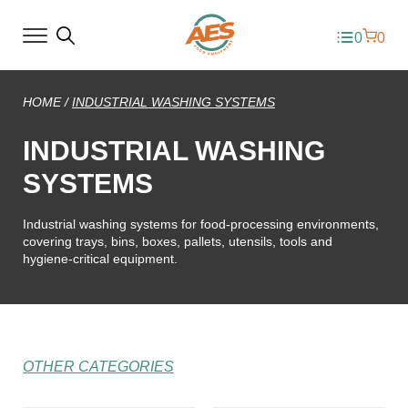
0
0
HOME
/
INDUSTRIAL WASHING SYSTEMS
INDUSTRIAL WASHING
SYSTEMS
Industrial washing systems for food-processing environments,
covering trays, bins, boxes, pallets, utensils, tools and
hygiene-critical equipment.
OTHER CATEGORIES