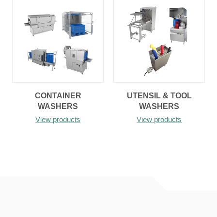
CONTAINER
UTENSIL & TOOL
WASHERS
WASHERS
View products
View products