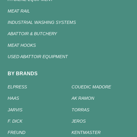
MEAT RAIL
INDUSTRIAL WASHING SYSTEMS
ABATTOIR & BUTCHERY
MEAT HOOKS
USED ABATTOIR EQUIPMENT
BY BRANDS
ELPRESS
COUEDIC MADORE
HAAS
AK RAMON
JARVIS
TORRAS
F. DICK
JEROS
FREUND
KENTMASTER