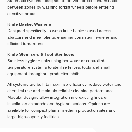
Automatic systems designed to prevent cross-contamination
between zones by washing forklift wheels before entering
sensitive areas.
Knife Basket Washers
Designed specifically to wash knife baskets used across
abattoirs and meat plants, ensuring consistent hygiene and
efficient turnaround.
Knife Sterilisers & Tool Sterilisers
Stainless hygiene units using hot water or controlled-
temperature systems to sterilise knives, tools and small
equipment throughout production shifts.
All systems are built to maximise efficiency, reduce water and
chemical use and maintain reliable cleaning performance.
Modular designs allow integration into existing lines or
installation as standalone hygiene stations. Options are
available for compact plants, medium production sites and
large high-capacity facilities.