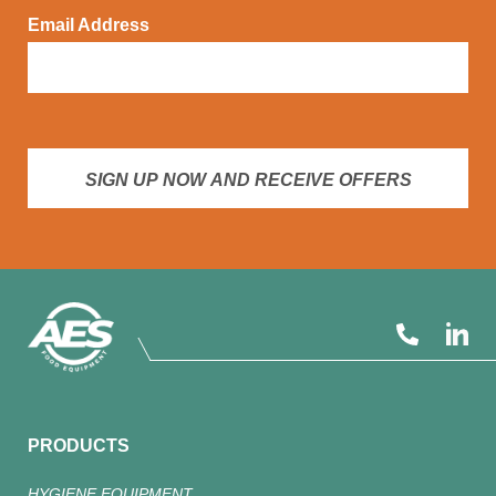
Email Address
SIGN UP NOW AND RECEIVE OFFERS
PRODUCTS
HYGIENE EQUIPMENT