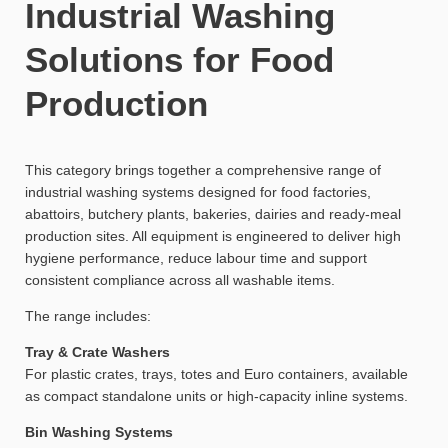
Industrial Washing
Solutions for Food
Production
This category brings together a comprehensive range of
industrial washing systems designed for food factories,
abattoirs, butchery plants, bakeries, dairies and ready-meal
production sites. All equipment is engineered to deliver high
hygiene performance, reduce labour time and support
consistent compliance across all washable items.
The range includes:
Tray & Crate Washers
For plastic crates, trays, totes and Euro containers, available
as compact standalone units or high-capacity inline systems.
Bin Washing Systems