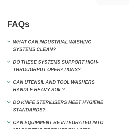
FAQs
WHAT CAN INDUSTRIAL WASHING
SYSTEMS CLEAN?
DO THESE SYSTEMS SUPPORT HIGH-
THROUGHPUT OPERATIONS?
CAN UTENSIL AND TOOL WASHERS
HANDLE HEAVY SOIL?
DO KNIFE STERILISERS MEET HYGIENE
STANDARDS?
CAN EQUIPMENT BE INTEGRATED INTO