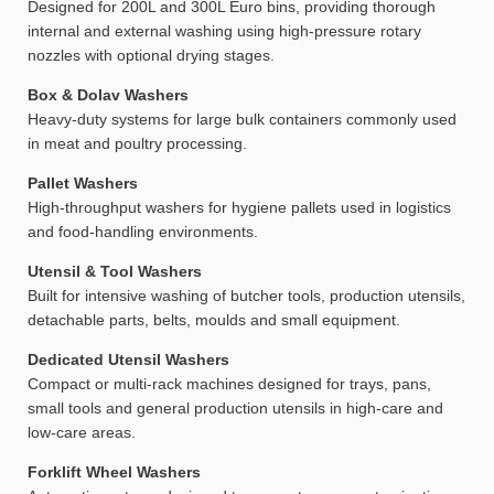
Designed for 200L and 300L Euro bins, providing thorough
internal and external washing using high-pressure rotary
nozzles with optional drying stages.
Box & Dolav Washers
Heavy-duty systems for large bulk containers commonly used
in meat and poultry processing.
Pallet Washers
High-throughput washers for hygiene pallets used in logistics
and food-handling environments.
Utensil & Tool Washers
Built for intensive washing of butcher tools, production utensils,
detachable parts, belts, moulds and small equipment.
Dedicated Utensil Washers
Compact or multi-rack machines designed for trays, pans,
small tools and general production utensils in high-care and
low-care areas.
Forklift Wheel Washers