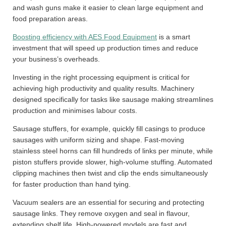
and wash guns make it easier to clean large equipment and
food preparation areas.
Boosting efficiency with AES Food Equipment
is a smart
investment that will speed up production times and reduce
your business’s overheads.
Investing in the right processing equipment is critical for
achieving high productivity and quality results. Machinery
designed specifically for tasks like sausage making streamlines
production and minimises labour costs.
Sausage stuffers, for example, quickly fill casings to produce
sausages with uniform sizing and shape. Fast-moving
stainless steel horns can fill hundreds of links per minute, while
piston stuffers provide slower, high-volume stuffing. Automated
clipping machines then twist and clip the ends simultaneously
for faster production than hand tying.
Vacuum sealers are an essential for securing and protecting
sausage links. They remove oxygen and seal in flavour,
extending shelf life. High-powered models are fast and