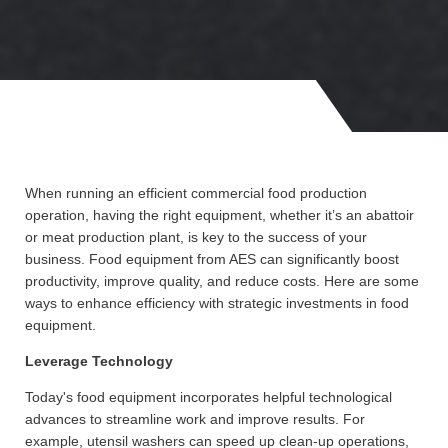
When running an efficient commercial food production
operation, having the right equipment, whether it’s an abattoir
or meat production plant, is key to the success of your
business. Food equipment from AES can significantly boost
productivity, improve quality, and reduce costs. Here are some
ways to enhance efficiency with strategic investments in food
equipment.
Leverage Technology
Today's food equipment incorporates helpful technological
advances to streamline work and improve results. For
example, utensil washers can speed up clean-up operations,