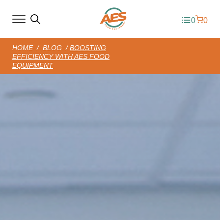
0
0
HOME
/
BLOG
/
BOOSTING
EFFICIENCY WITH AES FOOD
EQUIPMENT