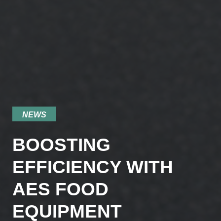
NEWS
BOOSTING
EFFICIENCY WITH
AES FOOD
EQUIPMENT