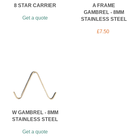
8 STAR CARRIER
A FRAME
GAMBREL - 8MM
Get a quote
STAINLESS STEEL
£
7.50
W GAMBREL - 8MM
STAINLESS STEEL
Get a quote