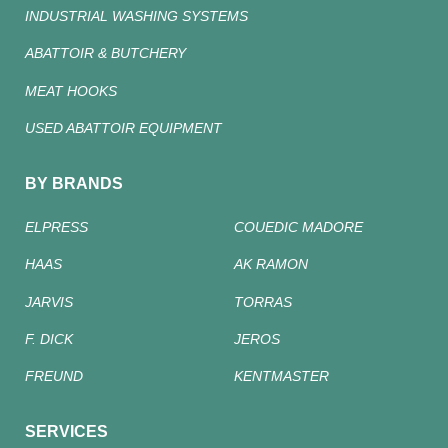
INDUSTRIAL WASHING SYSTEMS
ABATTOIR & BUTCHERY
MEAT HOOKS
USED ABATTOIR EQUIPMENT
BY BRANDS
ELPRESS
COUEDIC MADORE
HAAS
AK RAMON
JARVIS
TORRAS
F. DICK
JEROS
FREUND
KENTMASTER
SERVICES