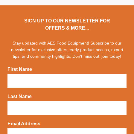
SIGN UP TO OUR NEWSLETTER FOR
OFFERS & MORE...
Stay updated with AES Food Equipment! Subscribe to our
newsletter for exclusive offers, early product access, expert
tips, and community highlights. Don't miss out, join today!
First Name
Last Name
Email Address