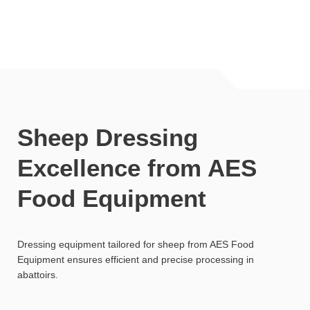
Sheep Dressing
Excellence from AES
Food Equipment
Dressing equipment tailored for sheep from AES Food
Equipment ensures efficient and precise processing in
abattoirs.