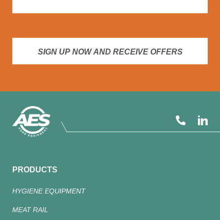
SIGN UP NOW AND RECEIVE OFFERS
PRODUCTS
HYGIENE EQUIPMENT
MEAT RAIL