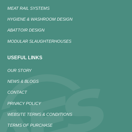
MEAT RAIL SYSTEMS
HYGIENE & WASHROOM DESIGN
ABATTOIR DESIGN
MODULAR SLAUGHTERHOUSES
USEFUL LINKS
OUR STORY
NEWS & BLOGS
CONTACT
PRIVACY POLICY
WEBSITE TERMS & CONDITIONS
TERMS OF PURCHASE