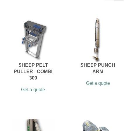
SHEEP PELT
SHEEP PUNCH
PULLER - COMBI
ARM
300
Get a quote
Get a quote