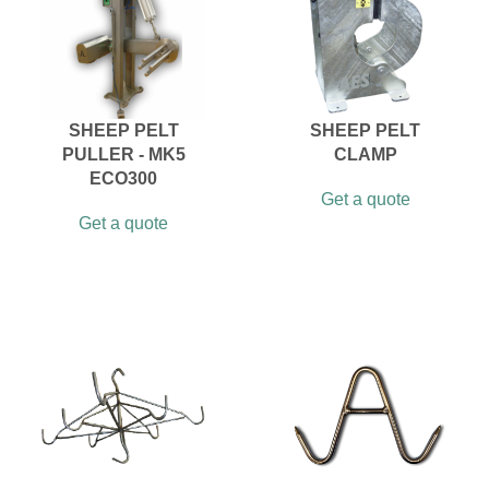
SHEEP PELT
SHEEP PELT
PULLER - MK5
CLAMP
ECO300
Get a quote
Get a quote