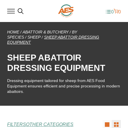
0
0
HOME
/
ABATTOIR & BUTCHERY
/
BY
SPECIES
/
SHEEP
/
SHEEP ABATTOIR DRESSING
EQUIPMENT
SHEEP ABATTOIR
DRESSING EQUIPMENT
Dressing equipment tailored for sheep from AES Food
Equipment ensures efficient and precise processing in modern
abattoirs.
FILTERS
OTHER CATEGORIES